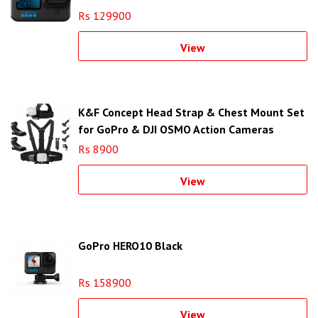
Rs 129900
View
K&F Concept Head Strap & Chest Mount Set
for GoPro & DJI OSMO Action Cameras
SKU.2290
Rs 8900
View
GoPro HERO10 Black
Rs 158900
View