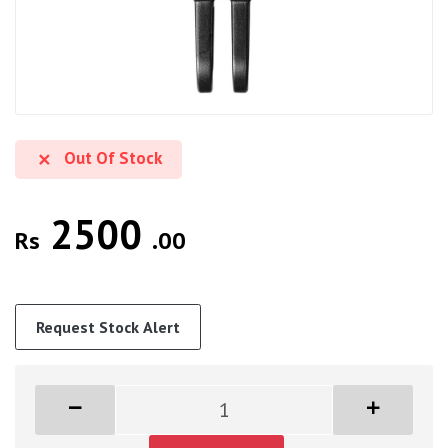
Out Of Stock
2500
Rs
.00
Request Stock Alert