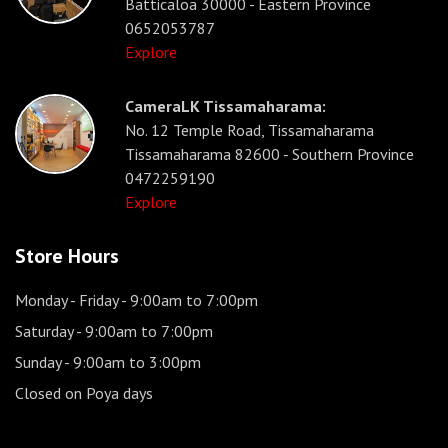
Batticaloa 30000 - Eastern Province
0652053787
Explore
CameraLK Tissamaharama:
No. 12 Temple Road, Tissamaharama
Tissamaharama 82600 - Southern Province
0472259190
Explore
Store Hours
Monday - Friday
- 9:00am to 7:00pm
Saturday
- 9:00am to 7:00pm
Sunday
- 9:00am to 3:00pm
Closed on Poya days