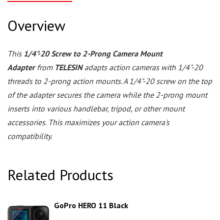
Overview
This
1/4"-20 Screw to 2-Prong Camera Mount
Adapter
from
TELESIN
adapts action cameras with 1/4"-20
threads to 2-prong action mounts. A 1/4"-20 screw on the top
of the adapter secures the camera while the 2-prong mount
inserts into various handlebar, tripod, or other mount
accessories. This maximizes your action camera's
compatibility.
Related Products
GoPro HERO 11 Black