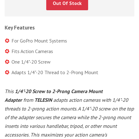
Out Of Stock
Key Features
For GoPro Mount Systems
Fits Action Cameras
One 1/4"-20 Screw
Adapts 1/4"-20 Thread to 2-Prong Mount
This
1/4"-20 Screw to 2-Prong Camera Mount
Adapter
from
TELESIN
adapts action cameras with 1/4"-20
threads to 2-prong action mounts. A 1/4"-20 screw on the top
of the adapter secures the camera while the 2-prong mount
inserts into various handlebar, tripod, or other mount
accessories. This maximizes your action camera's