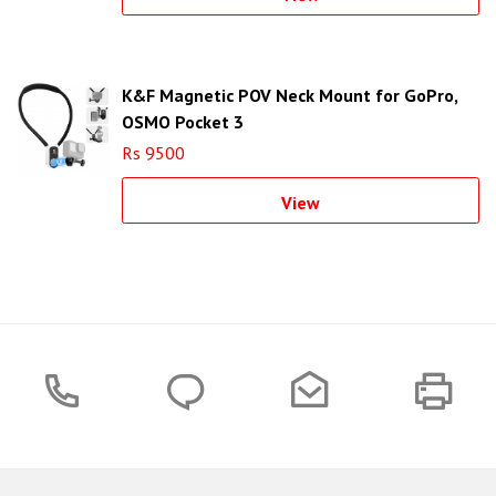
K&F Magnetic POV Neck Mount for GoPro,
OSMO Pocket 3
Rs 9500
View