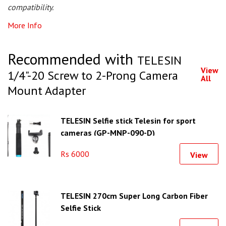
compatibility.
More Info
Recommended with
TELESIN
View
1/4"-20 Screw to 2-Prong Camera
All
Mount Adapter
TELESIN Selfie stick Telesin for sport
cameras (GP-MNP-090-D)
Rs 6000
View
TELESIN 270cm Super Long Carbon Fiber
Selfie Stick