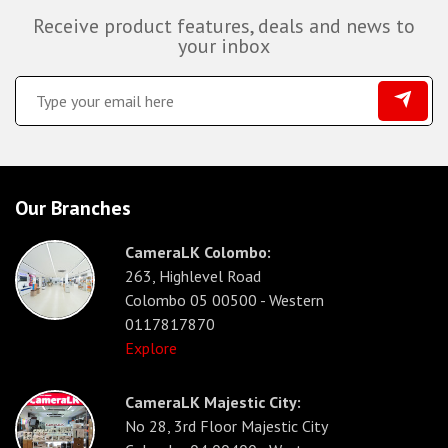
Receive product features, deals and news to
your inbox
Our Branches
CameraLK Colombo:
263, Highlevel Road
Colombo 05 00500 - Western
0117817870
Explore
CameraLK Majestic City:
No 28, 3rd Floor Majestic City