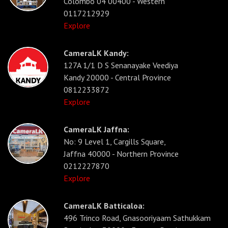
Colombo 04 00400 - Western
0117212929
Explore
CameraLK Kandy:
127A 1/1 D S Senanayake Veediya
Kandy 20000 - Central Province
0812233872
Explore
CameraLK Jaffna:
No: 9 Level 1, Cargills Square,
Jaffna 40000 - Northern Province
0212227870
Explore
CameraLK Batticaloa:
496 Trinco Road, Gnasooriyaam Sathukkam