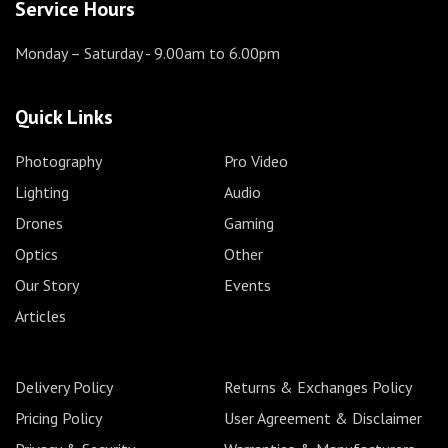
Service Hours
Monday – Saturday
- 9.00am to 6.00pm
Quick Links
Photography
Pro Video
Lighting
Audio
Drones
Gaming
Optics
Other
Our Story
Events
Articles
Delivery Policy
Returns & Exchanges Policy
Pricing Policy
User Agreement & Disclaimer