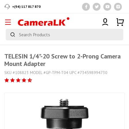
+(94) 117 817 870
TELESIN 1/4"-20 Screw to 2-Prong Camera
Mount Adapter
SKU #108823 MODEL #GP-TPM-T04 UPC #734598994730