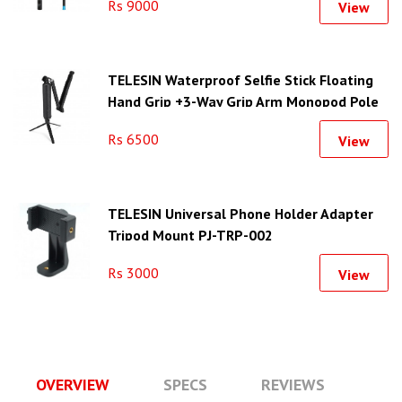
Rs 9000
View
TELESIN Waterproof Selfie Stick Floating
Hand Grip +3-Way Grip Arm Monopod Pole
Tripod
Rs 6500
View
TELESIN Universal Phone Holder Adapter
Tripod Mount PJ-TRP-002
Rs 3000
View
OVERVIEW
SPECS
REVIEWS
Q