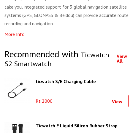
take you, integrated support for 3 global navigation satellite
systems (GPS, GLONASS & Beidou) can provide accurate route
recording and navigation.
More Info
Recommended with
Ticwatch
View
All
S2 Smartwatch
ticwatch S/E Charging Cable
Rs 2000
View
Ticwatch E Liquid Silicon Rubber Strap