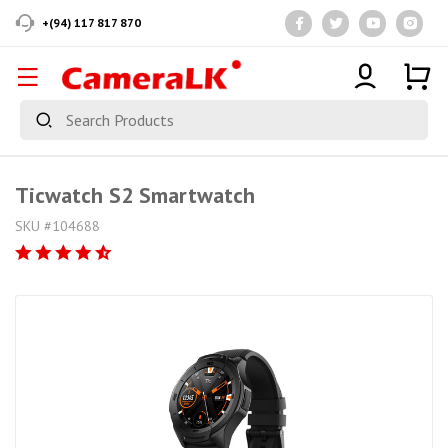
+(94) 117 817 870
Ticwatch S2 Smartwatch
SKU #104688