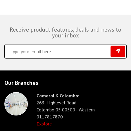
Receive product features, deals and news to
your inbox
Our Branches
CameraLK Colombo:
263, Highlevel Road
Colombo 05 00500 - Western
0117817870
Explore