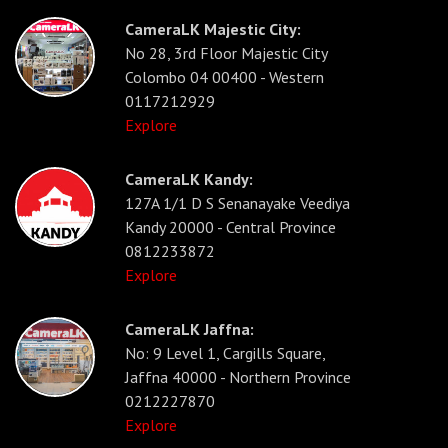
CameraLK Majestic City:
No 28, 3rd Floor Majestic City
Colombo 04 00400 - Western
0117212929
Explore
CameraLK Kandy:
127A 1/1 D S Senanayake Veediya
Kandy 20000 - Central Province
0812233872
Explore
CameraLK Jaffna:
No: 9 Level 1, Cargills Square,
Jaffna 40000 - Northern Province
0212227870
Explore