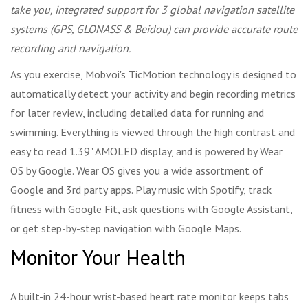
take you, integrated support for 3 global navigation satellite
systems (GPS, GLONASS & Beidou) can provide accurate route
recording and navigation.
As you exercise, Mobvoi's TicMotion technology is designed to
automatically detect your activity and begin recording metrics
for later review, including detailed data for running and
swimming. Everything is viewed through the high contrast and
easy to read 1.39" AMOLED display, and is powered by Wear
OS by Google. Wear OS gives you a wide assortment of
Google and 3rd party apps. Play music with Spotify, track
fitness with Google Fit, ask questions with Google Assistant,
or get step-by-step navigation with Google Maps.
Monitor Your Health
A built-in 24-hour wrist-based heart rate monitor keeps tabs