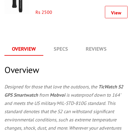
Rs 2500
View
OVERVIEW
SPECS
REVIEWS
Q
Overview
Designed for those that love the outdoors, the
TicWatch S2
GPS Smartwatch
from
Mobvoi
is waterproof down to 164'
and meets the US military MIL-STD-810G standard. This
standard denotes that the S2 can withstand significant
environmental conditions, such as extreme temperature
changes, shock, dust, and more. Wherever your adventures