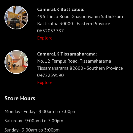
CameraLK Batticaloa:
496 Trinco Road, Gnasooriyaam Sathukkam
Batticaloa 30000 - Eastern Province
0652053787
Explore
CameraLK Tissamaharama:
No. 12 Temple Road, Tissamaharama
Tissamaharama 82600 - Southern Province
0472259190
Explore
Store Hours
Monday - Friday
- 9:00am to 7:00pm
Saturday
- 9:00am to 7:00pm
Sunday
- 9:00am to 3:00pm