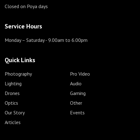
Closed on Poya days
Service Hours
Monday – Saturday
- 9.00am to 6.00pm
Quick Links
Photography
Pro Video
Lighting
Audio
Drones
Gaming
Optics
Other
Our Story
Events
Articles