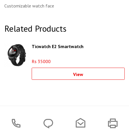
Customizable watch face
Related Products
Ticwatch E2 Smartwatch
Rs 35000
View