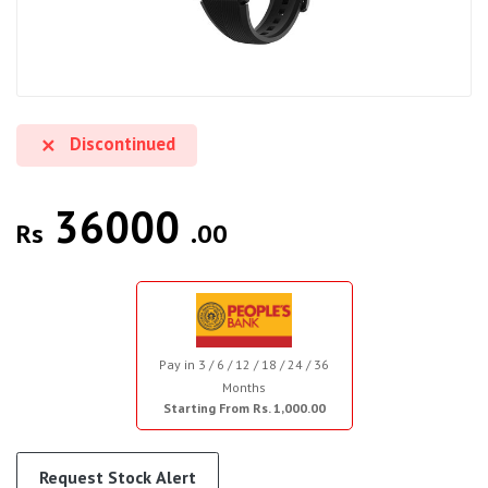
Discontinued
36000
Rs
.00
Pay in 3 / 6 / 12 / 18 / 24 / 36
Months
Starting From Rs. 1,000.00
Request Stock Alert