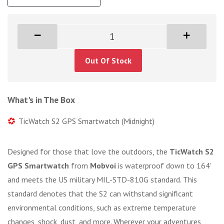
Out Of Stock
What's in The Box
TicWatch S2 GPS Smartwatch (Midnight)
Designed for those that love the outdoors, the
TicWatch S2
GPS Smartwatch
from
Mobvoi
is waterproof down to 164'
and meets the US military MIL-STD-810G standard. This
standard denotes that the S2 can withstand significant
environmental conditions, such as extreme temperature
changes, shock, dust, and more. Wherever your adventures