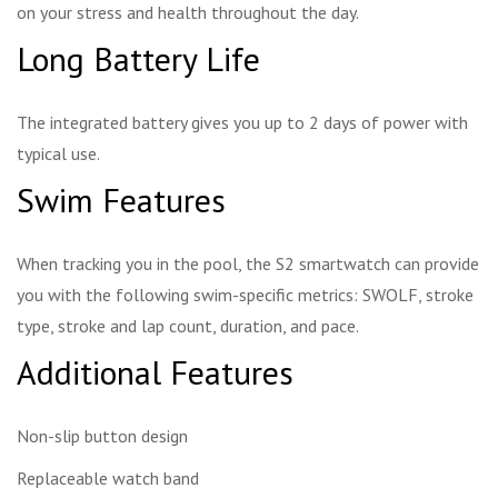
on your stress and health throughout the day.
Long Battery Life
The integrated battery gives you up to 2 days of power with
typical use.
Swim Features
When tracking you in the pool, the S2 smartwatch can provide
you with the following swim-specific metrics: SWOLF, stroke
type, stroke and lap count, duration, and pace.
Additional Features
Non-slip button design
Replaceable watch band