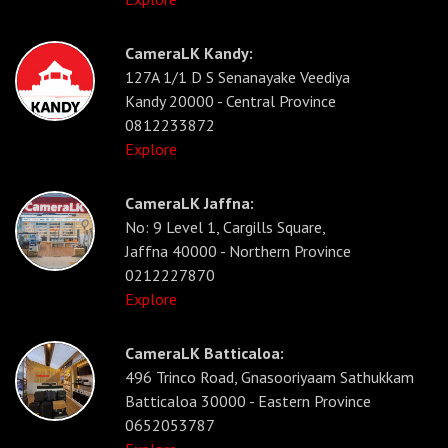
CameraLK Kandy:
127A 1/1 D S Senanayake Veediya
Kandy 20000 - Central Province
0812233872
Explore
CameraLK Jaffna:
No: 9 Level 1, Cargills Square,
Jaffna 40000 - Northern Province
0212227870
Explore
CameraLK Batticaloa:
496 Trinco Road, Gnasooriyaam Sathukkam
Batticaloa 30000 - Eastern Province
0652053787