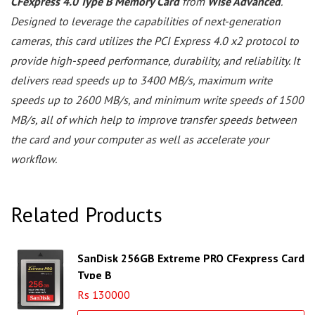
CFexpress 4.0 Type B Memory Card
from
Wise Advanced
.
Designed to leverage the capabilities of next-generation
cameras, this card utilizes the PCI Express 4.0 x2 protocol to
provide high-speed performance, durability, and reliability. It
delivers read speeds up to 3400 MB/s, maximum write
speeds up to 2600 MB/s, and minimum write speeds of 1500
MB/s, all of which help to improve transfer speeds between
the card and your computer as well as accelerate your
workflow.
Related Products
SanDisk 256GB Extreme PRO CFexpress Card
Type B
Rs 130000