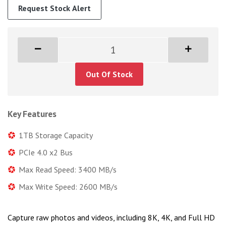
Request Stock Alert
Out Of Stock
Key Features
1TB Storage Capacity
PCIe 4.0 x2 Bus
Max Read Speed: 3400 MB/s
Max Write Speed: 2600 MB/s
Capture raw photos and videos, including 8K, 4K, and Full HD