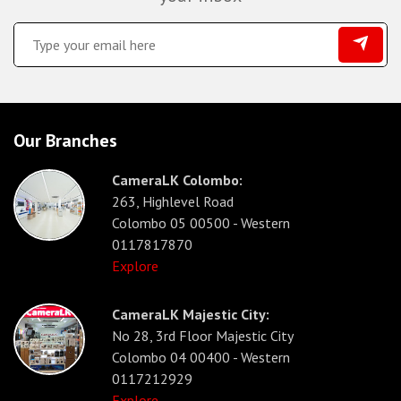
Our Branches
CameraLK Colombo:
263, Highlevel Road
Colombo 05 00500 - Western
0117817870
Explore
CameraLK Majestic City:
No 28, 3rd Floor Majestic City
Colombo 04 00400 - Western
0117212929
Explore