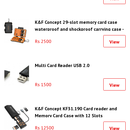
K&F Concept 29-slot memory card case
waterproof and shockproof carrying case -
KF31.080
Rs 2500
View
Multi Card Reader USB 2.0
Rs 1500
View
K&F Concept KF31.190 Card reader and
Memory Card Case with 12 Slots
Rs 12500
View