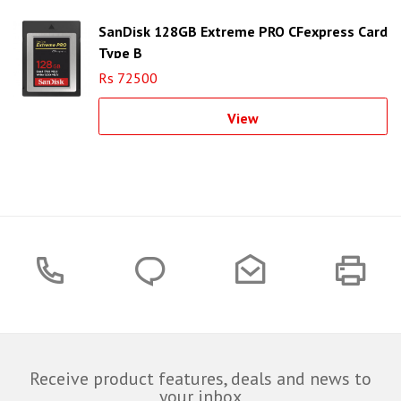
SanDisk 128GB Extreme PRO CFexpress Card
Type B
Rs 72500
View
Receive product features, deals and news to
your inbox