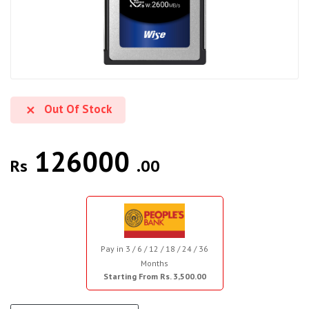
Out Of Stock
126000
Rs
.00
Pay in 3 / 6 / 12 / 18 / 24 / 36
Months
Starting From Rs. 3,500.00