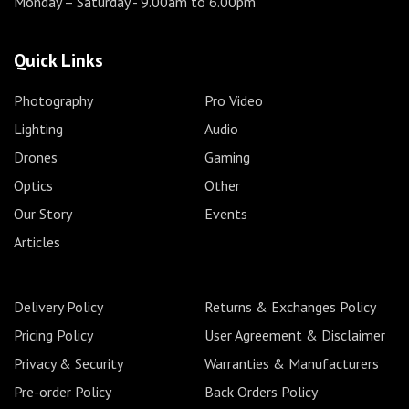
Monday – Saturday
- 9.00am to 6.00pm
Quick Links
Photography
Pro Video
Lighting
Audio
Drones
Gaming
Optics
Other
Our Story
Events
Articles
Delivery Policy
Returns & Exchanges Policy
Pricing Policy
User Agreement & Disclaimer
Privacy & Security
Warranties & Manufacturers
Pre-order Policy
Back Orders Policy