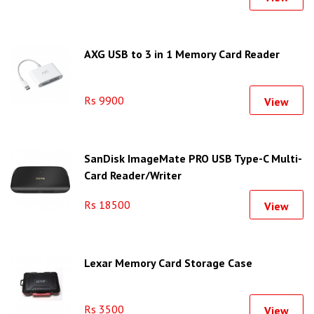
AXG USB to 3 in 1 Memory Card Reader
Rs 9900
View
SanDisk ImageMate PRO USB Type-C Multi-
Card Reader/Writer
Rs 18500
View
Lexar Memory Card Storage Case
Rs 3500
View