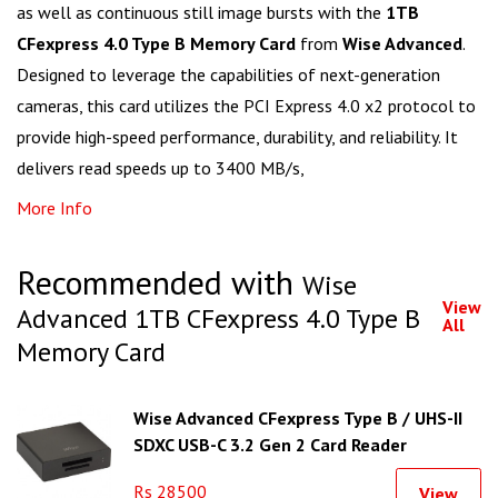
as well as continuous still image bursts with the
1TB
CFexpress 4.0 Type B Memory Card
from
Wise Advanced
.
Designed to leverage the capabilities of next-generation
cameras, this card utilizes the PCI Express 4.0 x2 protocol to
provide high-speed performance, durability, and reliability. It
delivers read speeds up to 3400 MB/s,
More Info
Recommended with
Wise
View
Advanced 1TB CFexpress 4.0 Type B
All
Memory Card
Wise Advanced CFexpress Type B / UHS-II
SDXC USB-C 3.2 Gen 2 Card Reader
Rs 28500
View