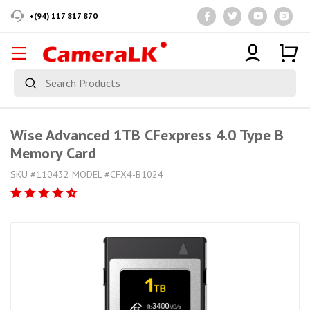
+(94) 117 817 870
Wise Advanced 1TB CFexpress 4.0 Type B
Memory Card
SKU #110432 MODEL #CFX4-B1024