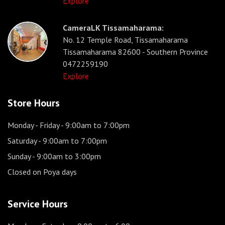
Explore
CameraLK Tissamaharama:
No. 12 Temple Road, Tissamaharama
Tissamaharama 82600 - Southern Province
0472259190
Explore
Store Hours
Monday - Friday
- 9:00am to 7:00pm
Saturday
- 9:00am to 7:00pm
Sunday
- 9:00am to 3:00pm
Closed on Poya days
Service Hours