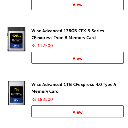
View
Wise Advanced 128GB CFX-B Series
CFexpress Type B Memory Card
Rs 112500
View
Wise Advanced 1TB CFexpress 4.0 Type A
Memory Card
Rs 188500
View