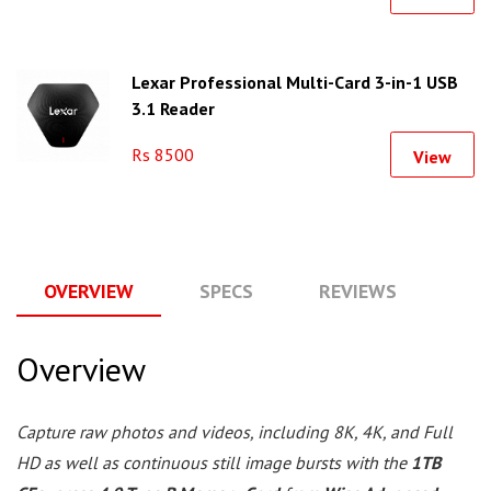
Lexar Professional Multi-Card 3-in-1 USB
3.1 Reader
Rs 8500
View
OVERVIEW
SPECS
REVIEWS
Q
Overview
Capture raw photos and videos, including 8K, 4K, and Full
HD as well as continuous still image bursts with the
1TB