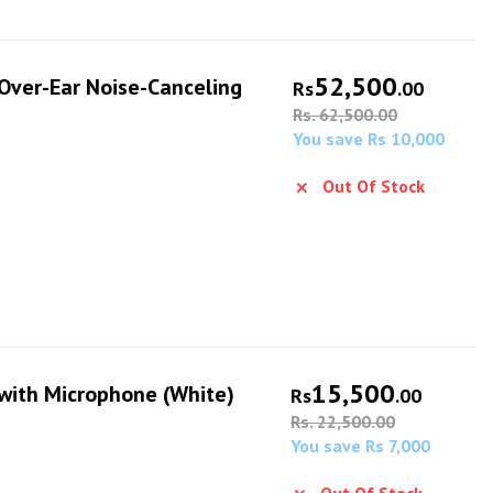
52,500
ver-Ear Noise-Canceling
Rs
.00
Rs. 62,500.00
You save Rs 10,000
Out Of Stock
15,500
ith Microphone (White)
Rs
.00
Rs. 22,500.00
You save Rs 7,000