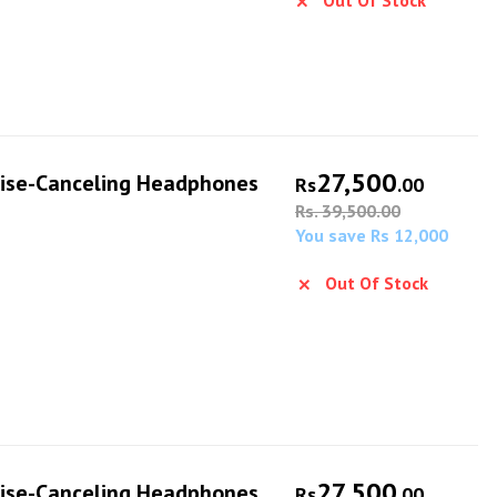
Out Of Stock
27,500
ise-Canceling Headphones
Rs
.00
Rs. 39,500.00
You save Rs 12,000
Out Of Stock
27,500
ise-Canceling Headphones
Rs
.00