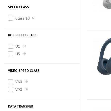
SPEED CLASS
Class 10
7
UHS SPEED CLASS
U1
1
U3
6
VIDEO SPEED CLASS
V60
4
V90
3
DATA TRANSFER