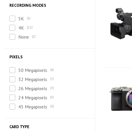
RECORDING MODES
5K
1
4K
21
None
2
PIXELS
50 Megapixels
6
32 Megapixels
7
26 Megapixels
7
24 Megapixels
5
45 Megapixels
3
CARD TYPE