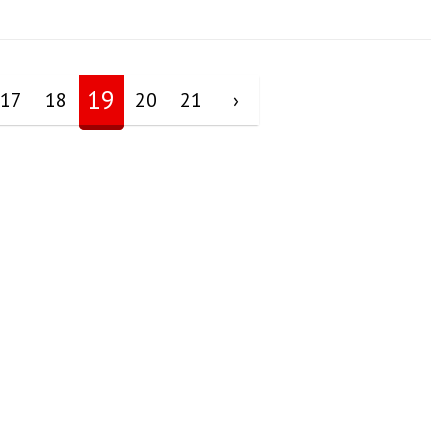
19
17
18
20
21
›