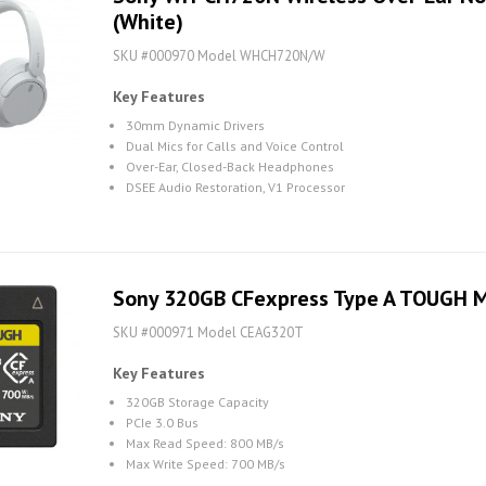
(White)
SKU #000970 Model WHCH720N/W
Key Features
30mm Dynamic Drivers
Dual Mics for Calls and Voice Control
Over-Ear, Closed-Back Headphones
DSEE Audio Restoration, V1 Processor
Sony 320GB CFexpress Type A TOUGH 
SKU #000971 Model CEAG320T
Key Features
320GB Storage Capacity
PCIe 3.0 Bus
Max Read Speed: 800 MB/s
Max Write Speed: 700 MB/s