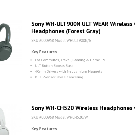
Sony WH-ULT900N ULT WEAR Wireless O
Headphones (Forest Gray)
SKU #000958 Model WHULT900N/G
Key Features
For Commutes, Travel, Gaming & Home TV
ULT Button Boosts Bass
40mm Drivers with Neodymium Magnets
Dual-Sensor Noise Canceling
Sony WH-CH520 Wireless Headphones w
SKU #000968 Model WHCH520/W
Key Features