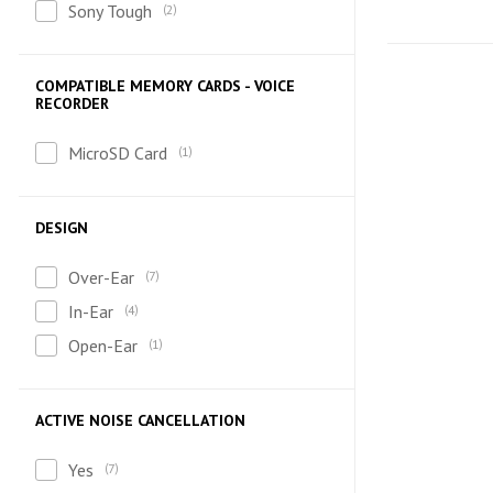
Sony Tough
2
COMPATIBLE MEMORY CARDS - VOICE
RECORDER
MicroSD Card
1
DESIGN
Over-Ear
7
In-Ear
4
Open-Ear
1
ACTIVE NOISE CANCELLATION
Yes
7