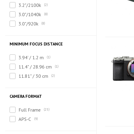
3.2"/2100k
2
3.0"/1040k
8
3.0"/920k
8
MINIMUM FOCUS DISTANCE
3.94' / 1.2 m
1
11.4" / 28.96 cm
1
11.81" / 30 cm
2
CAMERA FORMAT
Full Frame
25
APS-C
9