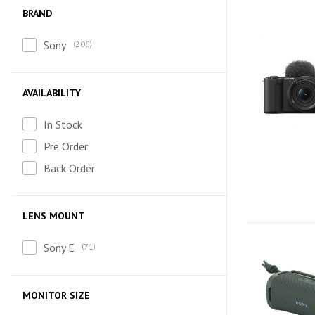
BRAND
Sony
206
AVAILABILITY
In Stock
Pre Order
Back Order
LENS MOUNT
Sony E
71
MONITOR SIZE