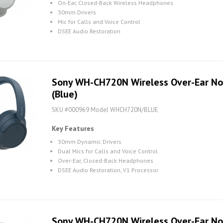
On-Ear, Closed-Back Wireless Headphones
30mm Drivers
Mic for Calls and Voice Control
DSEE Audio Restoration
Sony WH-CH720N Wireless Over-Ear No
(Blue)
SKU #000969 Model WHCH720N/BLUE
Key Features
30mm Dynamic Drivers
Dual Mics for Calls and Voice Control
Over-Ear, Closed-Back Headphones
DSEE Audio Restoration, V1 Processor
Sony WH-CH720N Wireless Over-Ear No