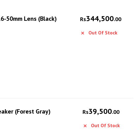
344,500
 16-50mm Lens (Black)
Rs
.00
Out Of Stock
39,500
eaker (Forest Gray)
Rs
.00
Out Of Stock