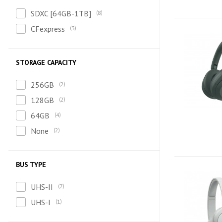
SDXC [64GB-1TB]
8
CFexpress
3
STORAGE CAPACITY
256GB
2
128GB
2
64GB
4
None
2
BUS TYPE
UHS-II
7
UHS-I
1