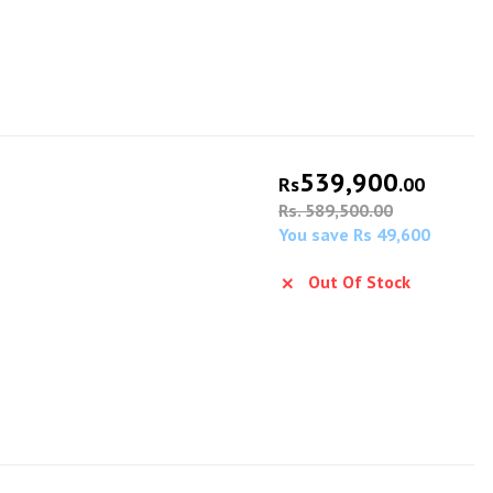
539,900
Rs
.00
Rs. 589,500.00
You save Rs 49,600
Out Of Stock