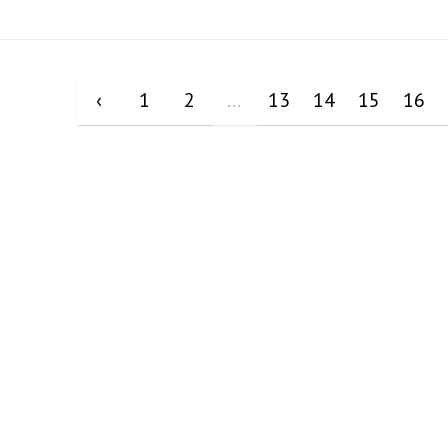
‹
1
2
...
13
14
15
16