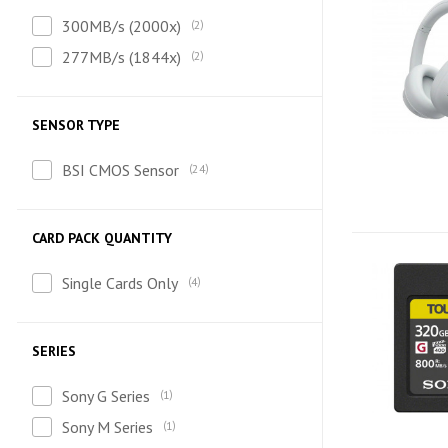
300MB/s (2000x)
2
277MB/s (1844x)
2
SENSOR TYPE
BSI CMOS Sensor
24
CARD PACK QUANTITY
Single Cards Only
4
SERIES
Sony G Series
1
Sony M Series
1