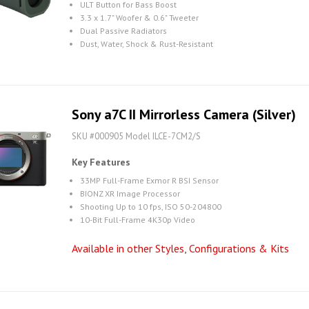
ULT Button for Bass Boost
3.3 x 1.7" Woofer & 0.6" Tweeter
Dual Passive Radiators
Dust, Water, Shock & Rust-Resistant
Sony a7C II Mirrorless Camera (Silver)
SKU #000905 Model ILCE-7CM2/S
Key Features
33MP Full-Frame Exmor R BSI Sensor
BIONZ XR Image Processor
Shooting Up to 10 fps, ISO 50-204800
10-Bit Full-Frame 4K30p Video
Available in other Styles, Configurations & Kits