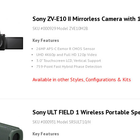
Sony ZV-E10 II Mirrorless Camera with
SKU #000929 Model ZVE10M2B
Key Features
26MP APS-C Exmor R CMOS Sensor
UHD 4K60p and Full HD 120p Video
3.0" Touchscreen LCD, Vertical Support
759-Point Fast Hybrid Phase Detection
Available in other Styles, Configurations & Kits
Sony ULT FIELD 1 Wireless Portable Sp
SKU #000931 Model SRSULT10/H
Key Features