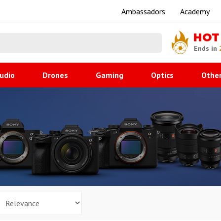
Ambassadors
Academy
HOT
Ends in
udio
Drones
Gaming
Optics
Othe