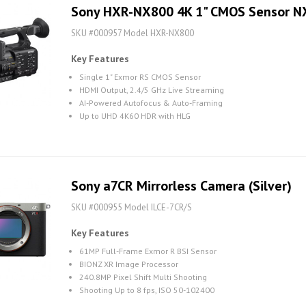
Sony HXR-NX800 4K 1" CMOS Sensor 
SKU #000957 Model HXR-NX800
Key Features
Single 1" Exmor RS CMOS Sensor
HDMI Output, 2.4/5 GHz Live Streaming
AI-Powered Autofocus & Auto-Framing
Up to UHD 4K60 HDR with HLG
Sony a7CR Mirrorless Camera (Silver)
SKU #000955 Model ILCE-7CR/S
Key Features
61MP Full-Frame Exmor R BSI Sensor
BIONZ XR Image Processor
240.8MP Pixel Shift Multi Shooting
Shooting Up to 8 fps, ISO 50-102400