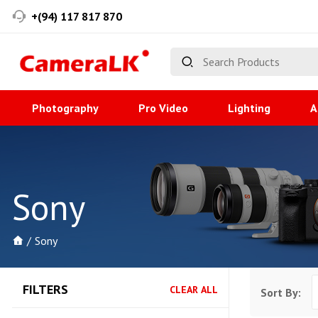
+(94) 117 817 870
Photography
Pro Video
Lighting
A
Sony
Sony
FILTERS
CLEAR ALL
Sort By: