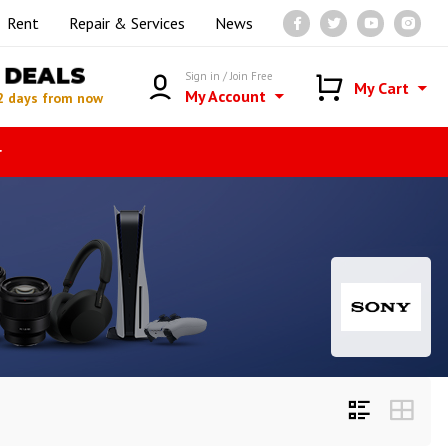
Rent
Repair & Services
News
DEALS
Sign in / Join Free
My Cart
My Account
2 days from now
r