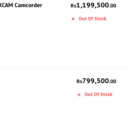
1,199,500
NXCAM Camcorder
Rs
.00
Out Of Stock
799,500
Rs
.00
Out Of Stock