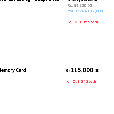
Rs. 39,500.00
You save Rs 12,000
Out Of Stock
115,000
Memory Card
Rs
.00
Out Of Stock