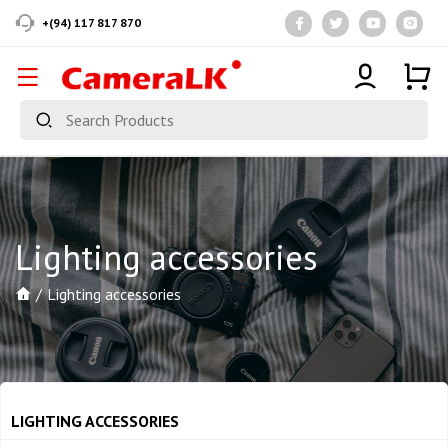
+(94) 117 817 870
Lighting accessories
Lighting accessories
LIGHTING ACCESSORIES