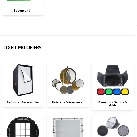
Backgrounds
LIGHT MODIFIERS
Softboxes & Accessories
Reflectors & Accessories
Barndoors, Snoots &
Grids