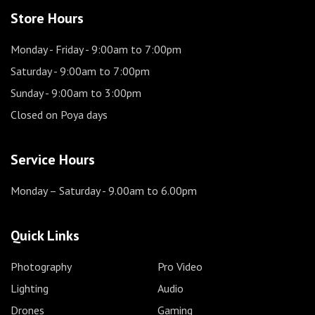
Store Hours
Monday - Friday
- 9:00am to 7:00pm
Saturday
- 9:00am to 7:00pm
Sunday
- 9:00am to 3:00pm
Closed on Poya days
Service Hours
Monday – Saturday
- 9.00am to 6.00pm
Quick Links
Photography
Pro Video
Lighting
Audio
Drones
Gaming