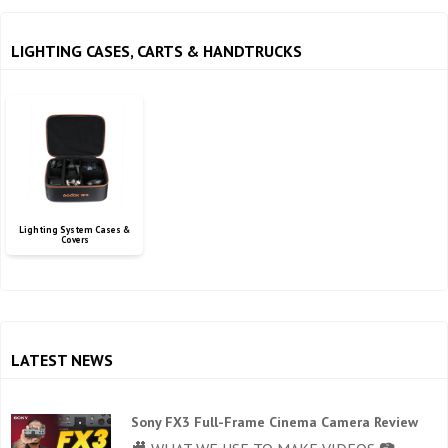
LIGHTING CASES, CARTS & HANDTRUCKS
Lighting System Cases &
Covers
LATEST NEWS
Sony FX3 Full-Frame Cinema Camera Review