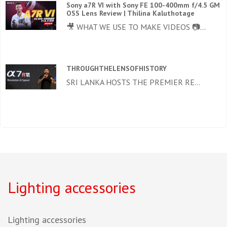
Sony a7R VI with Sony FE 100-400mm f/4.5 GM
OSS Lens Review | Thilina Kaluthotage
🎥 WHAT WE USE TO MAKE VIDEOS 📷...
THROUGHTHELENSOFHISTORY
SRI LANKA HOSTS THE PREMIER RE...
Lighting accessories
Lighting accessories