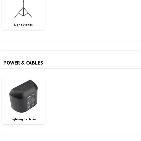
Light Stands
POWER & CABLES
Lighting Batteries