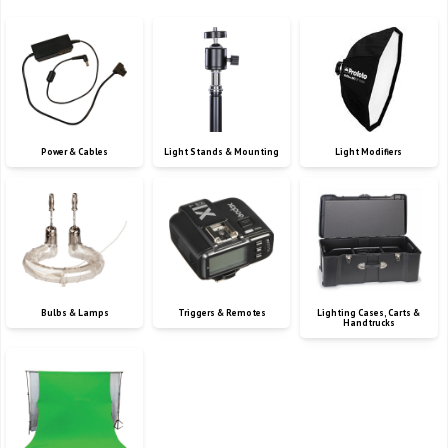
Power & Cables
Light Stands & Mounting
Light Modifiers
Bulbs & Lamps
Triggers & Remotes
Lighting Cases, Carts &
Handtrucks