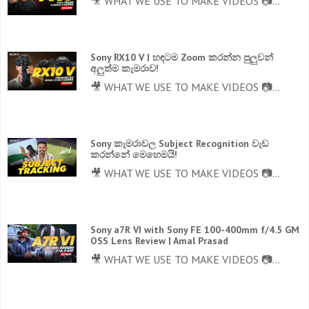
🎥 WHAT WE USE TO MAKE VIDEOS 📷...
Sony RX10 V | හඳටම Zoom කරන්න පුලුවන්
අලුත්ම කැමරාව!
🎥 WHAT WE USE TO MAKE VIDEOS 📷...
Sony කැමරාවල Subject Recognition වැඩ
කරන්නේ මෙහෙමයි!
🎥 WHAT WE USE TO MAKE VIDEOS 📷...
Sony a7R VI with Sony FE 100-400mm f/4.5 GM
OSS Lens Review | Amal Prasad
🎥 WHAT WE USE TO MAKE VIDEOS 📷...