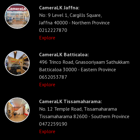
CameraLK Jaffna:
No: 9 Level 1, Cargills Square,
Jaffna 40000 - Northern Province
0212227870
Explore
CameraLK Batticaloa:
496 Trinco Road, Gnasooriyaam Sathukkam
Batticaloa 30000 - Eastern Province
0652053787
Explore
CameraLK Tissamaharama:
No. 12 Temple Road, Tissamaharama
Tissamaharama 82600 - Southern Province
0472259190
Explore