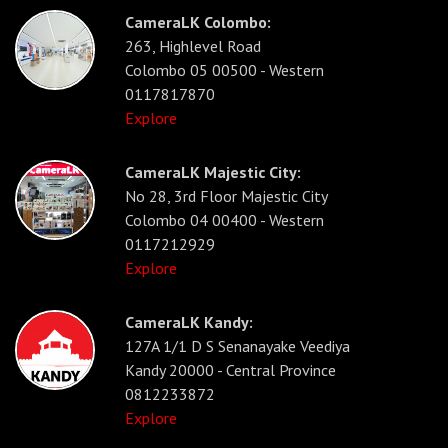
CameraLK Colombo:
263, Highlevel Road
Colombo 05 00500 - Western
0117817870
Explore
CameraLK Majestic City:
No 28, 3rd Floor Majestic City
Colombo 04 00400 - Western
0117212929
Explore
CameraLK Kandy:
127A 1/1 D S Senanayake Veediya
Kandy 20000 - Central Province
0812233872
Explore