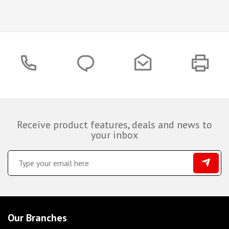
Receive product features, deals and news to
your inbox
Our Branches