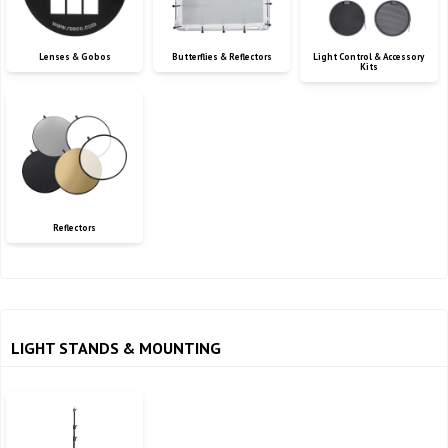
Lenses & Gobos
Butterflies & Reflectors
Light Control & Accessory
Kits
Reflectors
LIGHT STANDS & MOUNTING