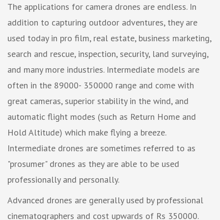
The applications for camera drones are endless. In
addition to capturing outdoor adventures, they are
used today in pro film, real estate, business marketing,
search and rescue, inspection, security, land surveying,
and many more industries. Intermediate models are
often in the 89000- 350000 range and come with
great cameras, superior stability in the wind, and
automatic flight modes (such as Return Home and
Hold Altitude) which make flying a breeze.
Intermediate drones are sometimes referred to as
"prosumer" drones as they are able to be used
professionally and personally.
Advanced drones are generally used by professional
cinematographers and cost upwards of Rs 350000.