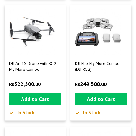
DJI Air 3S Drone with RC 2
DJI Flip Fly More Combo
Fly More Combo
(DJI RC 2)
522,500
249,500
Rs
.00
Rs
.00
Add to Cart
Add to Cart
In Stock
In Stock