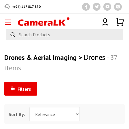
+(94) 117 817 870
Drones
Drones & Aerial Imaging >
- 37
items
Filters
Sort By: