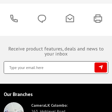
Receive product features, deals and news to
your inbox
Our Branches
CameraLK Colombo:
263, Highlevel Road