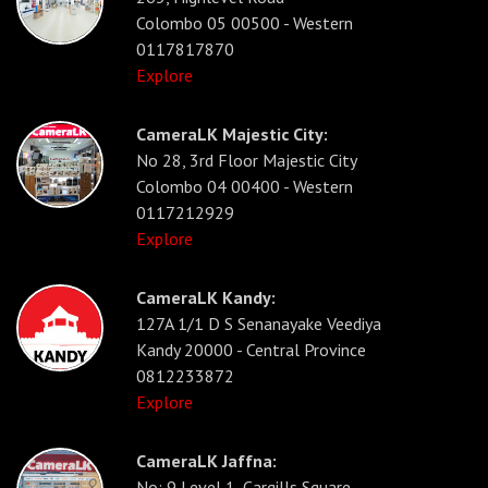
Colombo 05 00500 - Western
0117817870
Explore
CameraLK Majestic City:
No 28, 3rd Floor Majestic City
Colombo 04 00400 - Western
0117212929
Explore
CameraLK Kandy:
127A 1/1 D S Senanayake Veediya
Kandy 20000 - Central Province
0812233872
Explore
CameraLK Jaffna:
No: 9 Level 1, Cargills Square,