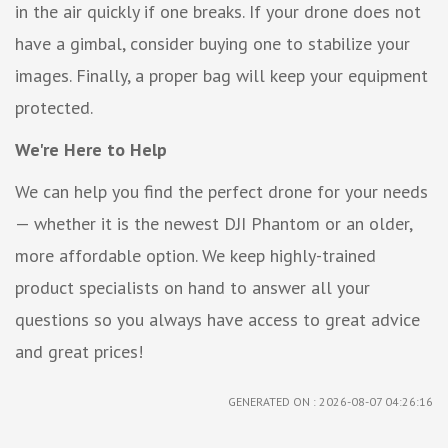
in the air quickly if one breaks. If your drone does not
have a gimbal, consider buying one to stabilize your
images. Finally, a proper bag will keep your equipment
protected.
We're Here to Help
We can help you find the perfect drone for your needs
— whether it is the newest DJI Phantom or an older,
more affordable option. We keep highly-trained
product specialists on hand to answer all your
questions so you always have access to great advice
and great prices!
GENERATED ON : 2026-08-07 04:26:16