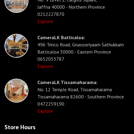
Jaffna 40000 - Northern Province
0212227870
Explore
CameraLK Batticaloa:
496 Trinco Road, Gnasooriyaam Sathukkam
Batticaloa 30000 - Eastern Province
0652053787
Explore
CameraLK Tissamaharama:
No. 12 Temple Road, Tissamaharama
Tissamaharama 82600 - Southern Province
0472259190
Explore
Store Hours