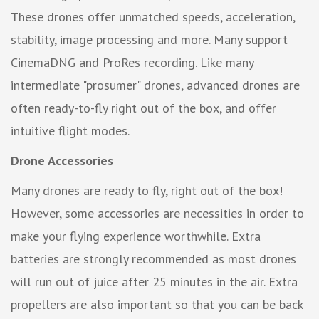
These drones offer unmatched speeds, acceleration,
stability, image processing and more. Many support
CinemaDNG and ProRes recording. Like many
intermediate "prosumer" drones, advanced drones are
often ready-to-fly right out of the box, and offer
intuitive flight modes.
Drone Accessories
Many drones are ready to fly, right out of the box!
However, some accessories are necessities in order to
make your flying experience worthwhile. Extra
batteries are strongly recommended as most drones
will run out of juice after 25 minutes in the air. Extra
propellers are also important so that you can be back