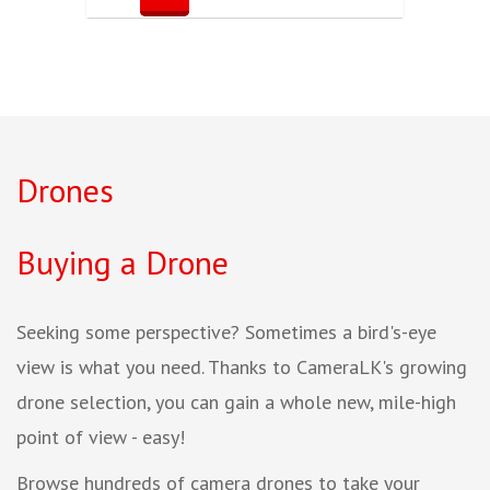
Drones
Buying a Drone
Seeking some perspective? Sometimes a bird's-eye
view is what you need. Thanks to CameraLK's growing
drone selection, you can gain a whole new, mile-high
point of view - easy!
Browse hundreds of camera drones to take your