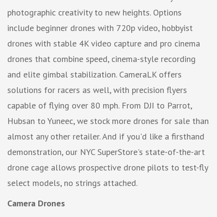
photographic creativity to new heights. Options
include beginner drones with 720p video, hobbyist
drones with stable 4K video capture and pro cinema
drones that combine speed, cinema-style recording
and elite gimbal stabilization. CameraLK offers
solutions for racers as well, with precision flyers
capable of flying over 80 mph. From DJI to Parrot,
Hubsan to Yuneec, we stock more drones for sale than
almost any other retailer. And if you'd like a firsthand
demonstration, our NYC SuperStore's state-of-the-art
drone cage allows prospective drone pilots to test-fly
select models, no strings attached.
Camera Drones