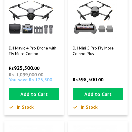
DJI Mavic 4 Pro Drone with
DJI Mini 5 Pro Fly More
Fly More Combo
Combo Plus
925,500
Rs
.00
Rs. 1,099,000.00
398,500
You save Rs 173,500
Rs
.00
Add to Cart
Add to Cart
In Stock
In Stock