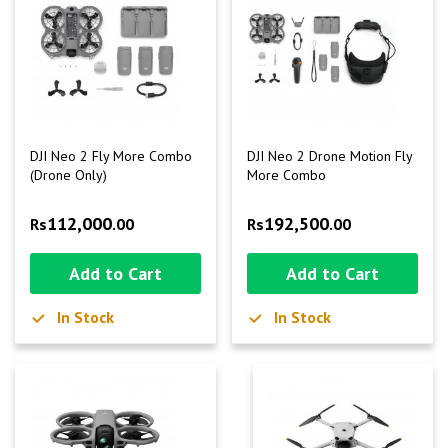
DJI Neo 2 Fly More Combo
DJI Neo 2 Drone Motion Fly
(Drone Only)
More Combo
112,000
192,500
Rs
.00
Rs
.00
Add to Cart
Add to Cart
In Stock
In Stock