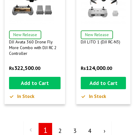
New Release
New Release
DJI Avata 360 Drone Fly
DJI LITO 1 (DJI RC-N3)
More Combo with DJI RC 2
Controller
322,500
124,000
Rs
.00
Rs
.00
Add to Cart
Add to Cart
In Stock
In Stock
1
2
3
4
›