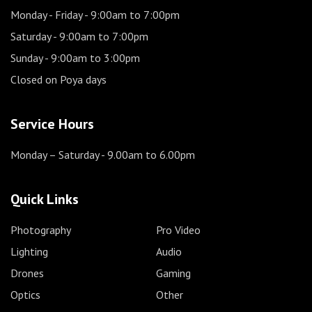
Monday - Friday
- 9:00am to 7:00pm
Saturday
- 9:00am to 7:00pm
Sunday
- 9:00am to 3:00pm
Closed on Poya days
Service Hours
Monday – Saturday
- 9.00am to 6.00pm
Quick Links
Photography
Pro Video
Lighting
Audio
Drones
Gaming
Optics
Other