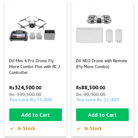
DJI Mini 4 Pro Drone Fly
DJI NEO Drone with Remote
More Combo Plus with RC 2
(Fly More Combo)
Controller
324,500
88,500
Rs
.00
Rs
.00
Rs. 399,500.00
Rs. 99,900.00
You save Rs 75,000
You save Rs 11,400
Add to Cart
Add to Cart
In Stock
In Stock