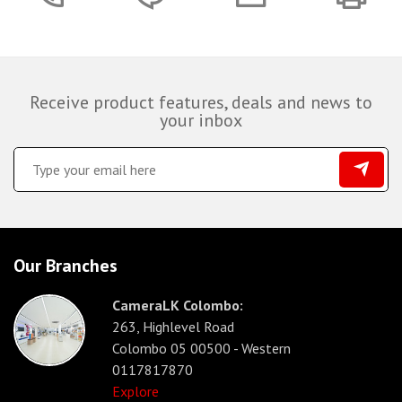
Receive product features, deals and news to
your inbox
Our Branches
CameraLK Colombo:
263, Highlevel Road
Colombo 05 00500 - Western
0117817870
Explore