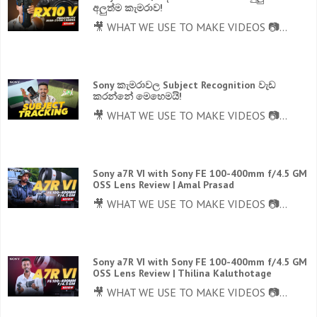
අලුත්ම කැමරාව!
🎥 WHAT WE USE TO MAKE VIDEOS 📷...
Sony කැමරාවල Subject Recognition වැඩ
කරන්නේ මෙහෙමයි!
🎥 WHAT WE USE TO MAKE VIDEOS 📷...
Sony a7R VI with Sony FE 100-400mm f/4.5 GM
OSS Lens Review | Amal Prasad
🎥 WHAT WE USE TO MAKE VIDEOS 📷...
Sony a7R VI with Sony FE 100-400mm f/4.5 GM
OSS Lens Review | Thilina Kaluthotage
🎥 WHAT WE USE TO MAKE VIDEOS 📷...