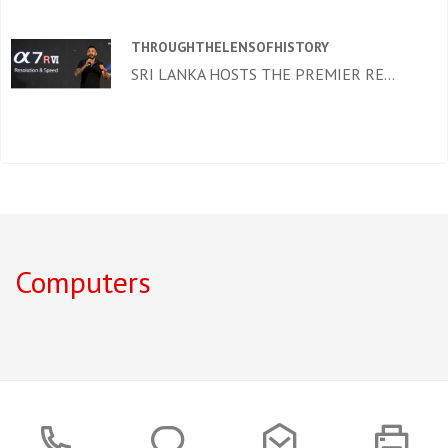
THROUGHTHELENSOFHISTORY
SRI LANKA HOSTS THE PREMIER RE...
Computers