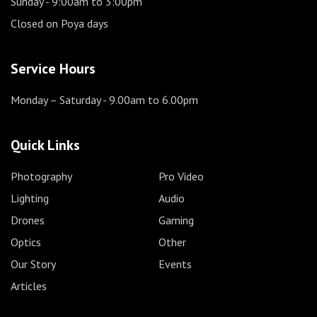
Sunday
- 9:00am to 3:00pm
Closed on Poya days
Service Hours
Monday – Saturday
- 9.00am to 6.00pm
Quick Links
Photography
Pro Video
Lighting
Audio
Drones
Gaming
Optics
Other
Our Story
Events
Articles