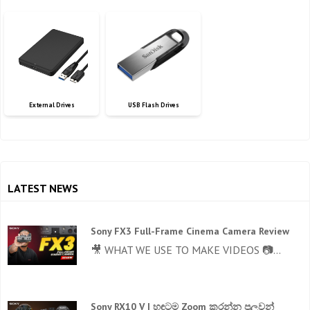
External Drives
USB Flash Drives
LATEST NEWS
Sony FX3 Full-Frame Cinema Camera Review
🎥 WHAT WE USE TO MAKE VIDEOS 📷...
Sony RX10 V | හඳටම Zoom කරන්න පුලුවන්