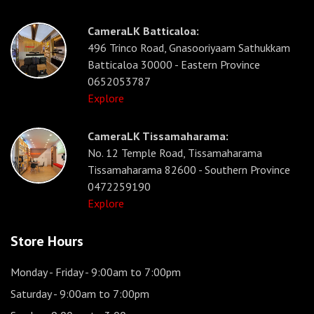
CameraLK Batticaloa:
496 Trinco Road, Gnasooriyaam Sathukkam
Batticaloa 30000 - Eastern Province
0652053787
Explore
CameraLK Tissamaharama:
No. 12 Temple Road, Tissamaharama
Tissamaharama 82600 - Southern Province
0472259190
Explore
Store Hours
Monday - Friday
- 9:00am to 7:00pm
Saturday
- 9:00am to 7:00pm