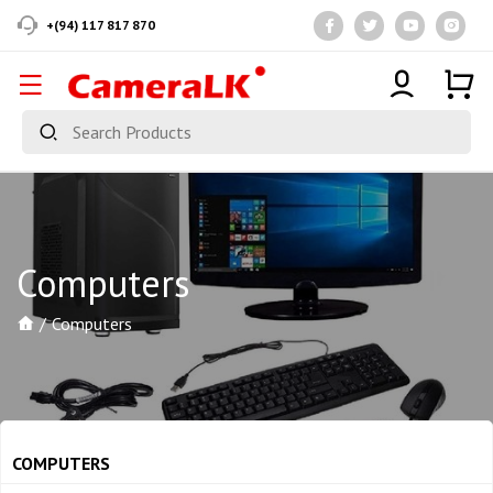
+(94) 117 817 870
Computers
Computers
COMPUTERS