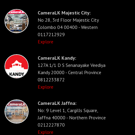
CameraLK Majestic City:
No 28, 3rd Floor Majestic City
Colombo 04 00400 - Western
0117212929
Explore
CameraLK Kandy:
127A 1/1 D S Senanayake Veediya
Kandy 20000 - Central Province
0812233872
Explore
CameraLK Jaffna:
No: 9 Level 1, Cargills Square,
Jaffna 40000 - Northern Province
0212227870
Explore