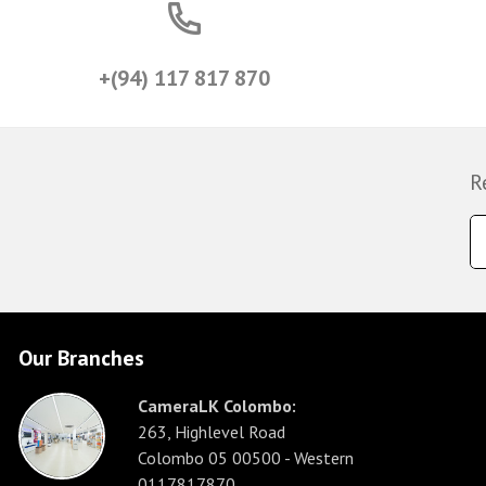
+(94) 117 817 870
R
Our Branches
CameraLK Colombo:
263, Highlevel Road
Colombo 05 00500 - Western
0117817870