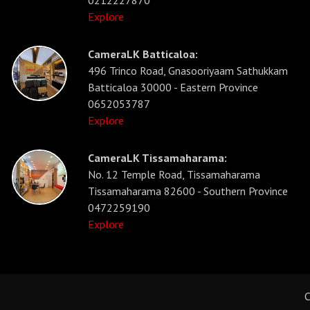
0212227870
Explore
CameraLK Batticaloa:
496 Trinco Road, Gnasooriyaam Sathukkam
Batticaloa 30000 - Eastern Province
0652053787
Explore
CameraLK Tissamaharama:
No. 12 Temple Road, Tissamaharama
Tissamaharama 82600 - Southern Province
0472259190
Explore
C