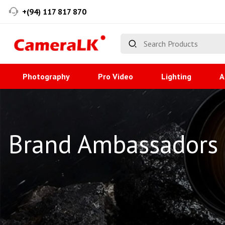
+(94) 117 817 870
Photography
Pro Video
Lighting
A
Brand Ambassadors