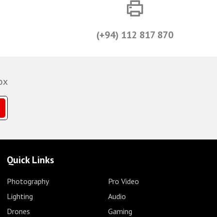
(+94) 112 817 870
ox
Quick Links
Photography
Pro Video
Lighting
Audio
Drones
Gaming