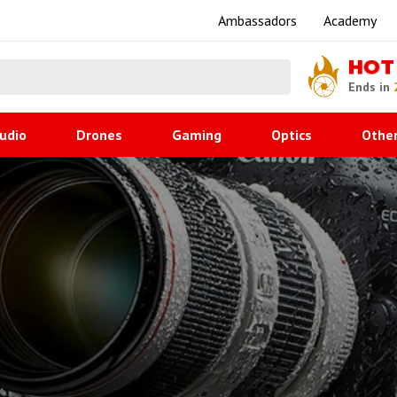
Ambassadors
Academy
HOT
Ends in
udio
Drones
Gaming
Optics
Othe