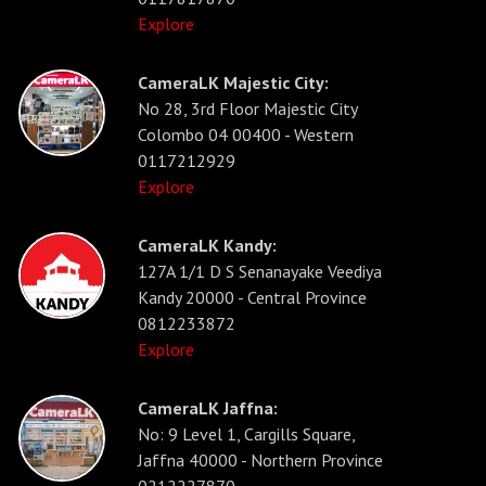
Explore
CameraLK Majestic City:
No 28, 3rd Floor Majestic City
Colombo 04 00400 - Western
0117212929
Explore
CameraLK Kandy:
127A 1/1 D S Senanayake Veediya
Kandy 20000 - Central Province
0812233872
Explore
CameraLK Jaffna:
No: 9 Level 1, Cargills Square,
Jaffna 40000 - Northern Province