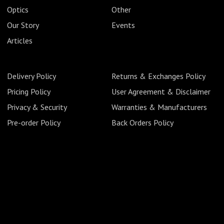
Optics
Other
Our Story
Events
Articles
Delivery Policy
Returns & Exchanges Policy
Pricing Policy
User Agreement & Disclaimer
Privacy & Security
Warranties & Manufacturers
Pre-order Policy
Back Orders Policy