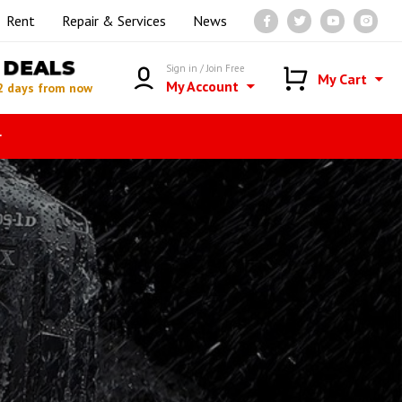
Rent
Repair & Services
News
DEALS
Sign in / Join Free
My Cart
My Account
2 days from now
r