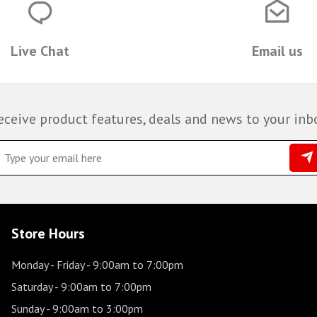
Live Chat
Email us
eceive product features, deals and news to your inb
Store Hours
Monday - Friday
- 9:00am to 7:00pm
Saturday
- 9:00am to 7:00pm
Sunday
- 9:00am to 3:00pm