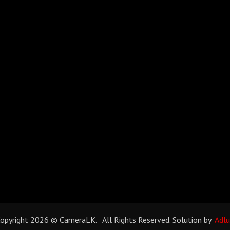
opyright 2026 © CameraLK. All Rights Reserved. Solution by
Adl