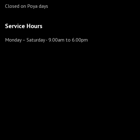
Closed on Poya days
Service Hours
Monday – Saturday
- 9.00am to 6.00pm