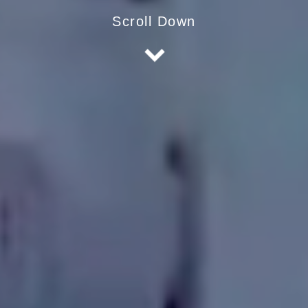
Scroll Down