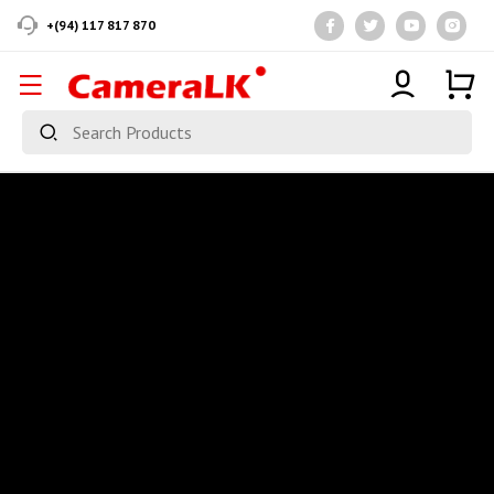
+(94) 117 817 870