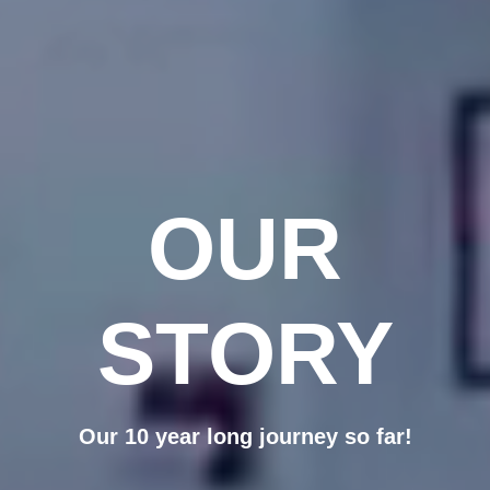
OUR
STORY
Our 10 year long journey so far!