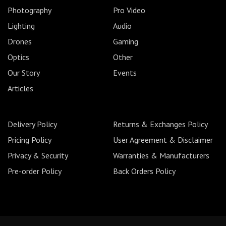
Photography
Pro Video
Lighting
Audio
Drones
Gaming
Optics
Other
Our Story
Events
Articles
Delivery Policy
Returns & Exchanges Policy
Pricing Policy
User Agreement & Disclaimer
Privacy & Security
Warranties & Manufacturers
Pre-order Policy
Back Orders Policy