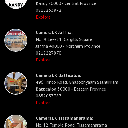
Kandy 20000 - Central Province
0812233872
Explore
CameraLK Jaffna:
No: 9 Level 1, Cargills Square,
Jaffna 40000 - Northern Province
0212227870
Explore
CameraLK Batticaloa:
496 Trinco Road, Gnasooriyaam Sathukkam
Batticaloa 30000 - Eastern Province
0652053787
Explore
CameraLK Tissamaharama:
No. 12 Temple Road, Tissamaharama