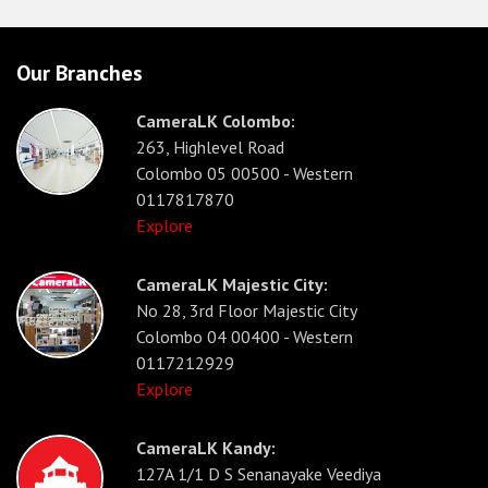
Our Branches
CameraLK Colombo:
263, Highlevel Road
Colombo 05 00500 - Western
0117817870
Explore
CameraLK Majestic City:
No 28, 3rd Floor Majestic City
Colombo 04 00400 - Western
0117212929
Explore
CameraLK Kandy:
127A 1/1 D S Senanayake Veediya