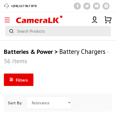
+(94) 117 817 870
Battery Chargers
Batteries & Power >
-
56 items
Filters
Sort By: