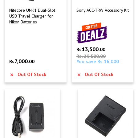
Nitecore UNK1 Dual-Slot
Sony ACC-TRW Accessory Kit
USB Travel Charger for
Nikon Batteries
13,500
Rs
.00
Rs. 29,500.00
7,000
Rs
.00
You save Rs 16,000
Out Of Stock
Out Of Stock