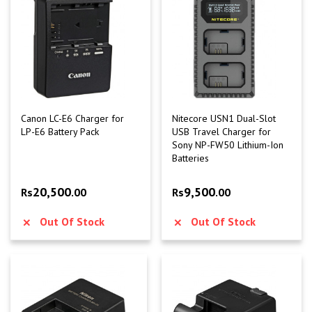
Canon LC-E6 Charger for
Nitecore USN1 Dual-Slot
LP-E6 Battery Pack
USB Travel Charger for
Sony NP-FW50 Lithium-Ion
Batteries
20,500
9,500
Rs
.00
Rs
.00
Out Of Stock
Out Of Stock