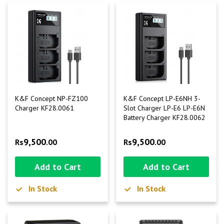
K&F Concept NP-FZ100
K&F Concept LP-E6NH 3-
Charger KF28.0061
Slot Charger LP-E6 LP-E6N
Battery Charger KF28.0062
9,500
9,500
Rs
.00
Rs
.00
Add to Cart
Add to Cart
In Stock
In Stock