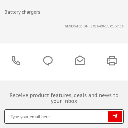
Battery chargers
GENERATED ON : 2026-08-11 01:37:56
Receive product features, deals and news to
your inbox