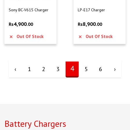
Sony BC-V615 Charger
LP-E17 Charger
4,900
8,900
Rs
.00
Rs
.00
Out Of Stock
Out Of Stock
4
‹
1
2
3
5
6
›
Battery Chargers