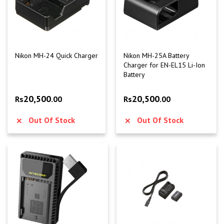
Nikon MH-24 Quick Charger
Nikon MH-25A Battery
Charger for EN-EL15 Li-Ion
Battery
20,500
20,500
Rs
.00
Rs
.00
Out Of Stock
Out Of Stock