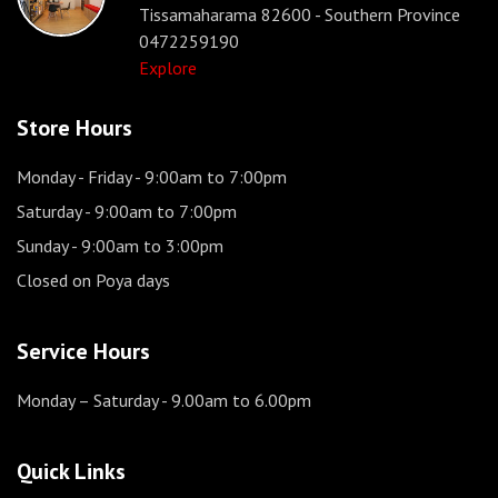
Tissamaharama 82600 - Southern Province
0472259190
Explore
Store Hours
Monday - Friday
- 9:00am to 7:00pm
Saturday
- 9:00am to 7:00pm
Sunday
- 9:00am to 3:00pm
Closed on Poya days
Service Hours
Monday – Saturday
- 9.00am to 6.00pm
Quick Links