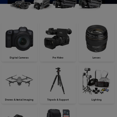
Digital Cameras
Pro Video
Lenses
Drones & Aerial Imaging
Tripods & Support
Lighting