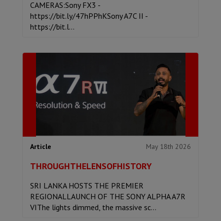
CAMERAS:Sony FX3 -
https://bit.ly/47hPPhKSony A7C II -
https://bit.l...
May 18th 2026
Article
THROUGHTHELENSOFHISTORY
SRI LANKA HOSTS THE PREMIER
REGIONALLAUNCH OF THE SONY ALPHA A7R
VIThe lights dimmed, the massive sc...