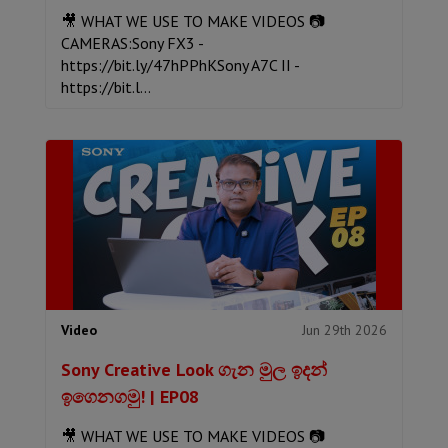
🎥 WHAT WE USE TO MAKE VIDEOS 📷
CAMERAS:Sony FX3 -
https://bit.ly/47hPPhKSony A7C II -
https://bit.l...
Jun 29th 2026
Video
Sony Creative Look ගැන මුල ඉදන්
ඉගෙනගමු! | EP08
🎥 WHAT WE USE TO MAKE VIDEOS 📷