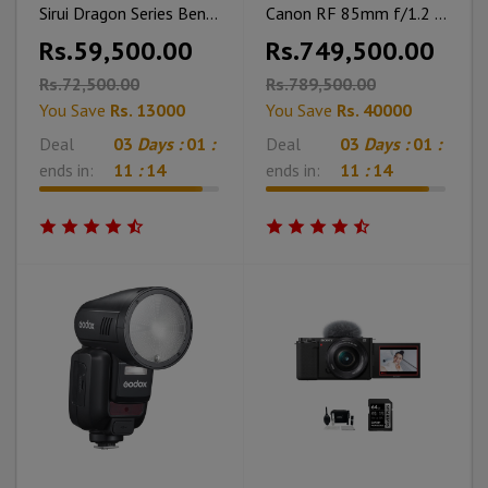
Sirui Dragon Series Bendable RGB Panel Light B15R 2-Light Kit
Canon RF 85mm f/1.2 L USM Lens
Rs.59,500.00
Rs.749,500.00
Rs.72,500.00
Rs.789,500.00
You Save
Rs. 13000
You Save
Rs. 40000
Deal
03
Days :
01
:
Deal
03
Days :
01
:
ends in:
11
:
12
ends in:
11
:
12