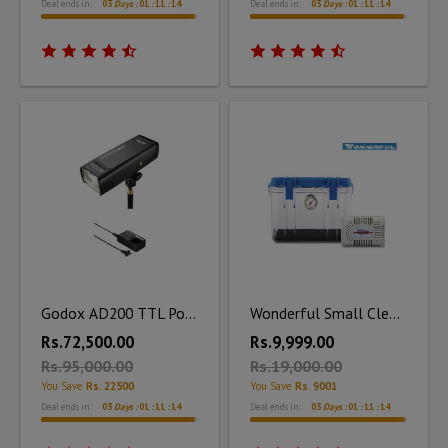
Deal ends in:
03
Days :
01
:
11
:
12
Deal ends in:
03
Days :
01
:
11
:
12
Godox AD200 TTL Pocket Flash Kit with Charger
Wonderful Small Clear Dry Box DB - 2820 with Silica Unit
Rs.72,500.00
Rs.9,999.00
Rs.95,000.00
Rs.19,000.00
You Save
Rs. 22500
You Save
Rs. 9001
Deal ends in:
03
Days :
01
:
11
:
12
Deal ends in:
03
Days :
01
:
11
:
12