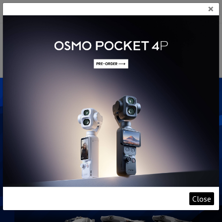
×
+(94) 117 817 870
Close