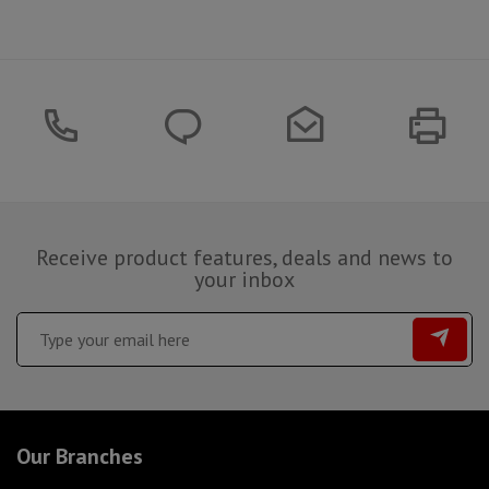
Receive product features, deals and news to
your inbox
Our Branches