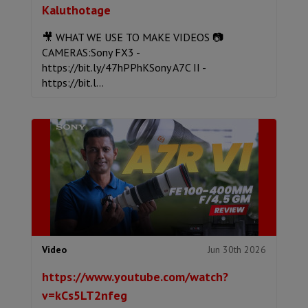
Kaluthotage
🎥 WHAT WE USE TO MAKE VIDEOS 📷
CAMERAS:Sony FX3 -
https://bit.ly/47hPPhKSony A7C II -
https://bit.l...
Jun 30th 2026
Video
https://www.youtube.com/watch?
v=kCs5LT2nfeg