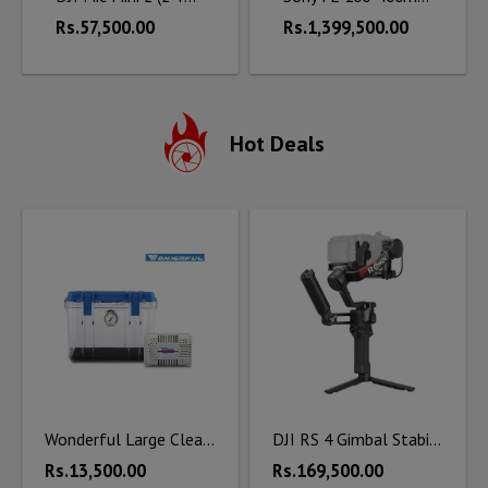
Rs.57,500.00
Rs.1,399,500.00
Hot Deals
Wonderful Large Clear Dry Box DB - 3828 with Silica Unit
DJI RS 4 Gimbal Stabilizer Combo
Rs.13,500.00
Rs.169,500.00