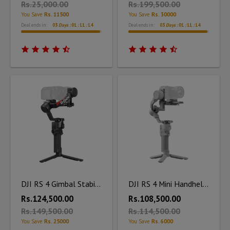
Rs.25,000.00
Rs.199,500.00
You Save
Rs. 11500
You Save
Rs. 30000
Deal ends in:
03
Days :
01
:
11
:
12
Deal ends in:
03
Days :
01
:
11
:
12
DJI RS 4 Gimbal Stabilizer
DJI RS 4 Mini Handheld Gimbal Stabilizer
Rs.124,500.00
Rs.108,500.00
Rs.149,500.00
Rs.114,500.00
You Save
Rs. 25000
You Save
Rs. 6000