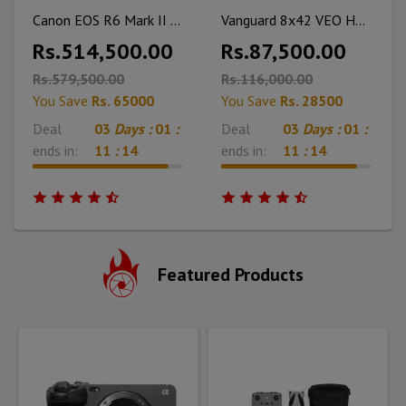
Canon EOS R6 Mark II Mirrorless Camera
Vanguard 8x42 VEO HD2 Binoculars (VEO HD2 8420)
Rs.514,500.00
Rs.87,500.00
Rs.579,500.00
Rs.116,000.00
You Save
Rs. 65000
You Save
Rs. 28500
Deal
03
Days :
01
:
Deal
03
Days :
01
:
ends in:
11
:
12
ends in:
11
:
12
Featured Products