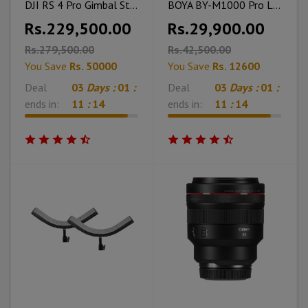
DJI RS 4 Pro Gimbal Stabilizer
BOYA BY-M1000 Pro Large Diaphragm Condenser Microphone
Rs.229,500.00
Rs.29,900.00
Rs.279,500.00
Rs.42,500.00
You Save
Rs. 50000
You Save
Rs. 12600
Deal
03
Days :
01
:
Deal
03
Days :
01
:
ends in:
11
:
12
ends in:
11
:
12