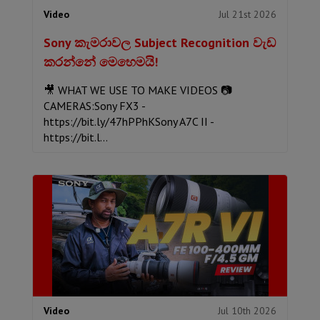
Jul 21st 2026
Video
Sony කැමරාවල Subject Recognition වැඩ
කරන්නේ මෙහෙමයි!
🎥 WHAT WE USE TO MAKE VIDEOS 📷
CAMERAS:Sony FX3 -
https://bit.ly/47hPPhKSony A7C II -
https://bit.l...
Jul 10th 2026
Video