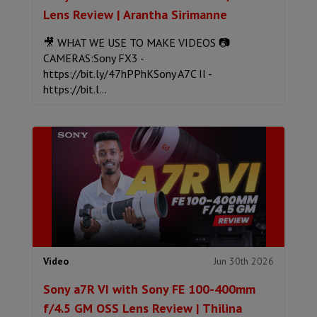
Lens Review | Arantha Sirimanne
🎥 WHAT WE USE TO MAKE VIDEOS 📷
CAMERAS:Sony FX3 -
https://bit.ly/47hPPhKSony A7C II -
https://bit.l...
Jun 30th 2026
Video
Sony a7R VI with Sony FE 100-400mm
f/4.5 GM OSS Lens Review | Thilina