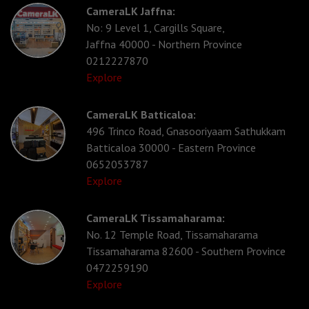
CameraLK Jaffna:
No: 9 Level 1, Cargills Square,
Jaffna 40000 - Northern Province
0212227870
Explore
CameraLK Batticaloa:
496 Trinco Road, Gnasooriyaam Sathukkam
Batticaloa 30000 - Eastern Province
0652053787
Explore
CameraLK Tissamaharama:
No. 12 Temple Road, Tissamaharama
Tissamaharama 82600 - Southern Province
0472259190
Explore