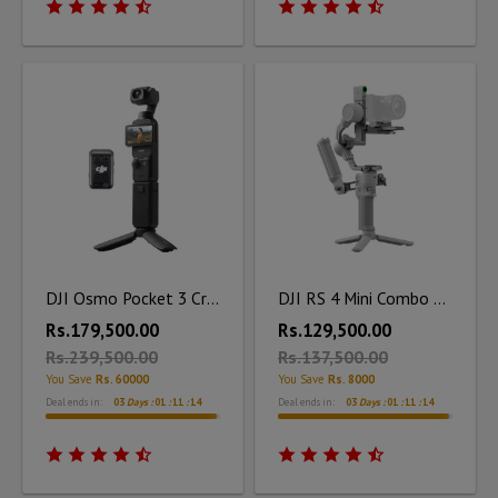
DJI Osmo Pocket 3 Creator Combo
DJI RS 4 Mini Combo Kit
Rs.179,500.00
Rs.129,500.00
Rs.239,500.00
Rs.137,500.00
You Save
Rs. 60000
You Save
Rs. 8000
Deal ends in:
03
Days :
01
:
11
:
12
Deal ends in:
03
Days :
01
:
11
:
13