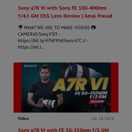
Sony a7R VI with Sony FE 100-400mm
f/4.5 GM OSS Lens Review | Amal Prasad
🎥 WHAT WE USE TO MAKE VIDEOS 📷
CAMERAS:Sony FX3 -
https://bit.ly/47hPPhKSony A7C II -
https://bit.l...
Jul 1st 2026
Video
Sony a7R VI with FE 50-150mm f/2 GM