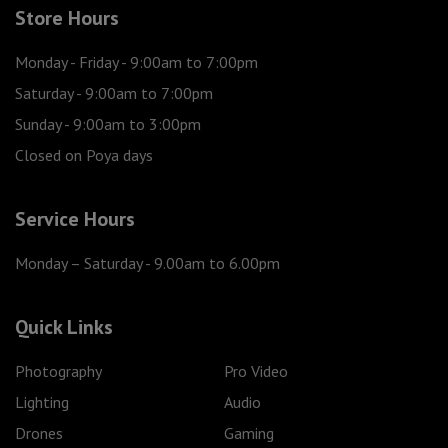
Store Hours
Monday - Friday
- 9:00am to 7:00pm
Saturday
- 9:00am to 7:00pm
Sunday
- 9:00am to 3:00pm
Closed on Poya days
Service Hours
Monday – Saturday
- 9.00am to 6.00pm
Quick Links
Photography
Pro Video
Lighting
Audio
Drones
Gaming