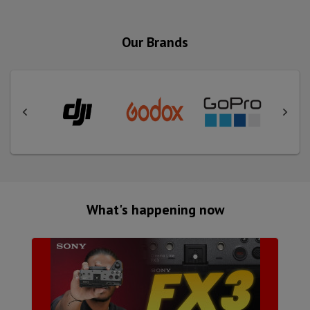
Our Brands
What's happening now