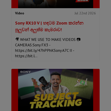
Jul 22nd 2026
Video
Sony RX10 V | හඳටම Zoom කරන්න
පුලුවන් අලුත්ම කැමරාව!
🎥 WHAT WE USE TO MAKE VIDEOS 📷
CAMERAS:Sony FX3 -
https://bit.ly/47hPPhKSony A7C II -
https://bit.l...