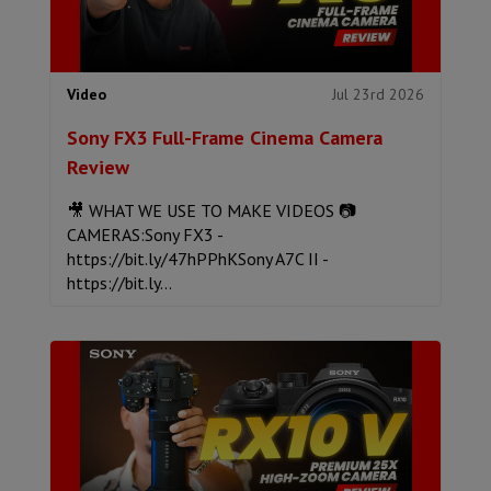
Jul 23rd 2026
Video
Sony FX3 Full-Frame Cinema Camera
Review
🎥 WHAT WE USE TO MAKE VIDEOS 📷
CAMERAS:Sony FX3 -
https://bit.ly/47hPPhKSony A7C II -
https://bit.ly...