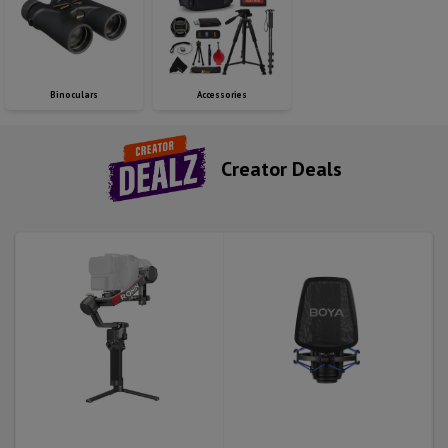
Binoculars
Accessories
Creator Deals