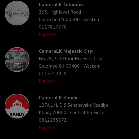
CameraLK Colombo:
263, Highlevel Road
Colombo 05 00500 - Western
0117817870
Explore
CameraLK Majestic City:
No 28, 3rd Floor Majestic City
Colombo 04 00400 - Western
0117212929
Explore
CameraLK Kandy:
127A 1/1 D S Senanayake Veediya
Kandy 20000 - Central Province
0812233872
Explore