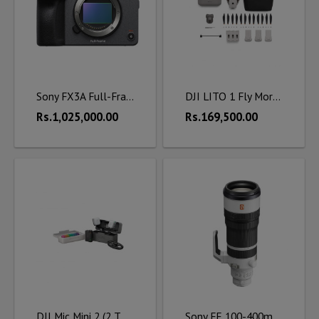
Sony FX3A Full-Frame Cinema Camera
DJI LITO 1 Fly More Combo (DJI RC-N3)
Rs.1,025,000.00
Rs.169,500.00
DJI Mic Mini 2 (2 TX + 1 RX + Charging Case)
Sony FE 100-400mm f/4.5 GM OSS Lens (Sony E)