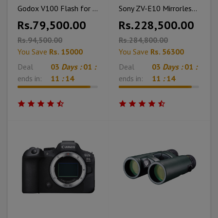
Godox V100 Flash for Nikon
Sony ZV-E10 Mirrorless Camera With 16-50mm Lens With Memory Card & Cleaning Kit
Rs.79,500.00
Rs.228,500.00
Rs.94,500.00
Rs.284,800.00
You Save
Rs. 15000
You Save
Rs. 56300
Deal
03
Days :
01
:
Deal
03
Days :
01
:
ends in:
11
:
12
ends in:
11
:
12