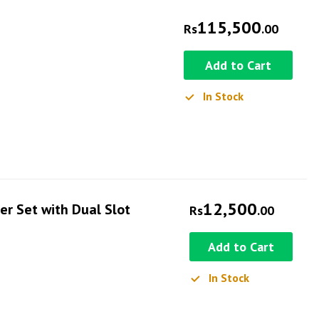
115,500
Rs
.00
Add to Cart
In Stock
12,500
r Set with Dual Slot
Rs
.00
Add to Cart
In Stock