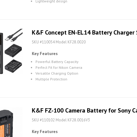
Lightweight design
K&F Concept EN-EL14 Battery Charger 
SKU #110054 Model KF28.0020
Key Features
Powerful Battery Capacity
Perfect Fit for Nikon Camera
Versatile Charging Option
Multiple Protection
K&F FZ-100 Camera Battery for Sony 
SKU #110102 Model KF28.0016V3
Key Features