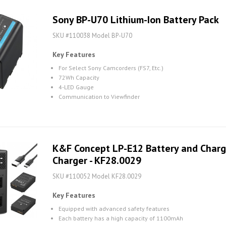
Sony BP-U70 Lithium-Ion Battery Pack
SKU #110038 Model BP-U70
Key Features
For Select Sony Camcorders (FS7, Etc.)
72Wh Capacity
4-LED Gauge
Communication to Viewfinder
K&F Concept LP-E12 Battery and Charge
Charger - KF28.0029
SKU #110052 Model KF28.0029
Key Features
Equipped with advanced safety features
Each battery has a high capacity of 1100mAh