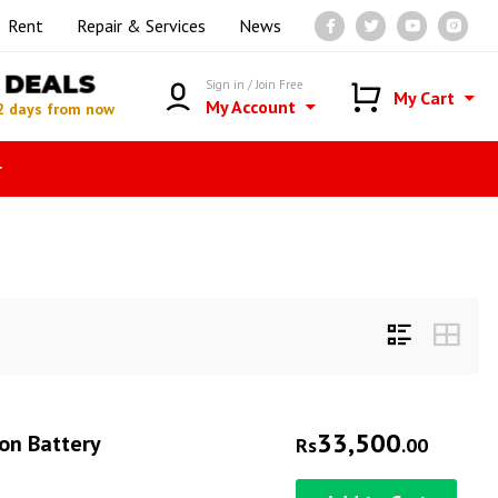
Rent
Repair & Services
News
DEALS
Sign in / Join Free
My Cart
My Account
2 days from now
r
33,500
on Battery
Rs
.00