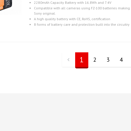
2280mAh Capacity Battery with 16.8Wh and 7.4V
Compatible with all cameras using FZ-100 batteries making i
Sony original.
A high quality battery with CE, RoHS, certification
8 forms of battery care and protection built into the circuitry
1
2
3
4