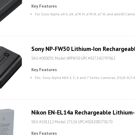
Key Features
For Sony Alpha a9 II, a9, a7R IV, a7R III, a7 III, and a6600 Cam
Sony NP-FW50 Lithium-Ion Rechargeab
SKU #000031 Model NPFW50 UPC #027242797062
Key Features
Fits: Sony Alpha NEX-3, 5, 6 and 7 Series Cameras, DSLR-SLT
Nikon EN-EL14a Rechargeable Lithium-
SKU #101112 Model 27126 UPC #018208270170
Key Features