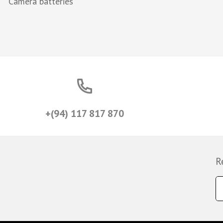
Camera batteries
+(94) 117 817 870
R