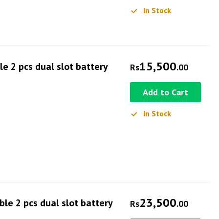
In Stock
15,500
e 2 pcs dual slot battery
Rs
.00
Add to Cart
In Stock
23,500
e 2 pcs dual slot battery
Rs
.00