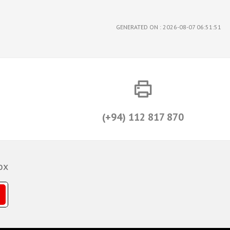
GENERATED ON : 2026-08-07 06:51:51
(+94) 112 817 870
ox