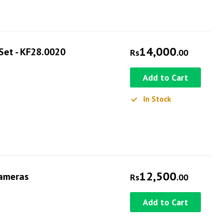
14,000
Set - KF28.0020
Rs
.00
Add to Cart
In Stock
12,500
Cameras
Rs
.00
Add to Cart