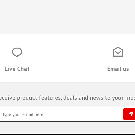
Live Chat
Email us
eceive product features, deals and news to your inb