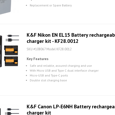
Replacement or Spare Battery
K&F Nikon EN EL15 Battery rechargeabl
charger kit - KF28.0012
SKU #108067 Model KF28.0012
Key Features
Safe and reliable, assured charging and use
With Micro USB and Type C dual interface charger
Micro-USB and Type-C ports
Double slot charging base
K&F Canon LP-E6NH Battery rechargeabl
charger kit