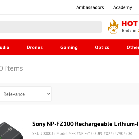
Ambassadors
Academy
HOT
Ends in
udio
Drones
Gaming
Optics
Othe
60 items
Sony NP-FZ100 Rechargeable Lithium-I
SKU #000032 Model MFR #NP-FZ100 UPC #027242907508