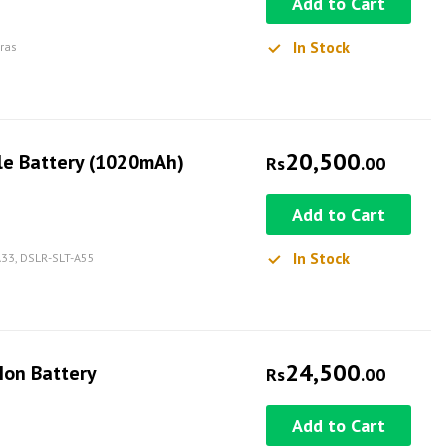
Add to Cart
In Stock
eras
20,500
le Battery (1020mAh)
Rs
.00
Add to Cart
In Stock
-A33, DSLR-SLT-A55
24,500
Ion Battery
Rs
.00
Add to Cart