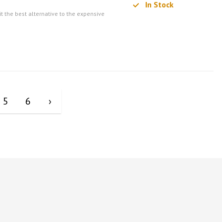
In Stock
t the best alternative to the expensive
5
6
›