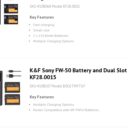
SKU #108068 Model KF28.0021
Key Features
Fast charging
Small size
2 x 2250mAh Batteries
Multiple Charging Options
K&F Sony FW-50 Battery and Dual Slot B
KF28.0015
SKU #108107 Model B0C6TMYT6Y
Key Features
Multiple Charging Options
Model Compatible with NP-FW50 Batteries