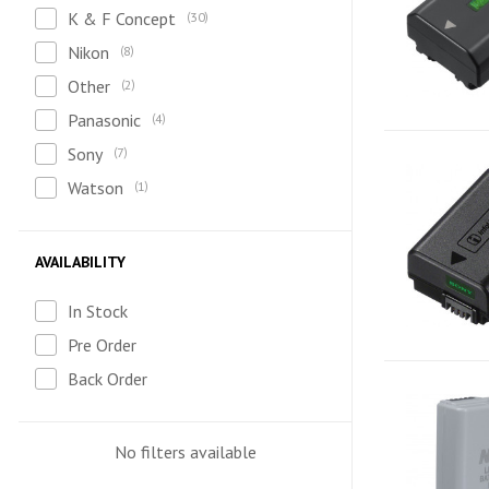
K & F Concept
30
Nikon
8
Other
2
Panasonic
4
Sony
7
Watson
1
AVAILABILITY
In Stock
Pre Order
Back Order
No filters available