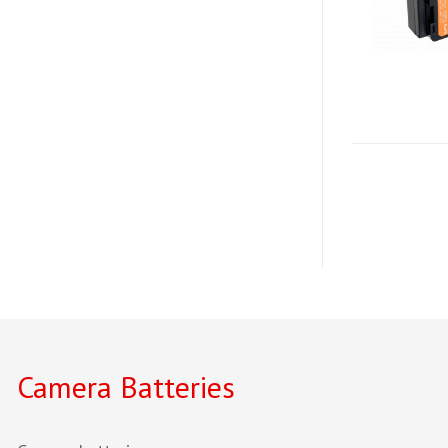
Camera Batteries