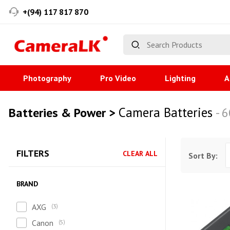
+(94) 117 817 870
Photography
Pro Video
Lighting
A
Camera Batteries
Batteries & Power >
- 
FILTERS
CLEAR ALL
Sort By:
BRAND
AXG
3
Canon
5