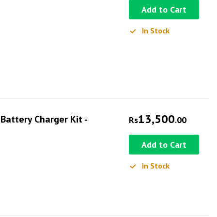
Add to Cart
In Stock
13,500
attery Charger Kit -
Rs
.00
Add to Cart
In Stock