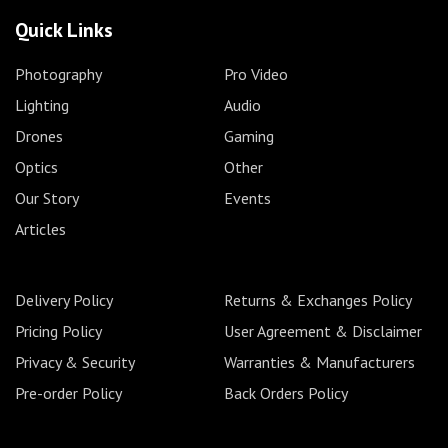
Quick Links
Photography
Pro Video
Lighting
Audio
Drones
Gaming
Optics
Other
Our Story
Events
Articles
Delivery Policy
Returns & Exchanges Policy
Pricing Policy
User Agreement & Disclaimer
Privacy & Security
Warranties & Manufacturers
Pre-order Policy
Back Orders Policy