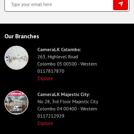
Our Branches
CameraLK Colombo:
263, Highlevel Road
Colombo 05 00500 - Western
0117817870
Explore
CameraLK Majestic City:
No 28, 3rd Floor Majestic City
Colombo 04 00400 - Western
0117212929
Explore