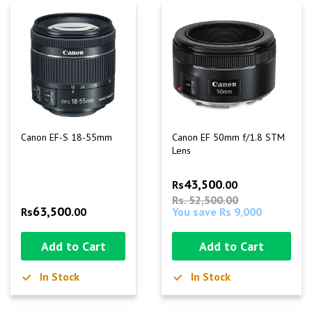
Canon EF-S 18-55mm
Canon EF 50mm f/1.8 STM
Lens
43,500
Rs
.00
Rs. 52,500.00
63,500
Rs
.00
You save Rs 9,000
Add to Cart
Add to Cart
In Stock
In Stock