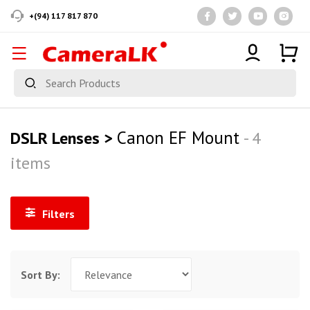
+(94) 117 817 870
Canon EF Mount
DSLR Lenses >
- 4
items
Filters
Sort By: