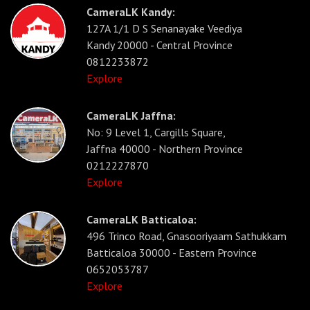
CameraLK Kandy:
127A 1/1 D S Senanayake Veediya
Kandy 20000 - Central Province
0812233872
Explore
CameraLK Jaffna:
No: 9 Level 1, Cargills Square,
Jaffna 40000 - Northern Province
0212227870
Explore
CameraLK Batticaloa:
496 Trinco Road, Gnasooriyaam Sathukkam
Batticaloa 30000 - Eastern Province
0652053787
Explore