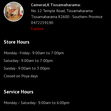
CameraLK Tissamaharama:
No. 12 Temple Road, Tissamaharama
Tissamaharama 82600 - Southern Province
0472259190
Explore
Store Hours
Monday - Friday
- 9:00am to 7:00pm
Saturday
- 9:00am to 7:00pm
Sunday
- 9:00am to 3:00pm
Closed on Poya days
Service Hours
Monday – Saturday
- 9.00am to 6.00pm