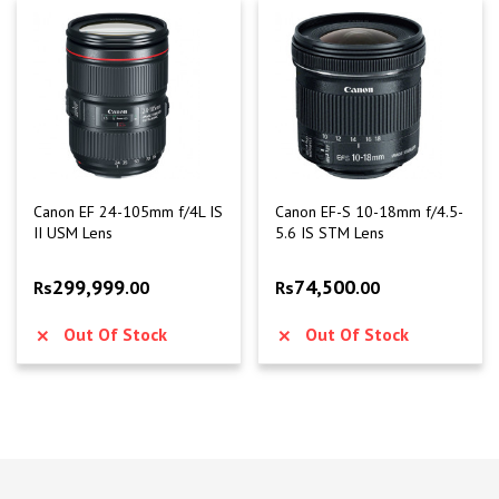
Canon EF 24-105mm f/4L IS
Canon EF-S 10-18mm f/4.5-
II USM Lens
5.6 IS STM Lens
299,999
74,500
Rs
.00
Rs
.00
Out Of Stock
Out Of Stock