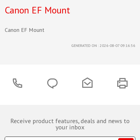
Canon EF Mount
Canon EF Mount
GENERATED ON : 2026-08-07 09:16:56
Receive product features, deals and news to
your inbox