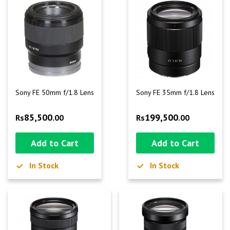
Sony FE 50mm f/1.8 Lens
Sony FE 35mm f/1.8 Lens
85,500
199,500
Rs
.00
Rs
.00
Add to Cart
Add to Cart
In Stock
In Stock