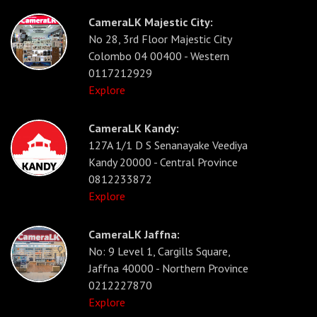
CameraLK Majestic City:
No 28, 3rd Floor Majestic City
Colombo 04 00400 - Western
0117212929
Explore
CameraLK Kandy:
127A 1/1 D S Senanayake Veediya
Kandy 20000 - Central Province
0812233872
Explore
CameraLK Jaffna:
No: 9 Level 1, Cargills Square,
Jaffna 40000 - Northern Province
0212227870
Explore