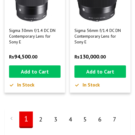
Sigma 30mm f/1.4 DC DN
Sigma 56mm f/1.4 DC DN
Contemporary Lens for
Contemporary Lens for
Sony E
Sony E
94,500
130,000
Rs
.00
Rs
.00
Add to Cart
Add to Cart
In Stock
In Stock
1
2
3
4
5
6
7