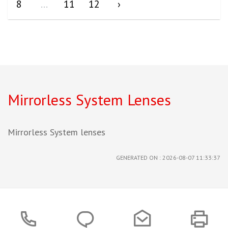
8
...
11
12
›
Mirrorless System Lenses
Mirrorless System lenses
GENERATED ON : 2026-08-07 11:33:37