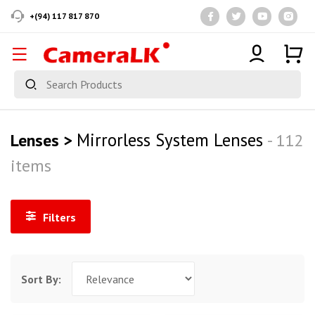
+(94) 117 817 870
Mirrorless System Lenses
Lenses >
- 112
items
Filters
Sort By: