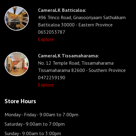
CameraLK Batticaloa:
496 Trinco Road, Gnasooriyaam Sathukkam
Batticaloa 30000 - Eastern Province
0652053787
Explore
CameraLK Tissamaharama:
No. 12 Temple Road, Tissamaharama
Tissamaharama 82600 - Southern Province
0472259190
Explore
Store Hours
Monday - Friday
- 9:00am to 7:00pm
Saturday
- 9:00am to 7:00pm
Sunday
- 9:00am to 3:00pm