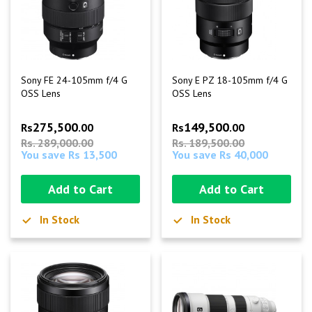
Sony FE 24-105mm f/4 G
Sony E PZ 18-105mm f/4 G
OSS Lens
OSS Lens
275,500
149,500
Rs
.00
Rs
.00
Rs. 289,000.00
Rs. 189,500.00
You save Rs 13,500
You save Rs 40,000
Add to Cart
Add to Cart
In Stock
In Stock