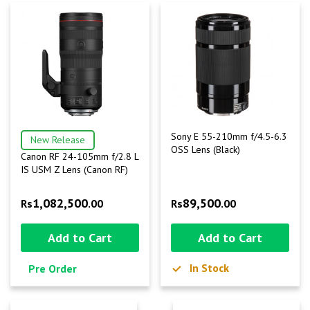
Sony E 55-210mm f/4.5-6.3
New Release
OSS Lens (Black)
Canon RF 24-105mm f/2.8 L
IS USM Z Lens (Canon RF)
1,082,500
89,500
Rs
.00
Rs
.00
Add to Cart
Add to Cart
In Stock
Pre Order