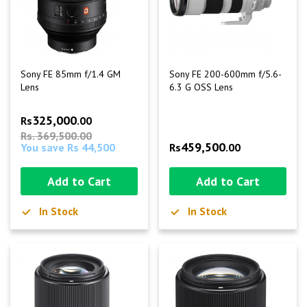
Sony FE 85mm f/1.4 GM
Sony FE 200-600mm f/5.6-
Lens
6.3 G OSS Lens
325,000
Rs
.00
Rs. 369,500.00
459,500
You save Rs 44,500
Rs
.00
Add to Cart
Add to Cart
In Stock
In Stock