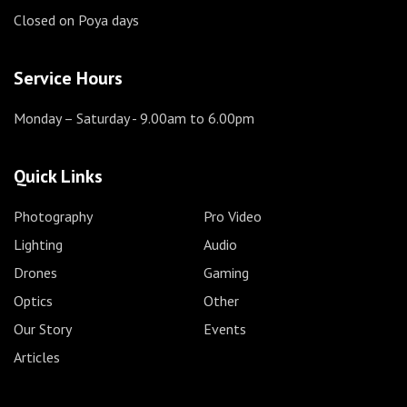
Closed on Poya days
Service Hours
Monday – Saturday
- 9.00am to 6.00pm
Quick Links
Photography
Pro Video
Lighting
Audio
Drones
Gaming
Optics
Other
Our Story
Events
Articles