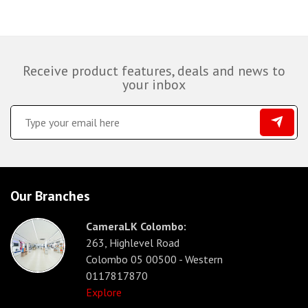
Receive product features, deals and news to
your inbox
Our Branches
CameraLK Colombo:
263, Highlevel Road
Colombo 05 00500 - Western
0117817870
Explore