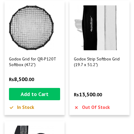
Godox Grid for QR-P120T
Godox Strip Softbox Grid
Softbox (47.2")
(19.7 x 51.2")
8,500
Rs
.00
Add to Cart
13,500
Rs
.00
In Stock
Out Of Stock