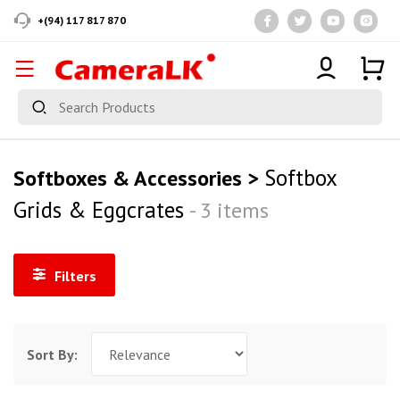
+(94) 117 817 870
Softbox
Softboxes & Accessories >
Grids & Eggcrates
- 3 items
Filters
Sort By: