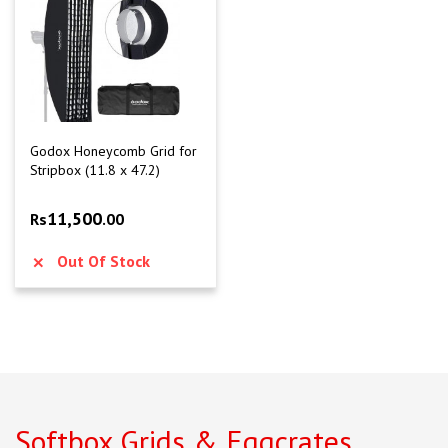
Godox Honeycomb Grid for
Stripbox (11.8 x 47.2)
11,500
Rs
.00
Out Of Stock
Softbox Grids & Eggcrates