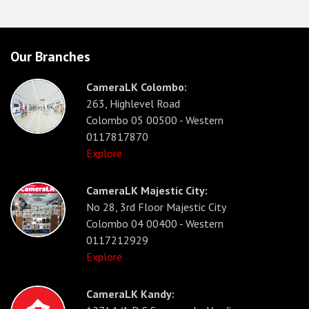
Our Branches
CameraLK Colombo:
263, Highlevel Road
Colombo 05 00500 - Western
0117817870
Explore
CameraLK Majestic City:
No 28, 3rd Floor Majestic City
Colombo 04 00400 - Western
0117212929
Explore
CameraLK Kandy: