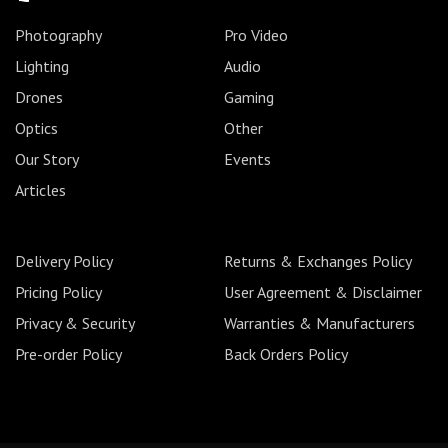
Photography
Pro Video
Lighting
Audio
Drones
Gaming
Optics
Other
Our Story
Events
Articles
Delivery Policy
Returns & Exchanges Policy
Pricing Policy
User Agreement & Disclaimer
Privacy & Security
Warranties & Manufacturers
Pre-order Policy
Back Orders Policy