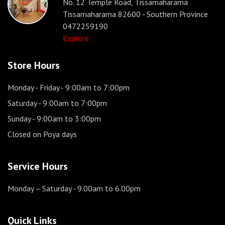
No. 12 Temple Road, Tissamaharama
Tissamaharama 82600 - Southern Province
0472259190
Explore
Store Hours
Monday - Friday
- 9:00am to 7:00pm
Saturday
- 9:00am to 7:00pm
Sunday
- 9:00am to 3:00pm
Closed on Poya days
Service Hours
Monday – Saturday
- 9.00am to 6.00pm
Quick Links