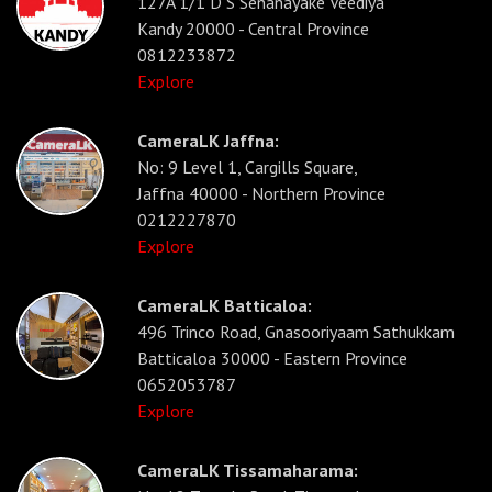
127A 1/1 D S Senanayake Veediya
Kandy 20000 - Central Province
0812233872
Explore
CameraLK Jaffna:
No: 9 Level 1, Cargills Square,
Jaffna 40000 - Northern Province
0212227870
Explore
CameraLK Batticaloa:
496 Trinco Road, Gnasooriyaam Sathukkam
Batticaloa 30000 - Eastern Province
0652053787
Explore
CameraLK Tissamaharama: