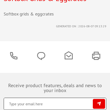
Softbox grids & eggcrates
GENERATED ON : 2026-08-07 09:13:29
Receive product features, deals and news to
your inbox