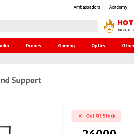
Ambassadors
Academy
HOT
Ends in
udio
Drones
Gaming
Optics
Othe
und Support
Out Of Stock