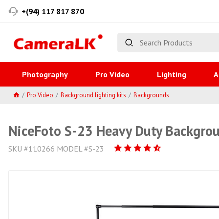
+(94) 117 817 870
Photography
Pro Video
Lighting
A
Pro Video
Background lighting kits
Backgrounds
NiceFoto S-23 Heavy Duty Backgro
SKU #110266 MODEL #S-23