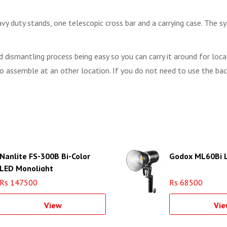
 duty stands, one telescopic cross bar and a carrying case. The s
d dismantling process being easy so you can carry it around for lo
g to assemble at an other location. If you do not need to use the b
Nanlite FS-300B Bi-Color
Godox ML60Bi L
LED Monolight
Rs 147500
Rs 68500
View
Vie