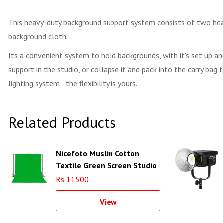
This heavy-duty background support system consists of two heavy
background cloth.
Its a convenient system to hold backgrounds, with it's set up an
support in the studio, or collapse it and pack into the carry ba
lighting system - the flexibility is yours.
Related Products
Nicefoto Muslin Cotton
Textile Green Screen Studio
Backdrop
Rs 11500
View