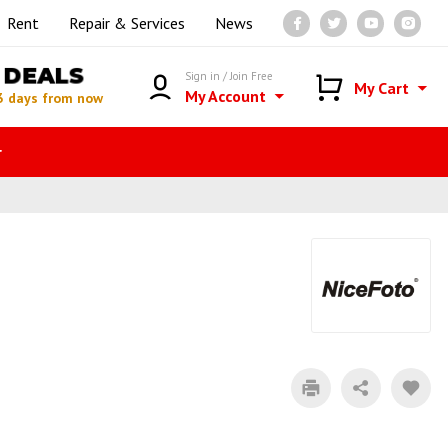
Rent
Repair & Services
News
DEALS
Sign in / Join Free
My Cart
My Account
3 days from now
r