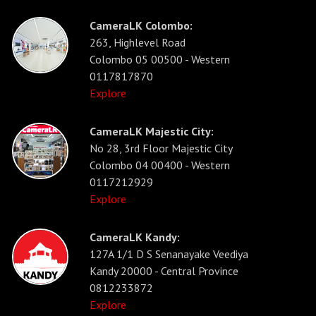
CameraLK Colombo:
263, Highlevel Road
Colombo 05 00500 - Western
0117817870
Explore
CameraLK Majestic City:
No 28, 3rd Floor Majestic City
Colombo 04 00400 - Western
0117212929
Explore
CameraLK Kandy:
127A 1/1 D S Senanayake Veediya
Kandy 20000 - Central Province
0812233872
Explore