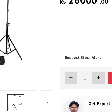
26000
Rs
.00
Request Stock Alert
Get Expert