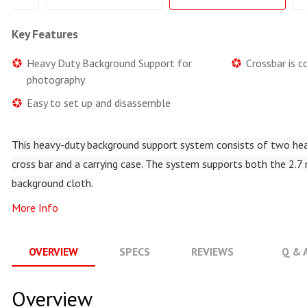
Key Features
Heavy Duty Background Support for
Crossbar is 
photography
Easy to set up and disassemble
This heavy-duty background support system consists of two hea
cross bar and a carrying case. The system supports both the 2.7
background cloth.
More Info
OVERVIEW
SPECS
REVIEWS
Q & 
Overview