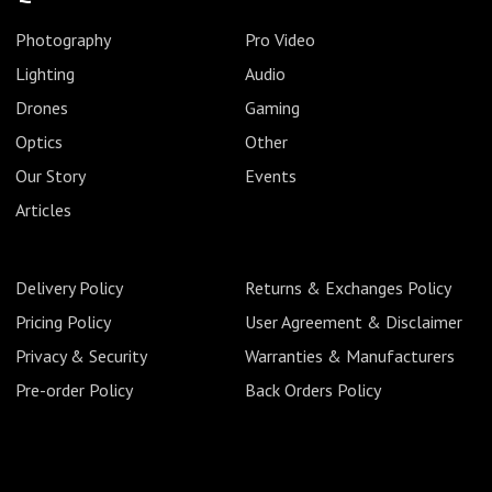
Photography
Pro Video
Lighting
Audio
Drones
Gaming
Optics
Other
Our Story
Events
Articles
Delivery Policy
Returns & Exchanges Policy
Pricing Policy
User Agreement & Disclaimer
Privacy & Security
Warranties & Manufacturers
Pre-order Policy
Back Orders Policy