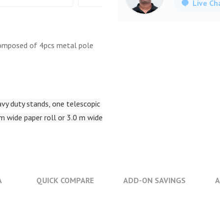
Live Ch
composed of 4pcs metal pole
vy duty stands, one telescopic
 m wide paper roll or 3.0 m wide
A
QUICK COMPARE
ADD-ON SAVINGS
A