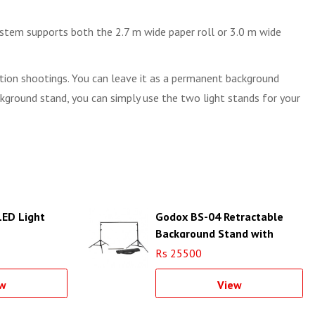
ystem supports both the 2.7 m wide paper roll or 3.0 m wide
cation shootings. You can leave it as a permanent background
ackground stand, you can simply use the two light stands for your
ED Light
Godox BS-04 Retractable
Background Stand with
Carrying Bag (Black)
Rs 25500
w
View