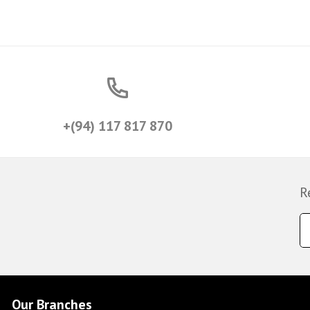
+(94) 117 817 870
R
Our Branches