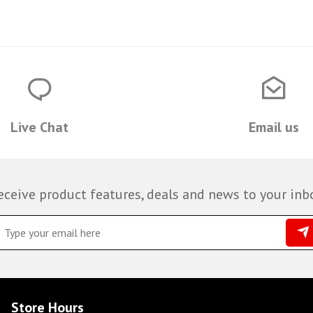
Live Chat
Email us
eceive product features, deals and news to your inb
Store Hours