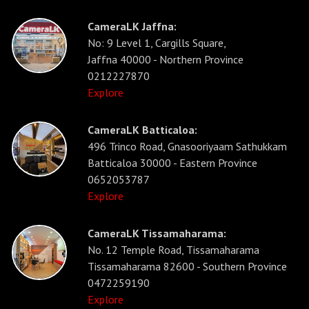
CameraLK Jaffna:
No: 9 Level 1, Cargills Square,
Jaffna 40000 - Northern Province
0212227870
Explore
CameraLK Batticaloa:
496 Trinco Road, Gnasooriyaam Sathukkam
Batticaloa 30000 - Eastern Province
0652053787
Explore
CameraLK Tissamaharama:
No. 12 Temple Road, Tissamaharama
Tissamaharama 82600 - Southern Province
0472259190
Explore