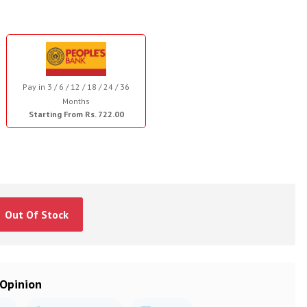
Pay in 3 / 6 / 12 / 18 / 24 / 36
Months
Starting From Rs. 722.00
Out Of Stock
 Opinion