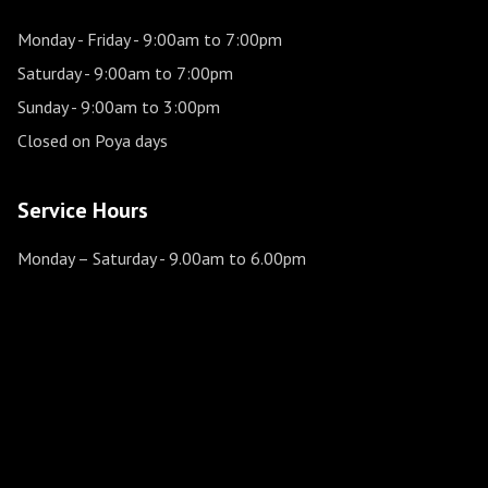
Monday - Friday
- 9:00am to 7:00pm
Saturday
- 9:00am to 7:00pm
Sunday
- 9:00am to 3:00pm
Closed on Poya days
Service Hours
Monday – Saturday
- 9.00am to 6.00pm