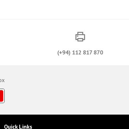
(+94) 112 817 870
ox
Quick Links