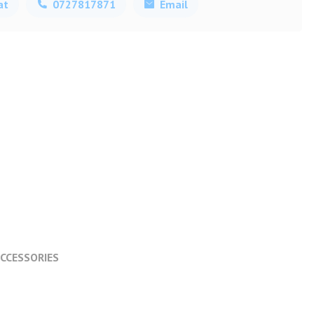
at
0727817871
Email
CCESSORIES