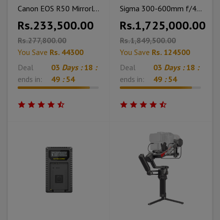
Canon EOS R50 Mirrorless Camera with 18-45mm Lens With Cleaning Kit and Bag
Sigma 300-600mm f/4 DG OS Sports Lens (Sony E)
Rs.233,500.00
Rs.1,725,000.00
Rs.277,800.00
Rs.1,849,500.00
You Save
Rs. 44300
You Save
Rs. 124500
Deal
03
Days :
18
:
Deal
03
Days :
18
:
ends in:
49
:
53
ends in:
49
:
53