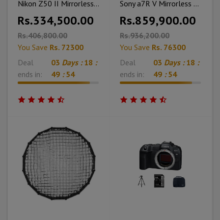
Nikon Z50 II Mirrorless Camera with 16-50mm With ML-L7 Memory Card Cleaning Kit & Bag
Sony a7R V Mirrorless Camera With Charger Battery & Cleaning Kit
Rs.334,500.00
Rs.859,900.00
Rs.406,800.00
Rs.936,200.00
You Save
Rs. 72300
You Save
Rs. 76300
Deal
03
Days :
18
:
Deal
03
Days :
18
:
ends in:
49
:
53
ends in:
49
:
53