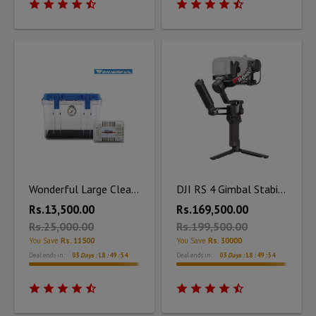
Wonderful Large Clear Dry Box DB - 3828 with Silica Unit
DJI RS 4 Gimbal Stabilizer Combo
Rs.13,500.00
Rs.169,500.00
Rs.25,000.00
Rs.199,500.00
You Save
Rs. 11500
You Save
Rs. 30000
Deal ends in:
03
Days :
18
:
49
:
53
Deal ends in:
03
Days :
18
:
49
:
53