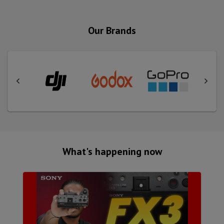
Our Brands
What's happening now