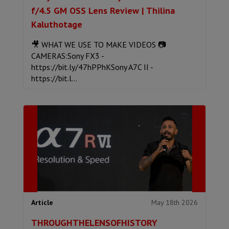
f/4.5 GM OSS Lens Review | Thilina
Kaluthotage
🎥 WHAT WE USE TO MAKE VIDEOS 📷
CAMERAS:Sony FX3 -
https://bit.ly/47hPPhKSony A7C II -
https://bit.l...
May 18th 2026
Article
THROUGHTHELENSOFHISTORY