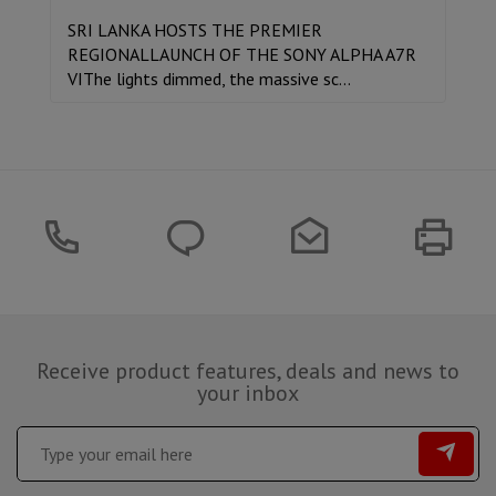
SRI LANKA HOSTS THE PREMIER
REGIONALLAUNCH OF THE SONY ALPHA A7R
VIThe lights dimmed, the massive sc...
Receive product features, deals and news to
your inbox