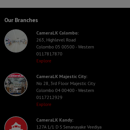
Our Branches
CameraLK Colombo:
263, Highlevel Road
Colombo 05 00500 - Western
0117817870
Explore
CameraLK Majestic City:
No 28, 3rd Floor Majestic City
Colombo 04 00400 - Western
0117212929
Explore
CameraLK Kandy:
127A 1/1 D S Senanayake Veediya