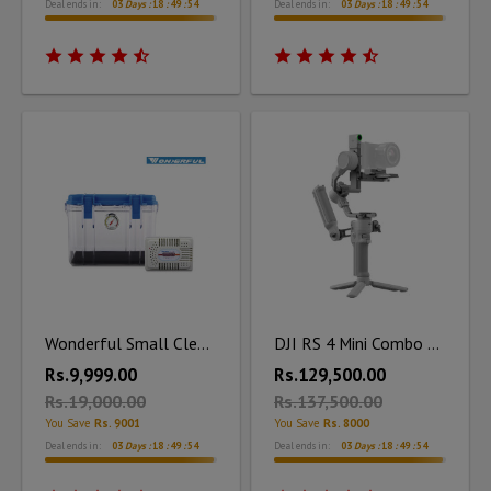
Deal ends in:
03
Days :
18
:
49
:
53
Deal ends in:
03
Days :
18
:
49
:
53
Wonderful Small Clear Dry Box DB - 2820 with Silica Unit
DJI RS 4 Mini Combo Kit
Rs.9,999.00
Rs.129,500.00
Rs.19,000.00
Rs.137,500.00
You Save
Rs. 9001
You Save
Rs. 8000
Deal ends in:
03
Days :
18
:
49
:
53
Deal ends in:
03
Days :
18
:
49
:
53