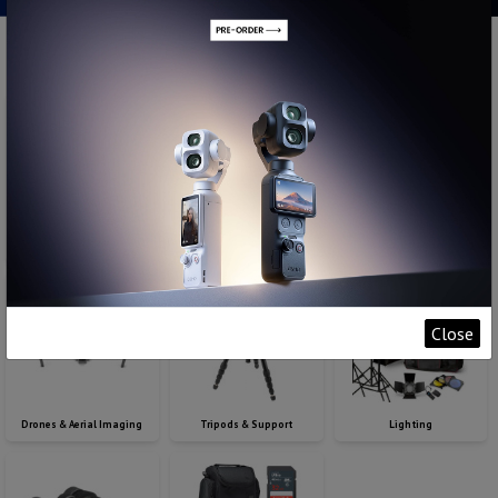
Digital Cameras
Pro Video
Lenses
Close
Drones & Aerial Imaging
Tripods & Support
Lighting