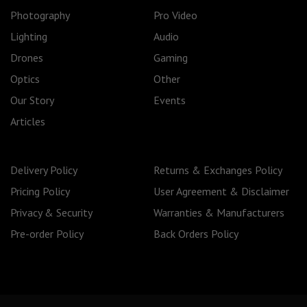
Photography
Pro Video
Lighting
Audio
Drones
Gaming
Optics
Other
Our Story
Events
Articles
Delivery Policy
Returns & Exchanges Policy
Pricing Policy
User Agreement & Disclaimer
Privacy & Security
Warranties & Manufacturers
Pre-order Policy
Back Orders Policy