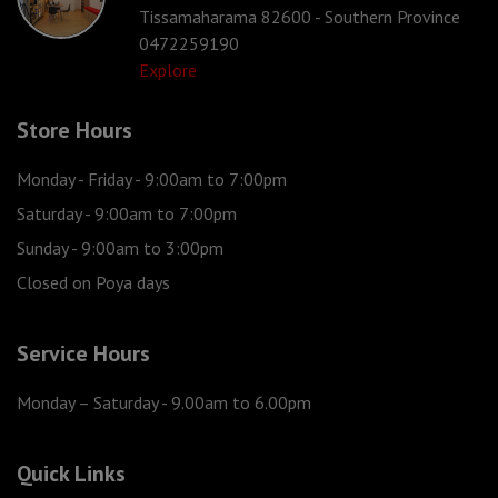
Tissamaharama 82600 - Southern Province
0472259190
Explore
Store Hours
Monday - Friday
- 9:00am to 7:00pm
Saturday
- 9:00am to 7:00pm
Sunday
- 9:00am to 3:00pm
Closed on Poya days
Service Hours
Monday – Saturday
- 9.00am to 6.00pm
Quick Links