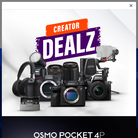
×
+(94) 117 817 870
CameraLK