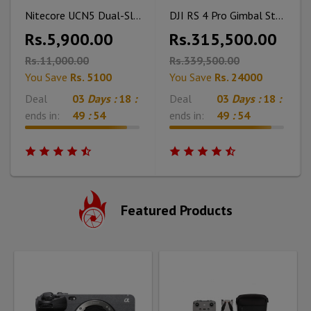
Nitecore UCN5 Dual-Slot USB-C QC Charger for Canon LP-E17 Battery
DJI RS 4 Pro Gimbal Stabilizer Combo
Rs.5,900.00
Rs.315,500.00
Rs.11,000.00
Rs.339,500.00
You Save
Rs. 5100
You Save
Rs. 24000
Deal
03
Days :
18
:
Deal
03
Days :
18
:
ends in:
49
:
53
ends in:
49
:
53
Featured Products