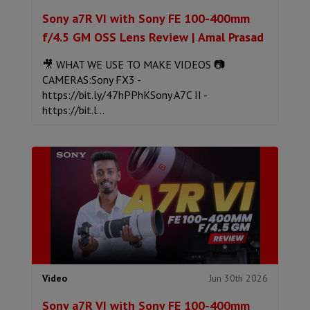
Sony a7R VI with Sony FE 100-400mm
f/4.5 GM OSS Lens Review | Amal Prasad
🎥 WHAT WE USE TO MAKE VIDEOS 📷
CAMERAS:Sony FX3 -
https://bit.ly/47hPPhKSony A7C II -
https://bit.l...
Jun 30th 2026
Video
Sony a7R VI with Sony FE 100-400mm