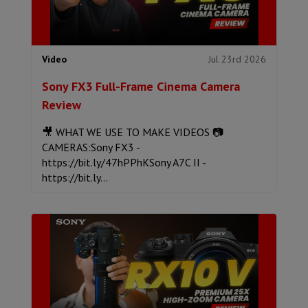
Jul 23rd 2026
Video
Sony FX3 Full-Frame Cinema Camera
Review
🎥 WHAT WE USE TO MAKE VIDEOS 📷
CAMERAS:Sony FX3 -
https://bit.ly/47hPPhKSony A7C II -
https://bit.ly...