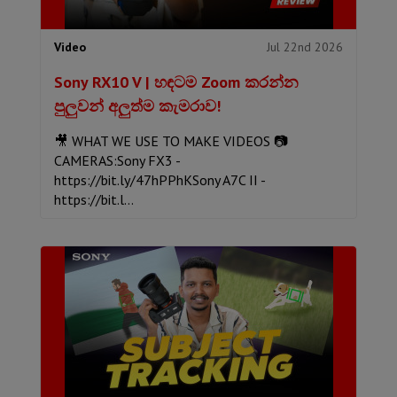
Jul 22nd 2026
Video
Sony RX10 V | හඳටම Zoom කරන්න
පුලුවන් අලුත්ම කැමරාව!
🎥 WHAT WE USE TO MAKE VIDEOS 📷
CAMERAS:Sony FX3 -
https://bit.ly/47hPPhKSony A7C II -
https://bit.l...