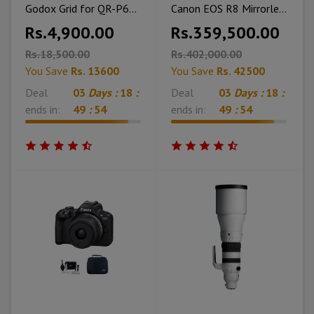
Godox Grid for QR-P60T Softbox (23.6")
Canon EOS R8 Mirrorless Camera With Memory Card Tripod & Bag
Rs.4,900.00
Rs.359,500.00
Rs.18,500.00
Rs.402,000.00
You Save
Rs. 13600
You Save
Rs. 42500
Deal
03
Days :
18
:
Deal
03
Days :
18
:
ends in:
49
:
53
ends in:
49
:
53