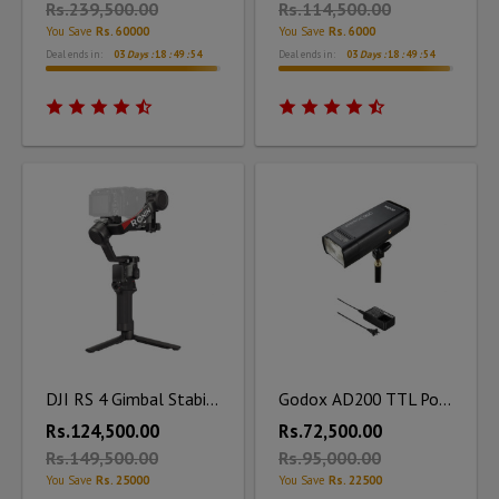
Rs.239,500.00
Rs.114,500.00
You Save
Rs. 60000
You Save
Rs. 6000
Deal ends in:
03
Days :
18
:
49
:
53
Deal ends in:
03
Days :
18
:
49
:
53
DJI RS 4 Gimbal Stabilizer
Godox AD200 TTL Pocket Flash Kit with Charger
Rs.124,500.00
Rs.72,500.00
Rs.149,500.00
Rs.95,000.00
You Save
Rs. 25000
You Save
Rs. 22500