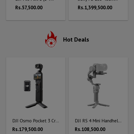
Rs.57,500.00
Rs.1,399,500.00
Hot Deals
DJI Osmo Pocket 3 Creator Combo
DJI RS 4 Mini Handheld Gimbal Stabilizer
Rs.179,500.00
Rs.108,500.00