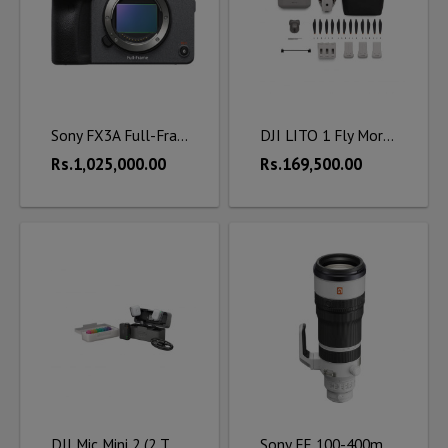
Sony FX3A Full-Frame Cinema Camera
DJI LITO 1 Fly More Combo (DJI RC-N3)
Rs.1,025,000.00
Rs.169,500.00
DJI Mic Mini 2 (2 TX + 1 RX + Charging Case)
Sony FE 100-400mm f/4.5 GM OSS Lens (Sony E)