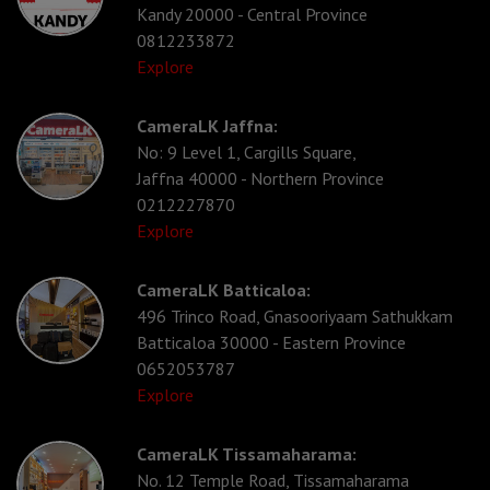
Kandy 20000 - Central Province
0812233872
Explore
CameraLK Jaffna:
No: 9 Level 1, Cargills Square,
Jaffna 40000 - Northern Province
0212227870
Explore
CameraLK Batticaloa:
496 Trinco Road, Gnasooriyaam Sathukkam
Batticaloa 30000 - Eastern Province
0652053787
Explore
CameraLK Tissamaharama:
No. 12 Temple Road, Tissamaharama