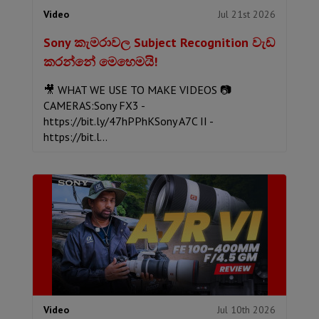
Jul 21st 2026
Video
Sony කැමරාවල Subject Recognition වැඩ
කරන්නේ මෙහෙමයි!
🎥 WHAT WE USE TO MAKE VIDEOS 📷
CAMERAS:Sony FX3 -
https://bit.ly/47hPPhKSony A7C II -
https://bit.l...
Jul 10th 2026
Video