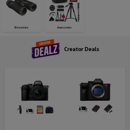
Binoculars
Accessories
Creator Deals