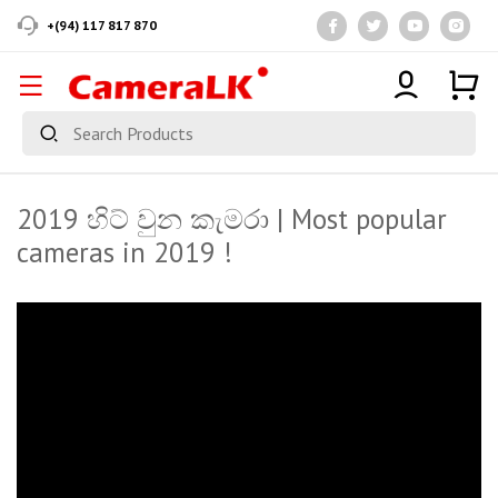
+(94) 117 817 870
2019 හිට් වුන කැමරා | Most popular
cameras in 2019 !