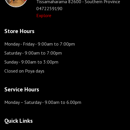
Tissamaharama 82600 - Southern Province
0472259190
Explore
Store Hours
Monday - Friday
- 9:00am to 7:00pm
Saturday
- 9:00am to 7:00pm
Sunday
- 9:00am to 3:00pm
Closed on Poya days
Service Hours
Monday – Saturday
- 9.00am to 6.00pm
Quick Links