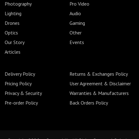
Photography
Pro Video
Lighting
Audio
Drones
Gaming
Optics
Other
Our Story
Events
Articles
Delivery Policy
Returns & Exchanges Policy
Pricing Policy
User Agreement & Disclaimer
Privacy & Security
Warranties & Manufacturers
Pre-order Policy
Back Orders Policy