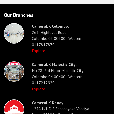
Our Branches
CameraLK Colombo:
263, Highlevel Road
Colombo 05 00500 - Western
0117817870
Explore
CameraLK Majestic City:
No 28, 3rd Floor Majestic City
Colombo 04 00400 - Western
0117212929
Explore
CameraLK Kandy:
127A 1/1 D S Senanayake Veediya