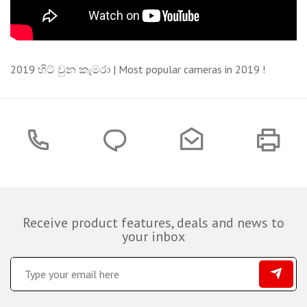
2019 හිට් වුන කැමරා | Most popular cameras in 2019 !
Receive product features, deals and news to
your inbox