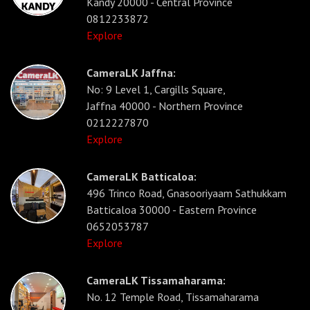
Kandy 20000 - Central Province
0812233872
Explore
CameraLK Jaffna:
No: 9 Level 1, Cargills Square,
Jaffna 40000 - Northern Province
0212227870
Explore
CameraLK Batticaloa:
496 Trinco Road, Gnasooriyaam Sathukkam
Batticaloa 30000 - Eastern Province
0652053787
Explore
CameraLK Tissamaharama:
No. 12 Temple Road, Tissamaharama