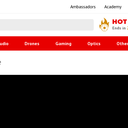
Ambassadors
Academy
HOT
Ends in
udio
Drones
Gaming
Optics
Othe
e