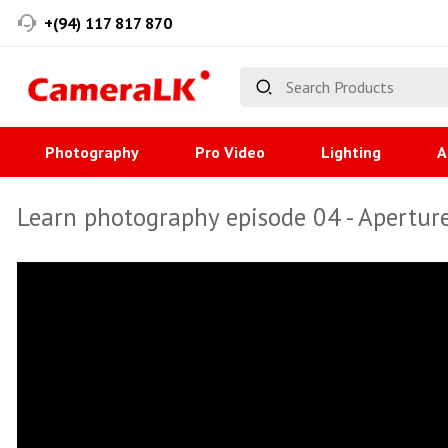
+(94) 117 817 870
Photography
Pro Video
Lighting
A
Learn photography episode 04 - Apertur