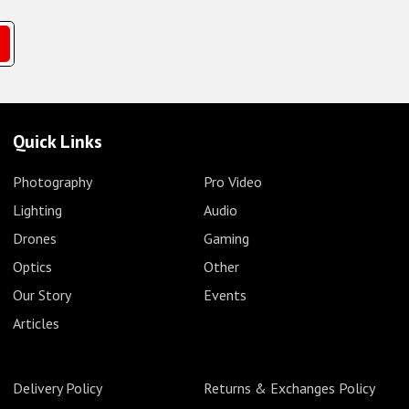
Quick Links
Photography
Pro Video
Lighting
Audio
Drones
Gaming
Optics
Other
Our Story
Events
Articles
Delivery Policy
Returns & Exchanges Policy