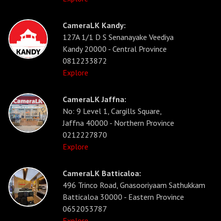
CameraLK Kandy:
127A 1/1 D S Senanayake Veediya
Kandy 20000 - Central Province
0812233872
Explore
CameraLK Jaffna:
No: 9 Level 1, Cargills Square,
Jaffna 40000 - Northern Province
0212227870
Explore
CameraLK Batticaloa:
496 Trinco Road, Gnasooriyaam Sathukkam
Batticaloa 30000 - Eastern Province
0652053787
Explore