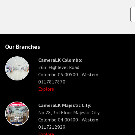
Our Branches
CameraLK Colombo:
263, Highlevel Road
Colombo 05 00500 - Western
0117817870
Explore
CameraLK Majestic City:
No 28, 3rd Floor Majestic City
Colombo 04 00400 - Western
0117212929
Explore