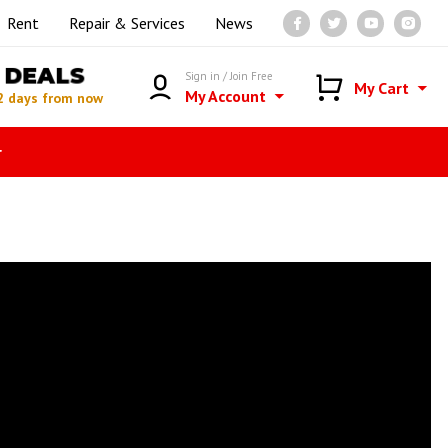
Rent
Repair & Services
News
DEALS
Sign in / Join Free
My Cart
My Account
2 days from now
r