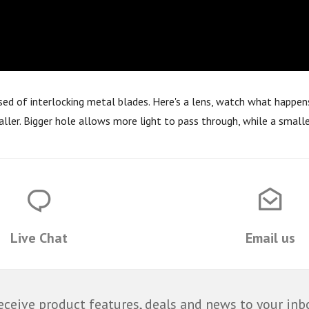
osed of interlocking metal blades. Here's a lens, watch what happens
aller. Bigger hole allows more light to pass through, while a smalle
Live Chat
Email us
eceive product features, deals and news to your inb