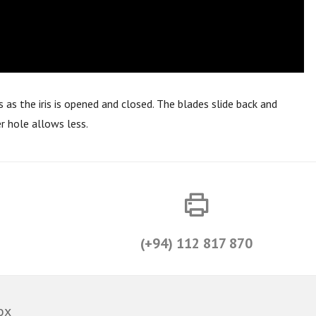
 as the iris is opened and closed. The blades slide back and
r hole allows less.
(+94) 112 817 870
ox