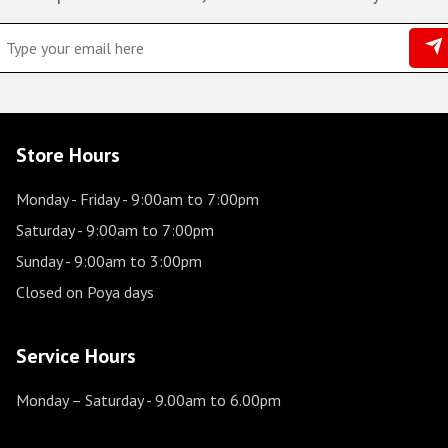
Store Hours
Monday - Friday
- 9:00am to 7:00pm
Saturday
- 9:00am to 7:00pm
Sunday
- 9:00am to 3:00pm
Closed on Poya days
Service Hours
Monday – Saturday
- 9.00am to 6.00pm