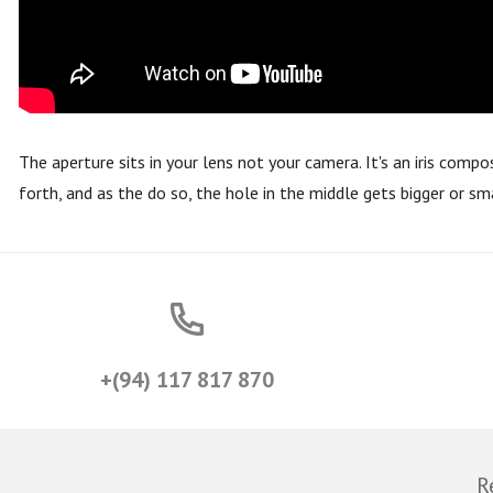
The aperture sits in your lens not your camera. It's an iris comp
forth, and as the do so, the hole in the middle gets bigger or sm
+(94) 117 817 870
R