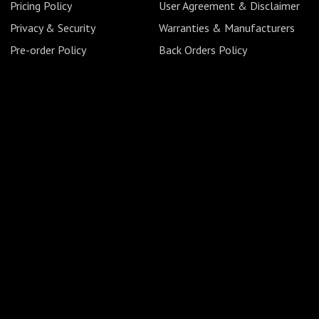
Pricing Policy
User Agreement & Disclaimer
Privacy & Security
Warranties & Manufacturers
Pre-order Policy
Back Orders Policy