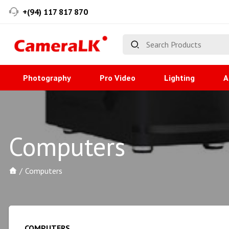
+(94) 117 817 870
Photography
Pro Video
Lighting
A
Computers
Computers
COMPUTERS