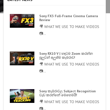
Sony FX3 Full-Frame Cinema Camera
Review
🎥 WHAT WE USE TO MAKE VIDEOS
📷...
Sony RX10 V | හඳටම Zoom කරන්න
පුලුවන් අලුත්ම කැමරාව!
🎥 WHAT WE USE TO MAKE VIDEOS
📷...
Sony කැමරාවල Subject Recognition
වැඩ කරන්නේ මෙහෙමයි!
🎥 WHAT WE USE TO MAKE VIDEOS
📷...