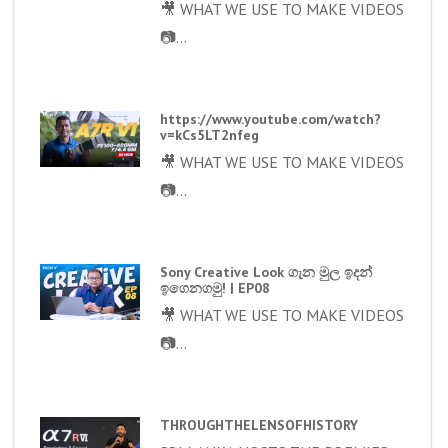
🎥 WHAT WE USE TO MAKE VIDEOS
📷...
https://www.youtube.com/watch?
v=kCs5LT2nfeg
🎥 WHAT WE USE TO MAKE VIDEOS
📷...
Sony Creative Look ගැන මුල ඉදන්
ඉගෙනගමු! | EP08
🎥 WHAT WE USE TO MAKE VIDEOS
📷...
THROUGHTHELENSOFHISTORY