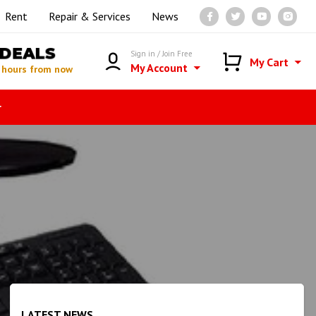
Rent
Repair & Services
News
DEALS
Sign in / Join Free
My Cart
My Account
 hours from now
r
LATEST NEWS