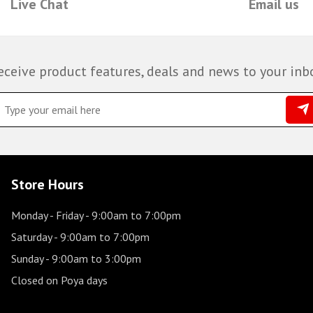
Live Chat
Email us
eceive product features, deals and news to your inb
Store Hours
Monday - Friday
- 9:00am to 7:00pm
Saturday
- 9:00am to 7:00pm
Sunday
- 9:00am to 3:00pm
Closed on Poya days