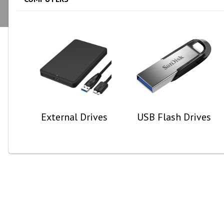
External Drives
USB Flash Drives