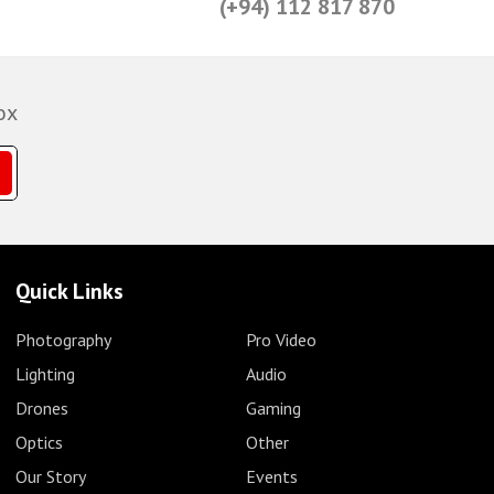
(+94) 112 817 870
ox
Quick Links
Photography
Pro Video
Lighting
Audio
Drones
Gaming
Optics
Other
Our Story
Events