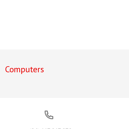
Computers