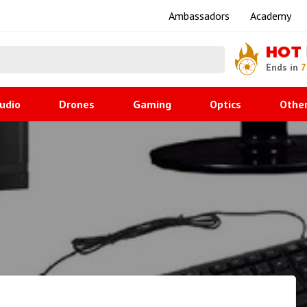
Ambassadors
Academy
HOT
Ends in
7
udio
Drones
Gaming
Optics
Othe