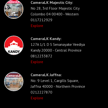
CameraLK Majestic City:
No 28, 3rd Floor Majestic City
Colombo 04 00400 - Western
0117212929
Explore
CameraLK Kandy:
127A 1/1 D S Senanayake Veediya
Kandy 20000 - Central Province
0812233872
Explore
CameraLK Jaffna:
No: 9 Level 1, Cargills Square,
Jaffna 40000 - Northern Province
0212227870
Explore