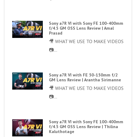
Sony a7R VI with Sony FE 100-400mm
f/4.5 GM OSS Lens Review | Amal
Prasad
🎥 WHAT WE USE TO MAKE VIDEOS
📷...
Sony a7R VI with FE 50-150mm f/2
GM Lens Review | Arantha Sirimanne
🎥 WHAT WE USE TO MAKE VIDEOS
📷...
Sony a7R VI with Sony FE 100-400mm
f/4.5 GM OSS Lens Review | Thilina
Kaluthotage