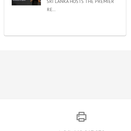
SRI LANKA HOSTS THE PREMIER
RE...