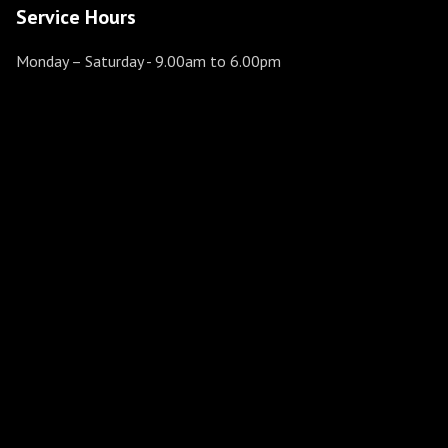
Service Hours
Monday – Saturday
- 9.00am to 6.00pm