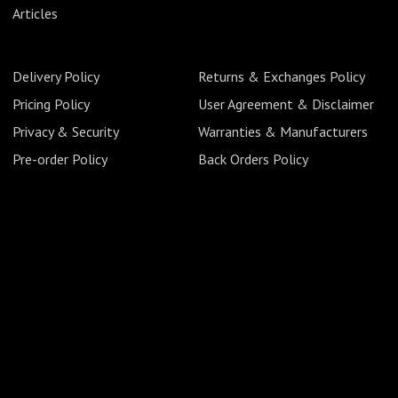
Articles
Delivery Policy
Returns & Exchanges Policy
Pricing Policy
User Agreement & Disclaimer
Privacy & Security
Warranties & Manufacturers
Pre-order Policy
Back Orders Policy