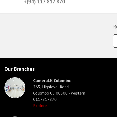
+(94) 117 817 870
R
Our Branches
CameraLK Colombo:
263, Highlevel Road
Colombo 05 00500 - Western
0117817870
Explore