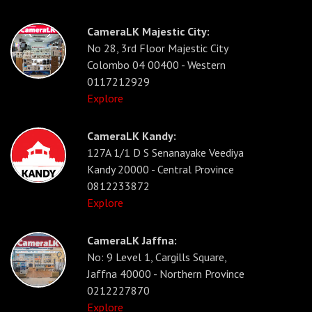
CameraLK Majestic City:
No 28, 3rd Floor Majestic City
Colombo 04 00400 - Western
0117212929
Explore
CameraLK Kandy:
127A 1/1 D S Senanayake Veediya
Kandy 20000 - Central Province
0812233872
Explore
CameraLK Jaffna:
No: 9 Level 1, Cargills Square,
Jaffna 40000 - Northern Province
0212227870
Explore