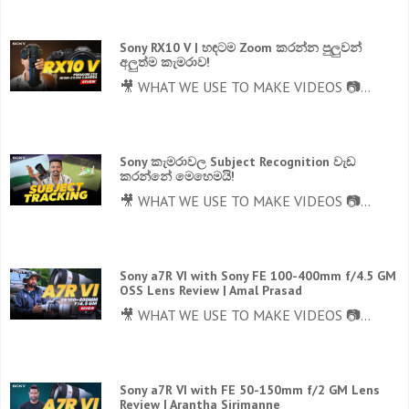
Sony RX10 V | හඳටම Zoom කරන්න පුලුවන්
අලුත්ම කැමරාව!
🎥 WHAT WE USE TO MAKE VIDEOS 📷...
Sony කැමරාවල Subject Recognition වැඩ
කරන්නේ මෙහෙමයි!
🎥 WHAT WE USE TO MAKE VIDEOS 📷...
Sony a7R VI with Sony FE 100-400mm f/4.5 GM
OSS Lens Review | Amal Prasad
🎥 WHAT WE USE TO MAKE VIDEOS 📷...
Sony a7R VI with FE 50-150mm f/2 GM Lens
Review | Arantha Sirimanne