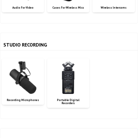
Audio For Video
Cases For Wireless Mics
Wireless Intercoms
STUDIO RECORDING
Recording Microphones
Portable Digital
Recorders