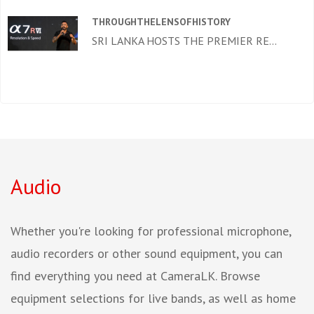
THROUGHTHELENSOFHISTORY
SRI LANKA HOSTS THE PREMIER RE...
Audio
Whether you're looking for professional microphone,
audio recorders or other sound equipment, you can
find everything you need at CameraLK. Browse
equipment selections for live bands, as well as home