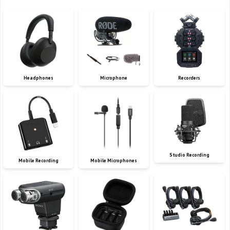
Headphones
Microphone
Recorders
Studio Recording
Mobile Recording
Mobile Microphones