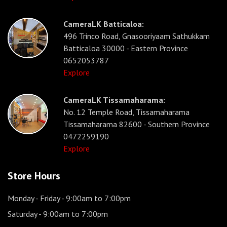
CameraLK Batticaloa:
496 Trinco Road, Gnasooriyaam Sathukkam
Batticaloa 30000 - Eastern Province
0652053787
Explore
CameraLK Tissamaharama:
No. 12 Temple Road, Tissamaharama
Tissamaharama 82600 - Southern Province
0472259190
Explore
Store Hours
Monday - Friday
- 9:00am to 7:00pm
Saturday
- 9:00am to 7:00pm