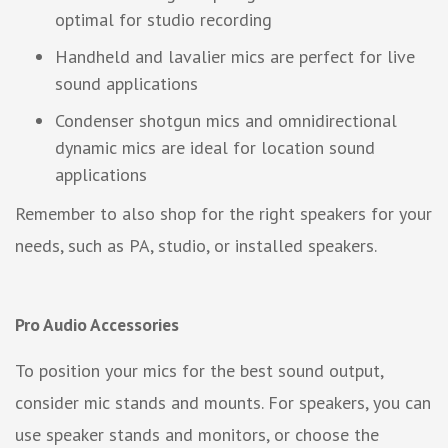
optimal for studio recording
Handheld and lavalier mics are perfect for live
sound applications
Condenser shotgun mics and omnidirectional
dynamic mics are ideal for location sound
applications
Remember to also shop for the right speakers for your
needs, such as PA, studio, or installed speakers.
Pro Audio Accessories
To position your mics for the best sound output,
consider mic stands and mounts. For speakers, you can
use speaker stands and monitors, or choose the