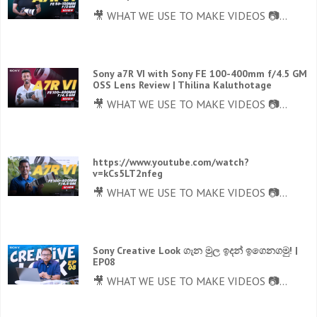
🎥 WHAT WE USE TO MAKE VIDEOS 📷...
Sony a7R VI with Sony FE 100-400mm f/4.5 GM
OSS Lens Review | Thilina Kaluthotage
🎥 WHAT WE USE TO MAKE VIDEOS 📷...
https://www.youtube.com/watch?
v=kCs5LT2nfeg
🎥 WHAT WE USE TO MAKE VIDEOS 📷...
Sony Creative Look ගැන මුල ඉදන් ඉගෙනගමු! |
EP08
🎥 WHAT WE USE TO MAKE VIDEOS 📷...