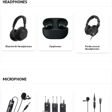
HEADPHONES
Bluetooth Headphones
Earphones
Professional
Headphones
MICROPHONE