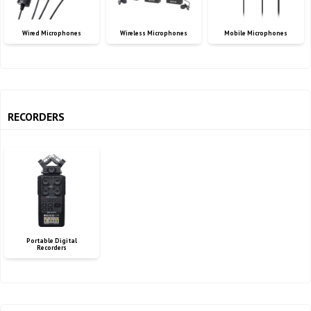
Wired Microphones
Wireless Microphones
Mobile Microphones
RECORDERS
Portable Digital
Recorders