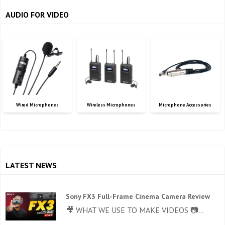
AUDIO FOR VIDEO
Wired Microphones
Wireless Microphones
Microphone Accessories
LATEST NEWS
Sony FX3 Full-Frame Cinema Camera Review
🎥 WHAT WE USE TO MAKE VIDEOS 📷...