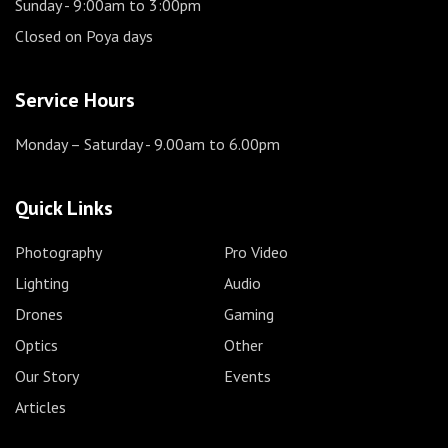
Sunday
- 9:00am to 3:00pm
Closed on Poya days
Service Hours
Monday – Saturday
- 9.00am to 6.00pm
Quick Links
Photography
Pro Video
Lighting
Audio
Drones
Gaming
Optics
Other
Our Story
Events
Articles