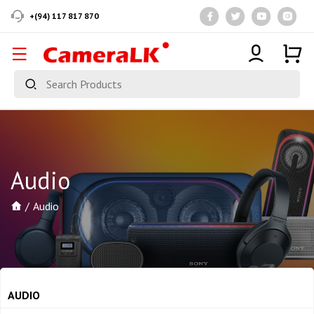
+(94) 117 817 870
Audio
Audio
AUDIO