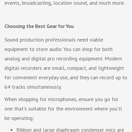
events, broadcasting, location sound, and much more.
Choosing the Best Gear for You
Sound production professionals need viable
equipment to store audio. You can shop for both
analog and digital pro recording equipment. Modern
digital recorders are small, compact, and lightweight
for convenient everyday use, and they can record up to
64 tracks simultaneously.
When shopping for microphones, ensure you go for
one that's suitable for the environment where you'll
be operating:
Ribbon and large diaphragm condenser mics are