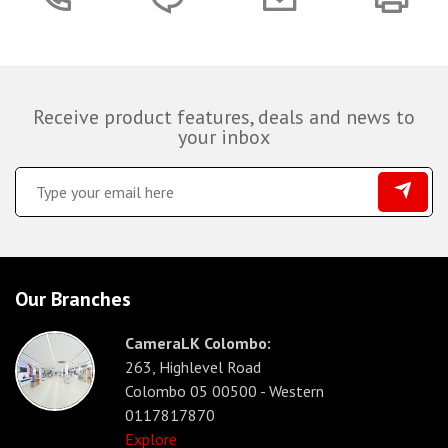
Receive product features, deals and news to
your inbox
Our Branches
CameraLK Colombo:
263, Highlevel Road
Colombo 05 00500 - Western
0117817870
Explore