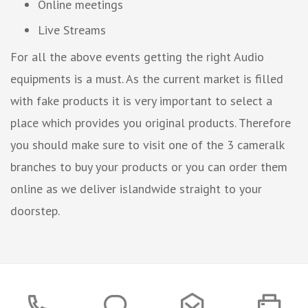
Online meetings
Live Streams
For all the above events getting the right Audio
equipments is a must. As the current market is filled
with fake products it is very important to select a
place which provides you original products. Therefore
you should make sure to visit one of the 3 cameralk
branches to buy your products or you can order them
online as we deliver islandwide straight to your
doorstep.