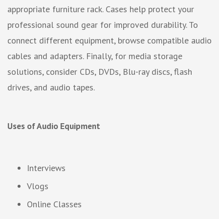
appropriate furniture rack. Cases help protect your
professional sound gear for improved durability. To
connect different equipment, browse compatible audio
cables and adapters. Finally, for media storage
solutions, consider CDs, DVDs, Blu-ray discs, flash
drives, and audio tapes.
Uses of Audio Equipment
Interviews
Vlogs
Online Classes