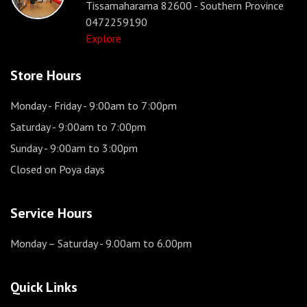
Tissamaharama 82600 - Southern Province
0472259190
Explore
Store Hours
Monday - Friday
- 9:00am to 7:00pm
Saturday
- 9:00am to 7:00pm
Sunday
- 9:00am to 3:00pm
Closed on Poya days
Service Hours
Monday – Saturday
- 9.00am to 6.00pm
Quick Links