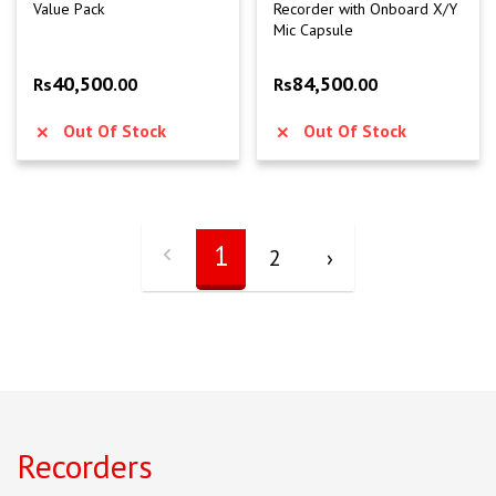
Value Pack
Recorder with Onboard X/Y
Mic Capsule
40,500
84,500
Rs
.00
Rs
.00
Out Of Stock
Out Of Stock
1
2
›
Recorders