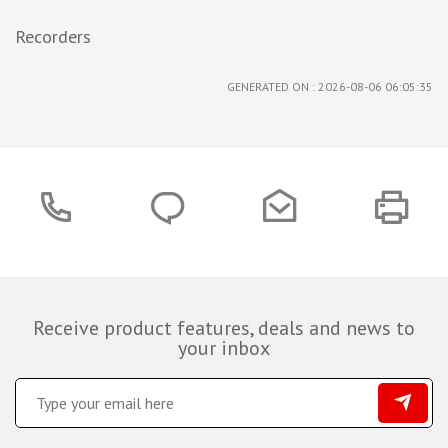
Recorders
GENERATED ON : 2026-08-06 06:05:35
Receive product features, deals and news to
your inbox