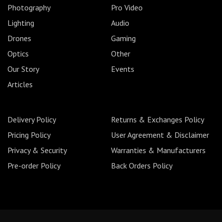
Photography
Pro Video
Lighting
Audio
Drones
Gaming
Optics
Other
Our Story
Events
Articles
Delivery Policy
Returns & Exchanges Policy
Pricing Policy
User Agreement & Disclaimer
Privacy & Security
Warranties & Manufacturers
Pre-order Policy
Back Orders Policy