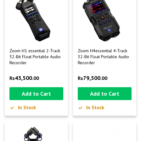
Zoom H1 essential 2-Track
Zoom H4essential 4-Track
32-Bit Float Portable Audio
32-Bit Float Portable Audio
Recorder
Recorder
43,500
79,500
Rs
.00
Rs
.00
Add to Cart
Add to Cart
In Stock
In Stock