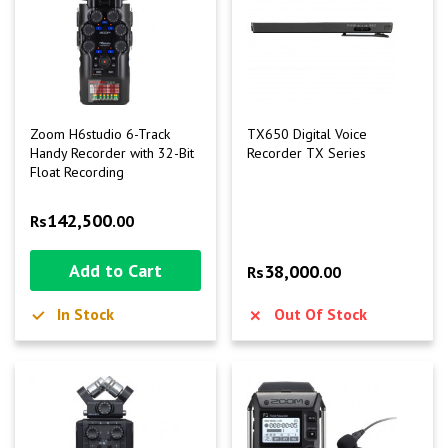
Zoom H6studio 6-Track
TX650 Digital Voice
Handy Recorder with 32-Bit
Recorder TX Series
Float Recording
142,500
Rs
.00
Add to Cart
38,000
Rs
.00
In Stock
Out Of Stock