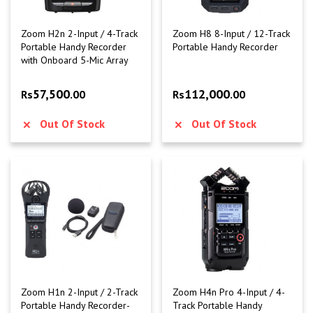
Zoom H2n 2-Input / 4-Track
Zoom H8 8-Input / 12-Track
Portable Handy Recorder
Portable Handy Recorder
with Onboard 5-Mic Array
57,500
112,000
Rs
.00
Rs
.00
Out Of Stock
Out Of Stock
Zoom H1n 2-Input / 2-Track
Zoom H4n Pro 4-Input / 4-
Portable Handy Recorder-
Track Portable Handy