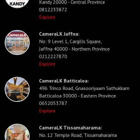
Kandy 20000 - Central Province
0812233872
Explore
CameraLK Jaffna:
No: 9 Level 1, Cargills Square,
Jaffna 40000 - Northern Province
0212227870
Explore
CameraLK Batticaloa:
496 Trinco Road, Gnasooriyaam Sathukkam
Batticaloa 30000 - Eastern Province
0652053787
Explore
CameraLK Tissamaharama:
No. 12 Temple Road, Tissamaharama