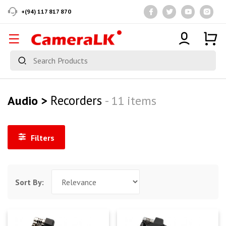
+(94) 117 817 870
Recorders
Audio >
- 11 items
Filters
Sort By: