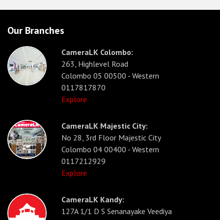
Our Branches
CameraLK Colombo:
263, Highlevel Road
Colombo 05 00500 - Western
0117817870
Explore
CameraLK Majestic City:
No 28, 3rd Floor Majestic City
Colombo 04 00400 - Western
0117212929
Explore
CameraLK Kandy:
127A 1/1 D S Senanayake Veediya