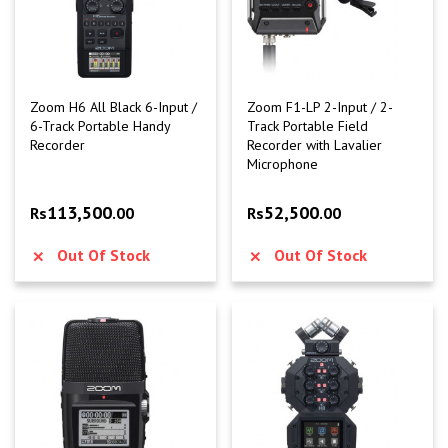
Zoom H6 All Black 6-Input /
Zoom F1-LP 2-Input / 2-
6-Track Portable Handy
Track Portable Field
Recorder
Recorder with Lavalier
Microphone
113,500
52,500
Rs
.00
Rs
.00
Out Of Stock
Out Of Stock