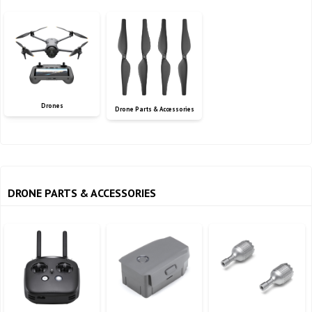
Drones
Drone Parts & Accessories
DRONE PARTS & ACCESSORIES