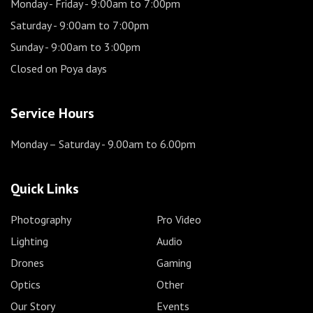
Monday - Friday
- 9:00am to 7:00pm
Saturday
- 9:00am to 7:00pm
Sunday
- 9:00am to 3:00pm
Closed on Poya days
Service Hours
Monday – Saturday
- 9.00am to 6.00pm
Quick Links
Photography
Pro Video
Lighting
Audio
Drones
Gaming
Optics
Other
Our Story
Events