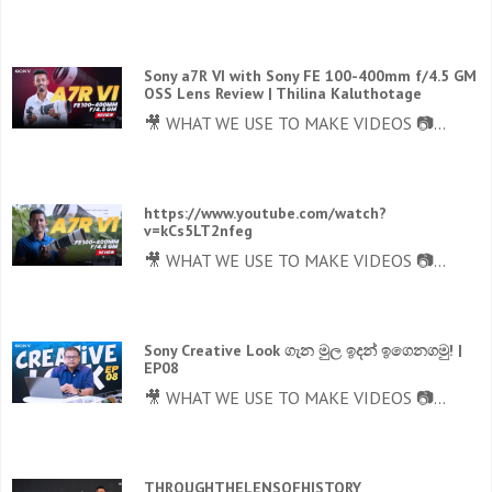
Sony a7R VI with Sony FE 100-400mm f/4.5 GM
OSS Lens Review | Thilina Kaluthotage
🎥 WHAT WE USE TO MAKE VIDEOS 📷...
https://www.youtube.com/watch?
v=kCs5LT2nfeg
🎥 WHAT WE USE TO MAKE VIDEOS 📷...
Sony Creative Look ගැන මුල ඉදන් ඉගෙනගමු! |
EP08
🎥 WHAT WE USE TO MAKE VIDEOS 📷...
THROUGHTHELENSOFHISTORY