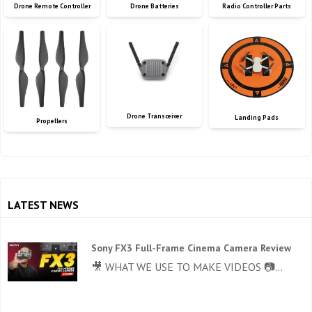
Drone Remote Controller
Drone Batteries
Radio Controller Parts
Drone Transceiver
Landing Pads
Propellers
LATEST NEWS
Sony FX3 Full-Frame Cinema Camera Review
🎥 WHAT WE USE TO MAKE VIDEOS 📷...