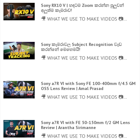
Sony RX10 V | හඳටම Zoom කරන්න පුලුවන්
අලුත්ම කැමරාව!
🎥 WHAT WE USE TO MAKE VIDEOS 📷...
Sony කැමරාවල Subject Recognition වැඩ
කරන්නේ මෙහෙමයි!
🎥 WHAT WE USE TO MAKE VIDEOS 📷...
Sony a7R VI with Sony FE 100-400mm f/4.5 GM
OSS Lens Review | Amal Prasad
🎥 WHAT WE USE TO MAKE VIDEOS 📷...
Sony a7R VI with FE 50-150mm f/2 GM Lens
Review | Arantha Sirimanne
🎥 WHAT WE USE TO MAKE VIDEOS 📷...