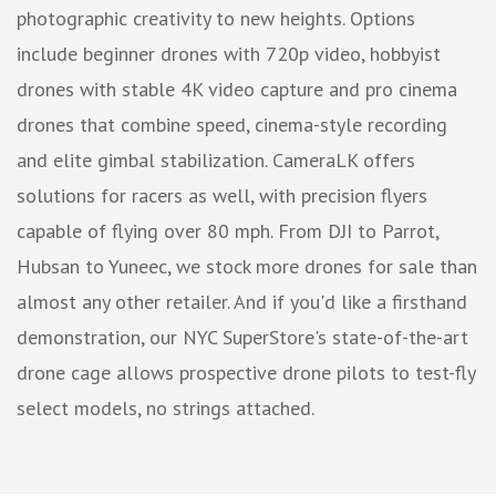
photographic creativity to new heights. Options
include beginner drones with 720p video, hobbyist
drones with stable 4K video capture and pro cinema
drones that combine speed, cinema-style recording
and elite gimbal stabilization. CameraLK offers
solutions for racers as well, with precision flyers
capable of flying over 80 mph. From DJI to Parrot,
Hubsan to Yuneec, we stock more drones for sale than
almost any other retailer. And if you'd like a firsthand
demonstration, our NYC SuperStore's state-of-the-art
drone cage allows prospective drone pilots to test-fly
select models, no strings attached.