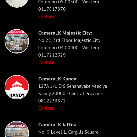
Colombo 05 00500 - Western
0117817870
Explore
CameraLK Majestic City:
No 28, 3rd Floor Majestic City
Colombo 04 00400 - Western
0117212929
Explore
CameraLK Kandy:
127A 1/1 D S Senanayake Veediya
Kandy 20000 - Central Province
0812233872
Explore
CameraLK Jaffna:
No: 9 Level 1, Cargills Square,