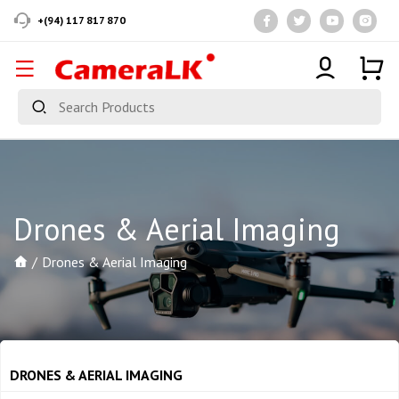
+(94) 117 817 870
Drones & Aerial Imaging
Drones & Aerial Imaging
DRONES & AERIAL IMAGING