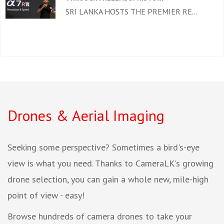
SRI LANKA HOSTS THE PREMIER RE...
Drones & Aerial Imaging
Seeking some perspective? Sometimes a bird's-eye
view is what you need. Thanks to CameraLK's growing
drone selection, you can gain a whole new, mile-high
point of view - easy!
Browse hundreds of camera drones to take your