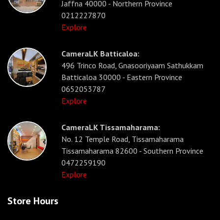
Jaffna 40000 - Northern Province
0212227870
Explore
CameraLK Batticaloa:
496 Trinco Road, Gnasooriyaam Sathukkam
Batticaloa 30000 - Eastern Province
0652053787
Explore
CameraLK Tissamaharama:
No. 12 Temple Road, Tissamaharama
Tissamaharama 82600 - Southern Province
0472259190
Explore
Store Hours