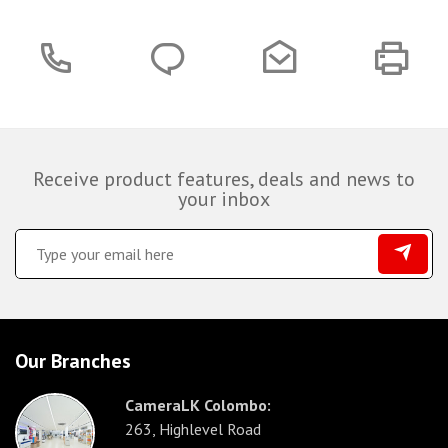
Receive product features, deals and news to
your inbox
Our Branches
CameraLK Colombo:
263, Highlevel Road