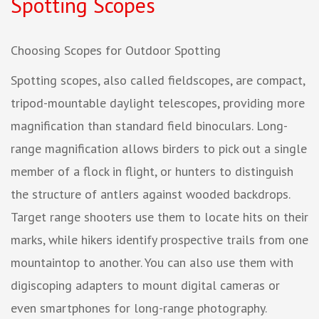
Spotting Scopes
Choosing Scopes for Outdoor Spotting
Spotting scopes, also called fieldscopes, are compact,
tripod-mountable daylight telescopes, providing more
magnification than standard field binoculars. Long-
range magnification allows birders to pick out a single
member of a flock in flight, or hunters to distinguish
the structure of antlers against wooded backdrops.
Target range shooters use them to locate hits on their
marks, while hikers identify prospective trails from one
mountaintop to another. You can also use them with
digiscoping adapters to mount digital cameras or
even smartphones for long-range photography.