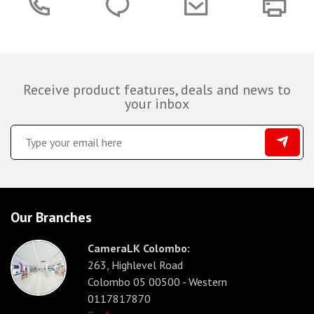
Receive product features, deals and news to
your inbox
Our Branches
CameraLK Colombo:
263, Highlevel Road
Colombo 05 00500 - Western
0117817870