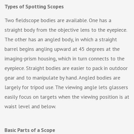
Types of Spotting Scopes
Two fieldscope bodies are available. One has a
straight body from the objective lens to the eyepiece.
The other has an angled body, in which a straight
barrel begins angling upward at 45 degrees at the
imaging-prism housing, which in turn connects to the
eyepiece. Straight bodies are easier to pack in outdoor
gear and to manipulate by hand. Angled bodies are
largely for tripod use. The viewing angle lets glassers
easily focus on targets when the viewing position is at
waist level and below.
Basic Parts of a Scope