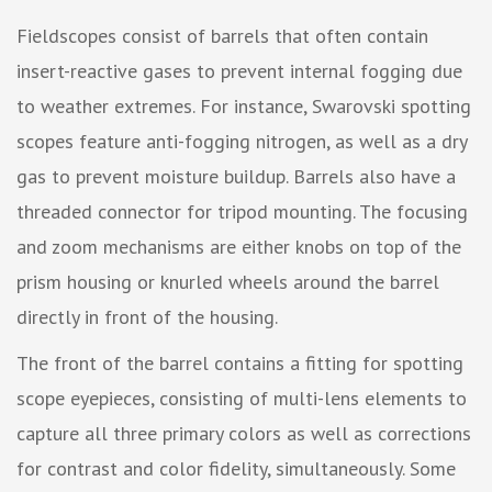
Fieldscopes consist of barrels that often contain
insert-reactive gases to prevent internal fogging due
to weather extremes. For instance, Swarovski spotting
scopes feature anti-fogging nitrogen, as well as a dry
gas to prevent moisture buildup. Barrels also have a
threaded connector for tripod mounting. The focusing
and zoom mechanisms are either knobs on top of the
prism housing or knurled wheels around the barrel
directly in front of the housing.
The front of the barrel contains a fitting for spotting
scope eyepieces, consisting of multi-lens elements to
capture all three primary colors as well as corrections
for contrast and color fidelity, simultaneously. Some