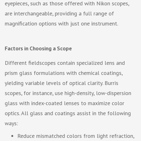
eyepieces, such as those offered with Nikon scopes,
are interchangeable, providing a full range of
magnification options with just one instrument.
Factors in Choosing a Scope
Different fieldscopes contain specialized lens and
prism glass formulations with chemical coatings,
yielding variable levels of optical clarity. Burris
scopes, for instance, use high-density, low-dispersion
glass with index-coated lenses to maximize color
optics. All glass and coatings assist in the following
ways:
Reduce mismatched colors from light refraction,