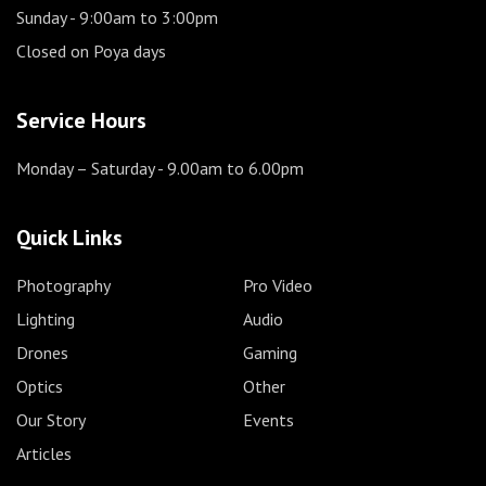
Sunday
- 9:00am to 3:00pm
Closed on Poya days
Service Hours
Monday – Saturday
- 9.00am to 6.00pm
Quick Links
Photography
Pro Video
Lighting
Audio
Drones
Gaming
Optics
Other
Our Story
Events
Articles