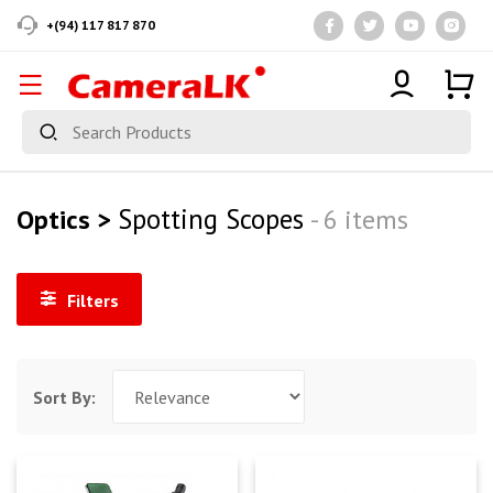
+(94) 117 817 870
Spotting Scopes
Optics >
- 6 items
Filters
Sort By: