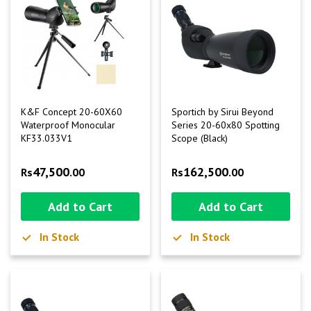
K&F Concept 20-60X60
Sportich by Sirui Beyond
Waterproof Monocular
Series 20-60x80 Spotting
KF33.033V1
Scope (Black)
47,500
162,500
Rs
.00
Rs
.00
Add to Cart
Add to Cart
In Stock
In Stock