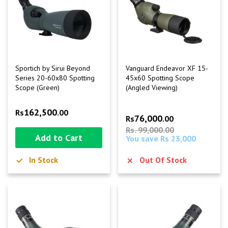
Sportich by Sirui Beyond
Vanguard Endeavor XF 15-
Series 20-60x80 Spotting
45x60 Spotting Scope
Scope (Green)
(Angled Viewing)
162,500
Rs
.00
76,000
Rs
.00
Rs. 99,000.00
Add to Cart
You save Rs 23,000
In Stock
Out Of Stock