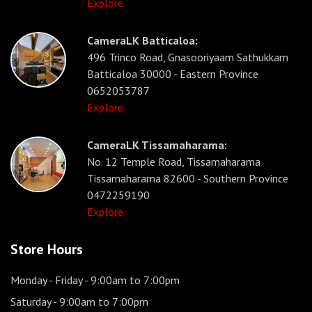
Explore
CameraLK Batticaloa:
496 Trinco Road, Gnasooriyaam Sathukkam
Batticaloa 30000 - Eastern Province
0652053787
Explore
CameraLK Tissamaharama:
No. 12 Temple Road, Tissamaharama
Tissamaharama 82600 - Southern Province
0472259190
Explore
Store Hours
Monday - Friday
- 9:00am to 7:00pm
Saturday
- 9:00am to 7:00pm