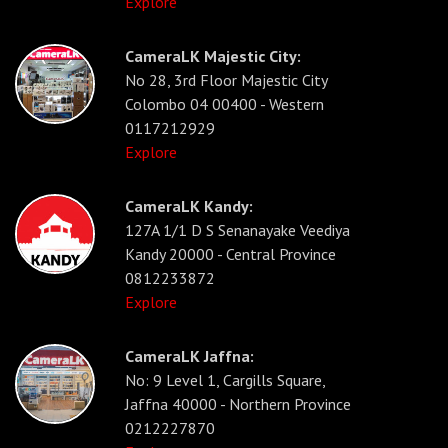
Explore
CameraLK Majestic City:
No 28, 3rd Floor Majestic City
Colombo 04 00400 - Western
0117212929
Explore
CameraLK Kandy:
127A 1/1 D S Senanayake Veediya
Kandy 20000 - Central Province
0812233872
Explore
CameraLK Jaffna:
No: 9 Level 1, Cargills Square,
Jaffna 40000 - Northern Province
0212227870