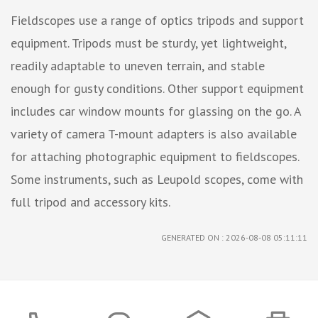
Fieldscopes use a range of optics tripods and support
equipment. Tripods must be sturdy, yet lightweight,
readily adaptable to uneven terrain, and stable
enough for gusty conditions. Other support equipment
includes car window mounts for glassing on the go. A
variety of camera T-mount adapters is also available
for attaching photographic equipment to fieldscopes.
Some instruments, such as Leupold scopes, come with
full tripod and accessory kits.
GENERATED ON : 2026-08-08 05:11:11