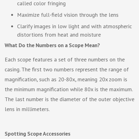
called color fringing
Maximize full-field vision through the lens
Clarify images in low light and with atmospheric
distortions from heat and moisture
What Do the Numbers on a Scope Mean?
Each scope features a set of three numbers on the
casing. The first two numbers represent the range of
magnification, such as 20-80x, meaning 20x zoom is
the minimum magnification while 80x is the maximum.
The last number is the diameter of the outer objective
lens in millimeters.
Spotting Scope Accessories