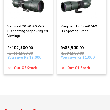
Vanguard 20-60x80 VEO
Vanguard 15-45x60 VEO
HD Spotting Scope (Angled
HD Spotting Scope
Viewing)
102,500
83,500
Rs
.00
Rs
.00
Rs. 114,500.00
Rs. 94,500.00
You save Rs 12,000
You save Rs 11,000
Out Of Stock
Out Of Stock