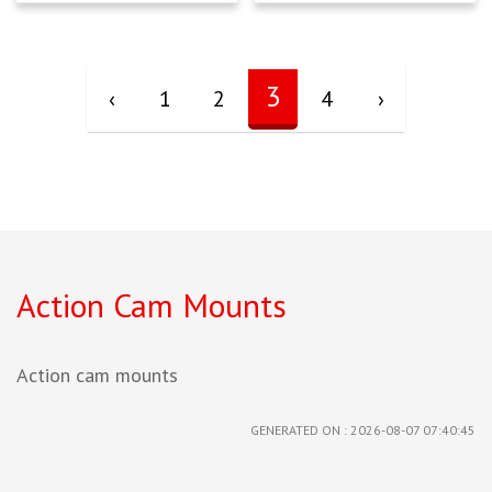
3
‹
1
2
4
›
Action Cam Mounts
Action cam mounts
GENERATED ON : 2026-08-07 07:40:45