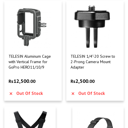
TELESIN Aluminum Cage
TELESIN 1/4"-20 Screw to
with Vertical Frame for
2-Prong Camera Mount
GoPro HERO11/10/9
Adapter
12,500
2,500
Rs
.00
Rs
.00
Out Of Stock
Out Of Stock