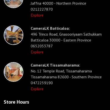
Jaffna 40000 - Northern Province
0212227870
Explore
CameraLK Batticaloa:
496 Trinco Road, Gnasooriyaam Sathukkam
Batticaloa 30000 - Eastern Province
0652053787
Explore
CameraLK Tissamaharama:
No. 12 Temple Road, Tissamaharama
Tissamaharama 82600 - Southern Province
0472259190
Explore
Store Hours