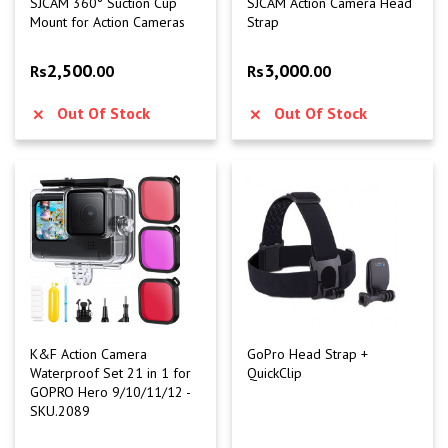
SJCAM 360° Suction Cup
SJCAM Action Camera Head
Mount for Action Cameras
Strap
2,500
3,000
Rs
.00
Rs
.00
Out Of Stock
Out Of Stock
K&F Action Camera
GoPro Head Strap +
Waterproof Set 21 in 1 for
QuickClip
GOPRO Hero 9/10/11/12 -
SKU.2089