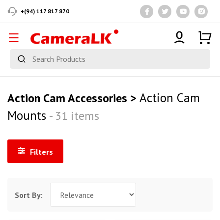
+(94) 117 817 870
Action Cam
Action Cam Accessories >
Mounts
- 31 items
Filters
Sort By: