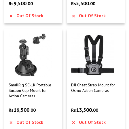
9,500
5,500
Rs
.00
Rs
.00
Out Of Stock
Out Of Stock
SmallRig SC-1K Portable
DJI Chest Strap Mount for
Suction Cup Mount for
Osmo Action Cameras
Action Cameras
16,500
13,500
Rs
.00
Rs
.00
Out Of Stock
Out Of Stock