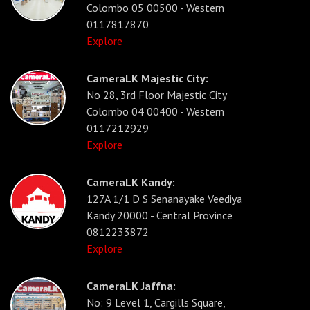
Colombo 05 00500 - Western
0117817870
Explore
CameraLK Majestic City:
No 28, 3rd Floor Majestic City
Colombo 04 00400 - Western
0117212929
Explore
CameraLK Kandy:
127A 1/1 D S Senanayake Veediya
Kandy 20000 - Central Province
0812233872
Explore
CameraLK Jaffna:
No: 9 Level 1, Cargills Square,