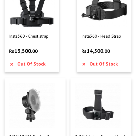
Insta360 - Chest strap
Insta360 - Head Strap
13,500
14,500
Rs
.00
Rs
.00
Out Of Stock
Out Of Stock