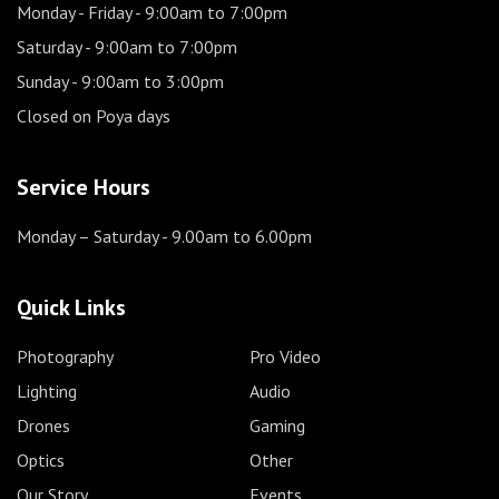
Monday - Friday
- 9:00am to 7:00pm
Saturday
- 9:00am to 7:00pm
Sunday
- 9:00am to 3:00pm
Closed on Poya days
Service Hours
Monday – Saturday
- 9.00am to 6.00pm
Quick Links
Photography
Pro Video
Lighting
Audio
Drones
Gaming
Optics
Other
Our Story
Events