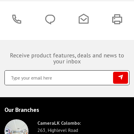
Receive product features, deals and news to
your inbox
Our Branches
CameraLK Colombo:
263, Highlevel Road