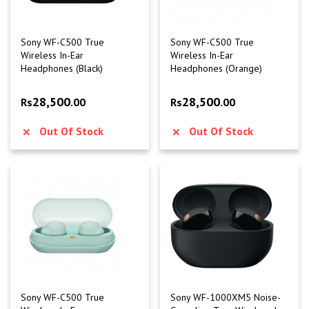
Sony WF-C500 True
Sony WF-C500 True
Wireless In-Ear
Wireless In-Ear
Headphones (Black)
Headphones (Orange)
28,500
28,500
Rs
.00
Rs
.00
Out Of Stock
Out Of Stock
Sony WF-C500 True
Sony WF-1000XM5 Noise-