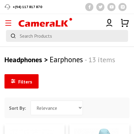
+(94) 117 817 870
Earphones
Headphones >
- 13 items
Filters
Sort By: