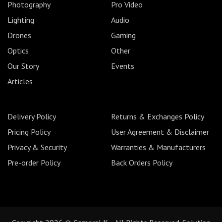
Photography
Pro Video
Lighting
Audio
Drones
Gaming
Optics
Other
Our Story
Events
Articles
Delivery Policy
Returns & Exchanges Policy
Pricing Policy
User Agreement & Disclaimer
Privacy & Security
Warranties & Manufacturers
Pre-order Policy
Back Orders Policy