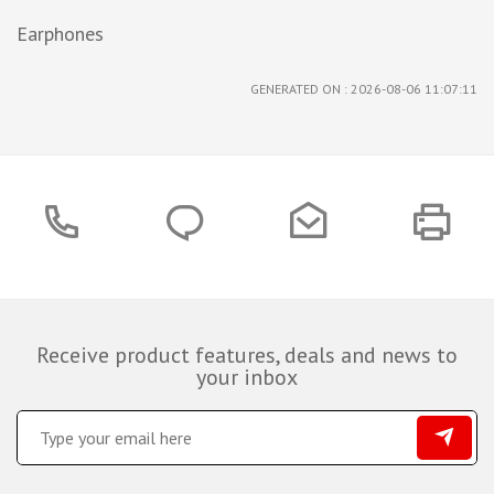
Earphones
GENERATED ON : 2026-08-06 11:07:11
Receive product features, deals and news to
your inbox