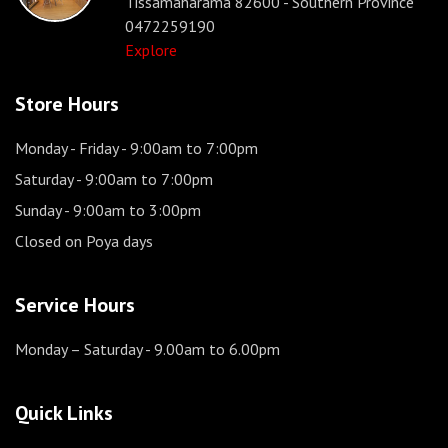
Tissamaharama 82600 - Southern Province
0472259190
Explore
Store Hours
Monday - Friday
- 9:00am to 7:00pm
Saturday
- 9:00am to 7:00pm
Sunday
- 9:00am to 3:00pm
Closed on Poya days
Service Hours
Monday – Saturday
- 9.00am to 6.00pm
Quick Links