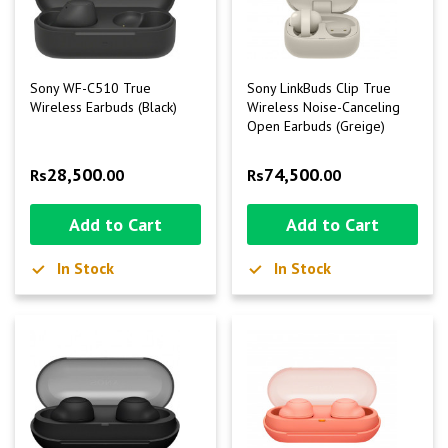
Sony WF-C510 True
Sony LinkBuds Clip True
Wireless Earbuds (Black)
Wireless Noise-Canceling
Open Earbuds (Greige)
28,500
74,500
Rs
.00
Rs
.00
Add to Cart
Add to Cart
In Stock
In Stock