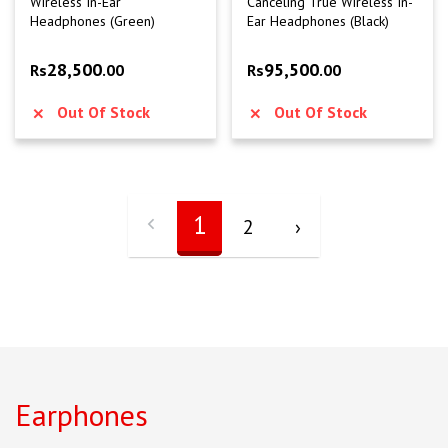
Wireless In-Ear
Canceling True Wireless In-
Headphones (Green)
Ear Headphones (Black)
28,500
95,500
Rs
.00
Rs
.00
Out Of Stock
Out Of Stock
1
2
›
Earphones