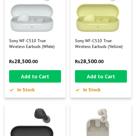
Sony WF-C510 True
Sony WF-C510 True
Wireless Earbuds (White)
Wireless Earbuds (Yellow)
28,500
28,500
Rs
.00
Rs
.00
Add to Cart
Add to Cart
In Stock
In Stock