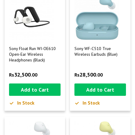
Sony Float Run WI-OE610
Sony WF-C510 True
Open-Ear Wireless
Wireless Earbuds (Blue)
Headphones (Black)
32,500
28,500
Rs
.00
Rs
.00
Add to Cart
Add to Cart
In Stock
In Stock