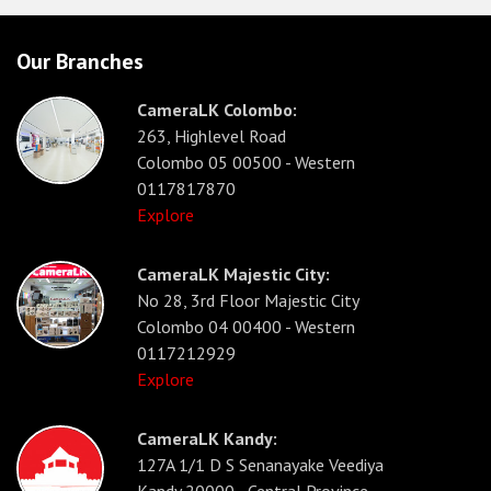
Our Branches
CameraLK Colombo:
263, Highlevel Road
Colombo 05 00500 - Western
0117817870
Explore
CameraLK Majestic City:
No 28, 3rd Floor Majestic City
Colombo 04 00400 - Western
0117212929
Explore
CameraLK Kandy:
127A 1/1 D S Senanayake Veediya