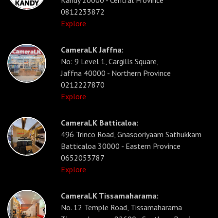
Kandy 20000 - Central Province
0812233872
Explore
CameraLK Jaffna:
No: 9 Level 1, Cargills Square,
Jaffna 40000 - Northern Province
0212227870
Explore
CameraLK Batticaloa:
496 Trinco Road, Gnasooriyaam Sathukkam
Batticaloa 30000 - Eastern Province
0652053787
Explore
CameraLK Tissamaharama:
No. 12 Temple Road, Tissamaharama