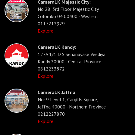
CameraLK Majestic City:
No 28, 3rd Floor Majestic City
Colombo 04 00400 - Western
0117212929
Explore
CameraLK Kandy:
127A 1/1 D S Senanayake Veediya
Kandy 20000 - Central Province
0812233872
Explore
CameraLK Jaffna:
No: 9 Level 1, Cargills Square,
Jaffna 40000 - Northern Province
0212227870
Explore