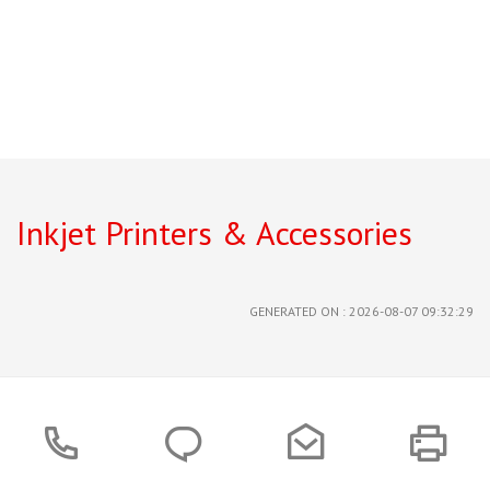
Inkjet Printers & Accessories
GENERATED ON : 2026-08-07 09:32:29