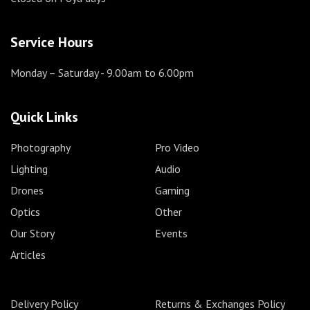
Service Hours
Monday – Saturday
- 9.00am to 6.00pm
Quick Links
Photography
Pro Video
Lighting
Audio
Drones
Gaming
Optics
Other
Our Story
Events
Articles
Delivery Policy
Returns & Exchanges Policy