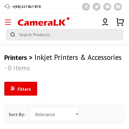
+(94) 117 817 870
Inkjet Printers & Accessories
Printers >
- 0 items
Filters
Sort By: