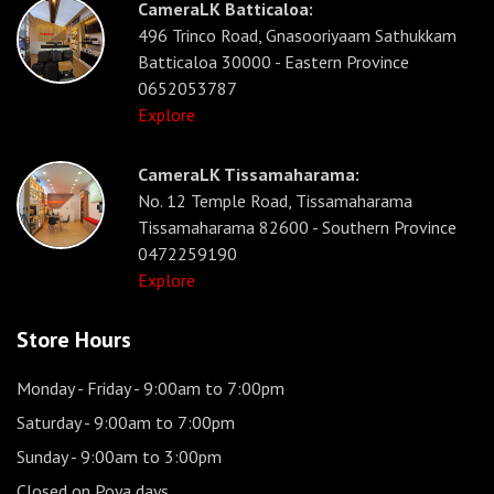
CameraLK Batticaloa:
496 Trinco Road, Gnasooriyaam Sathukkam
Batticaloa 30000 - Eastern Province
0652053787
Explore
CameraLK Tissamaharama:
No. 12 Temple Road, Tissamaharama
Tissamaharama 82600 - Southern Province
0472259190
Explore
Store Hours
Monday - Friday
- 9:00am to 7:00pm
Saturday
- 9:00am to 7:00pm
Sunday
- 9:00am to 3:00pm
Closed on Poya days