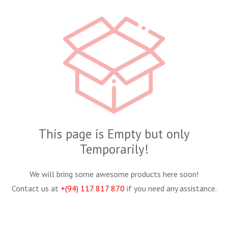
This page is Empty but only
Temporarily!
We will bring some awesome products here soon!
Contact us at
+(94) 117 817 870
if you need any assistance.