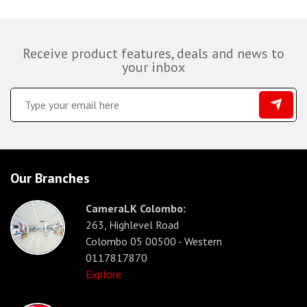
Receive product features, deals and news to
your inbox
Our Branches
CameraLK Colombo:
263, Highlevel Road
Colombo 05 00500 - Western
0117817870
Explore