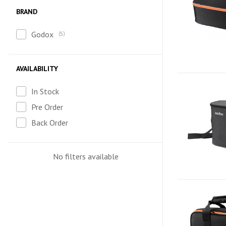
BRAND
Godox
5
AVAILABILITY
In Stock
Pre Order
Back Order
No filters available