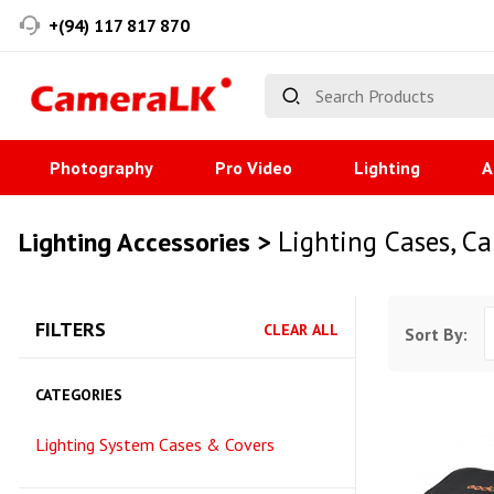
+(94) 117 817 870
Photography
Pro Video
Lighting
A
Lighting Cases, C
Lighting Accessories >
FILTERS
CLEAR ALL
Sort By:
CATEGORIES
Lighting System Cases & Covers