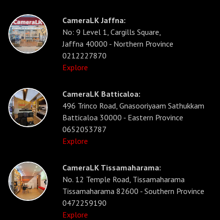
CameraLK Jaffna:
No: 9 Level 1, Cargills Square,
Jaffna 40000 - Northern Province
0212227870
Explore
CameraLK Batticaloa:
496 Trinco Road, Gnasooriyaam Sathukkam
Batticaloa 30000 - Eastern Province
0652053787
Explore
CameraLK Tissamaharama:
No. 12 Temple Road, Tissamaharama
Tissamaharama 82600 - Southern Province
0472259190
Explore