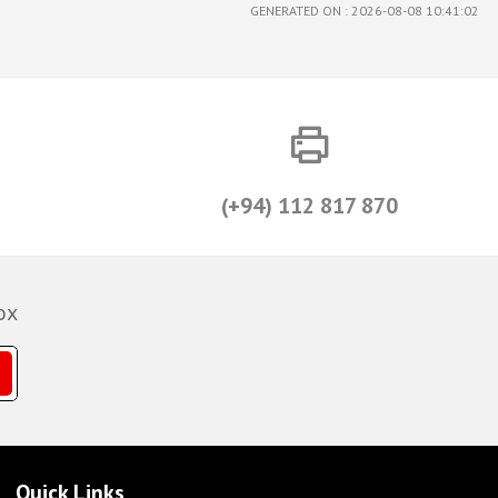
GENERATED ON : 2026-08-08 10:41:02
(+94) 112 817 870
ox
Quick Links