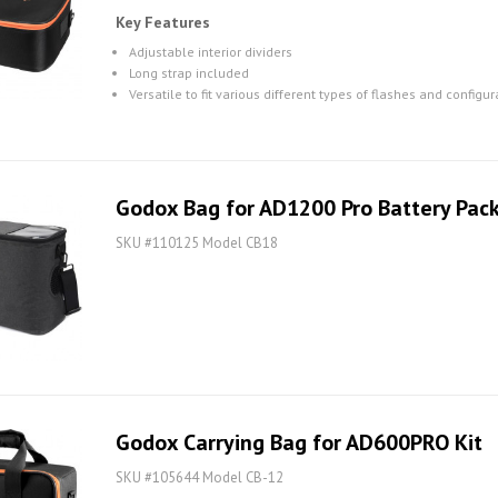
Key Features
Adjustable interior dividers
Long strap included
Versatile to fit various different types of flashes and configur
Godox Bag for AD1200 Pro Battery Pac
SKU #110125 Model CB18
Godox Carrying Bag for AD600PRO Kit
SKU #105644 Model CB-12