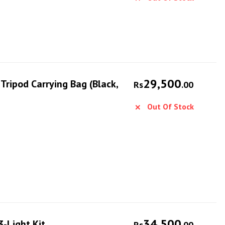
29,500
ripod Carrying Bag (Black,
Rs
.00
Out Of Stock
34,500
-Light Kit
Rs
.00