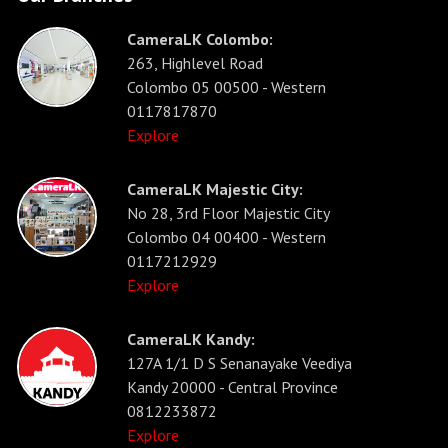
CameraLK Colombo:
263, Highlevel Road
Colombo 05 00500 - Western
0117817870
Explore
CameraLK Majestic City:
No 28, 3rd Floor Majestic City
Colombo 04 00400 - Western
0117212929
Explore
CameraLK Kandy:
127A 1/1 D S Senanayake Veediya
Kandy 20000 - Central Province
0812233872
Explore