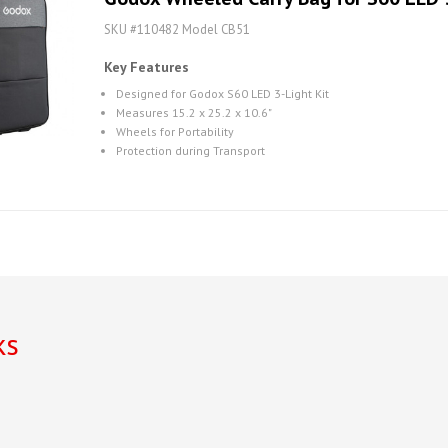
SKU #110482 Model CB51
Key Features
Designed for Godox S60 LED 3-Light Kit
Measures 15.2 x 25.2 x 10.6"
Wheels for Portability
Protection during Transport
ks