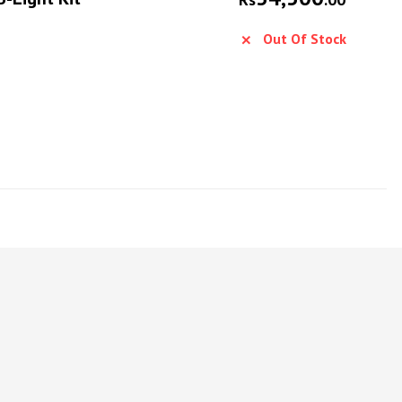
Out Of Stock