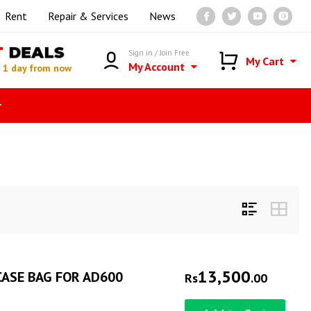
Rent
Repair & Services
News
T
DEALS
Sign in / Join Free
My Cart
My Account
n
1 day from now
r
13,500
ASE BAG FOR AD600
Rs
.00