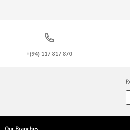
+(94) 117 817 870
R
Our Branches