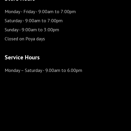
Monday - Friday
- 9:00am to 7:00pm
Saturday
- 9:00am to 7:00pm
Sunday
- 9:00am to 3:00pm
Closed on Poya days
Service Hours
Monday – Saturday
- 9.00am to 6.00pm