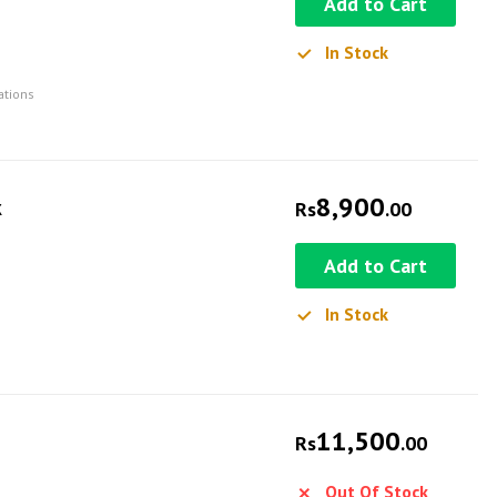
Add to Cart
In Stock
ations
8,900
k
Rs
.00
Add to Cart
In Stock
11,500
Rs
.00
Out Of Stock