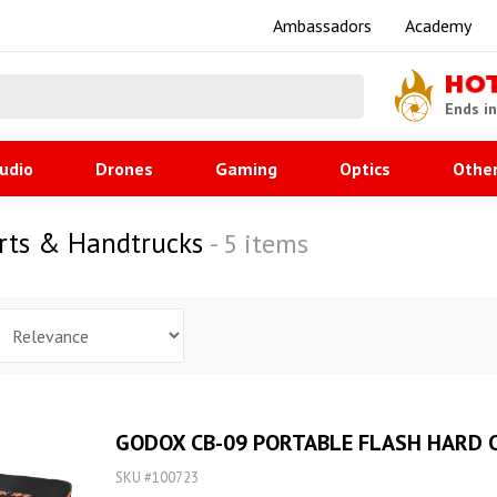
Ambassadors
Academy
HO
Ends i
udio
Drones
Gaming
Optics
Othe
arts & Handtrucks
- 5 items
GODOX CB-09 PORTABLE FLASH HARD C
SKU #100723