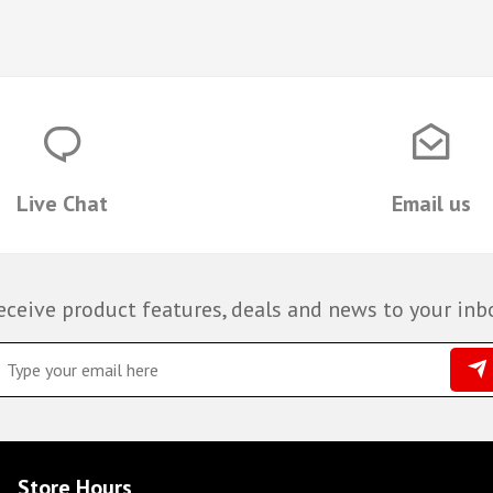
Live Chat
Email us
eceive product features, deals and news to your inb
Store Hours