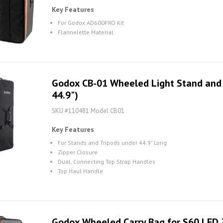
Key Features
For Godox AD600PRO Kit
Flannelette Material
Godox CB-01 Wheeled Light Stand and T
44.9")
SKU #110481 Model CB01
Key Features
For Stands and Tripods under 44.9" Long
Zipper Closure
Dual, Connecting Top Strap Handles
Top Haul Handle
Godox Wheeled Carry Bag for S60 LED 3