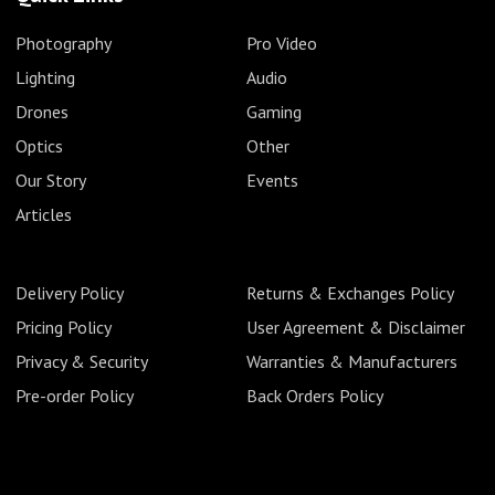
Photography
Pro Video
Lighting
Audio
Drones
Gaming
Optics
Other
Our Story
Events
Articles
Delivery Policy
Returns & Exchanges Policy
Pricing Policy
User Agreement & Disclaimer
Privacy & Security
Warranties & Manufacturers
Pre-order Policy
Back Orders Policy