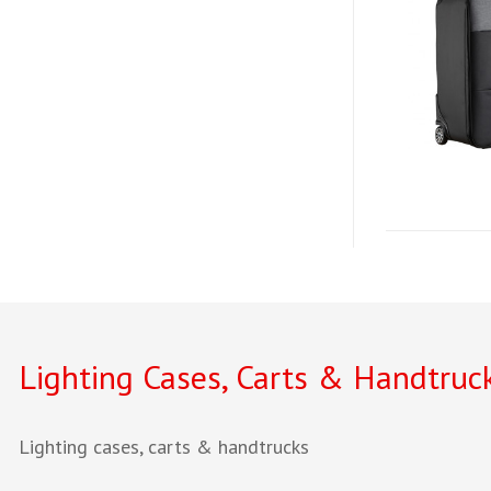
Lighting Cases, Carts & Handtruc
Lighting cases, carts & handtrucks