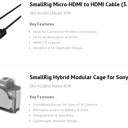
SmallRig Micro-HDMI to HDMI Cable (3.
SKU #110615 Model 4795
Key Features
Ideal for Camera-to-Monitor Connections
Up to 4K Resolution at 60 Hz
HDMI 2.0 Support
Ultrathin 0.14" Diameter Design
SmallRig Hybrid Modular Cage for Sony
SKU #110616 Model 4798
Key Features
Formfitting Design for Sony a7 IV Camera
Maintains Access to Battery & Ports
Integrated Arca-Type Base
Lightweight, Modular Design