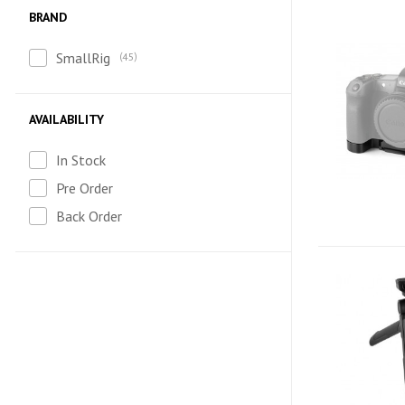
BRAND
SmallRig
45
AVAILABILITY
In Stock
Pre Order
Back Order