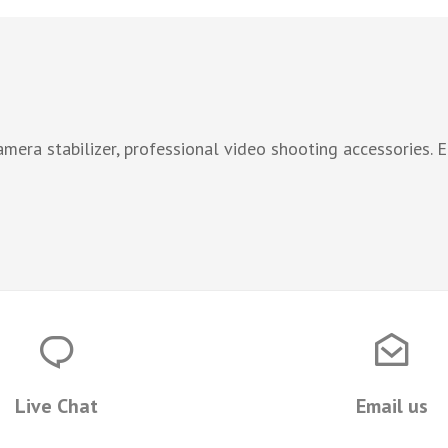
era stabilizer, professional video shooting accessories. 
Live Chat
Email us