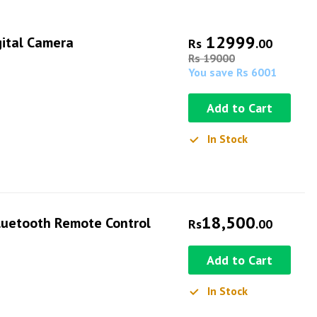
12999
gital Camera
Rs
.00
Rs 19000
You save Rs 6001
Add to Cart
In Stock
18,500
Bluetooth Remote Control
Rs
.00
Add to Cart
In Stock