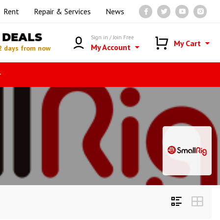
Rent
Repair & Services
News
DEALS
Sign in / Join Free
My Cart
My Account
2 days from now
r