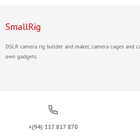
SmallRig
DSLR camera rig builder and maker, camera cages and cam
own gadgets.
+(94) 117 817 870