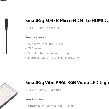
SmallRig 3042B Micro-HDMI to HDMI Ca
SKU #110605 Model 3042B
Key Features
Supports up to 4K60 Video
TPE Jacket
Suitable for Use in Camera Rigs
Includes Cable Tie for Neat Installation
SmallRig Vibe P96L RGB Video LED Ligh
SKU #110606 Model 3489B
Key Features
Ultrathin On-Camera RGB LED Light