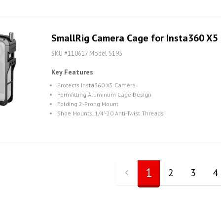
SmallRig Camera Cage for Insta360 X5
SKU #110617 Model 5195
Key Features
Protects Insta360 X5 Camera
Formfitting Aluminum Cage Design
Folding 2-Prong Mount
Shoe Mounts, 1/4"-20 Anti-Twist Threads
1
2
3
4