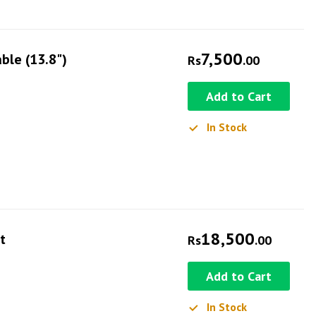
7,500
ble (13.8")
Rs
.00
Add to Cart
In Stock
18,500
t
Rs
.00
Add to Cart
In Stock