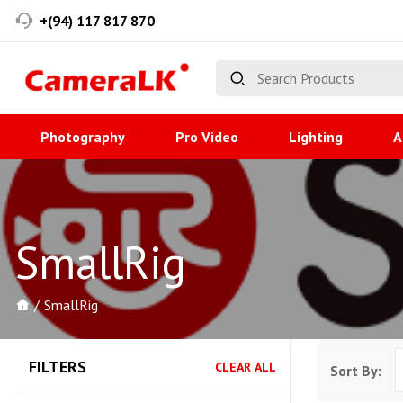
+(94) 117 817 870
Photography
Pro Video
Lighting
A
SmallRig
SmallRig
FILTERS
CLEAR ALL
Sort By: