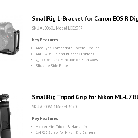
SmallRig L-Bracket for Canon EOS R Di
SKU #100601 Model LCC2397
Key Features
Arca-Type Compatible Dovetail Mount
Anti-Twist Pin and Rubber Cushions
Quick Release Function on Both Axes
Slidable Side Plate
SmallRig Tripod Grip for Nikon ML-L7 
SKU #100614 Model 3070
Key Features
Holder, Mini Tripod & Handgrip
1/4"-20 Screw for Nikon Z fc Camera