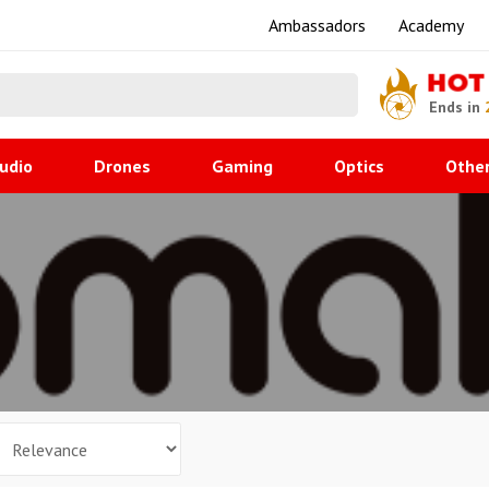
Ambassadors
Academy
HOT
Ends in
udio
Drones
Gaming
Optics
Othe