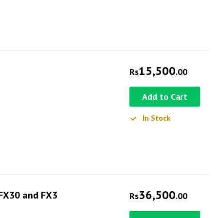
15,500
Rs
.00
Add to Cart
In Stock
36,500
 FX30 and FX3
Rs
.00