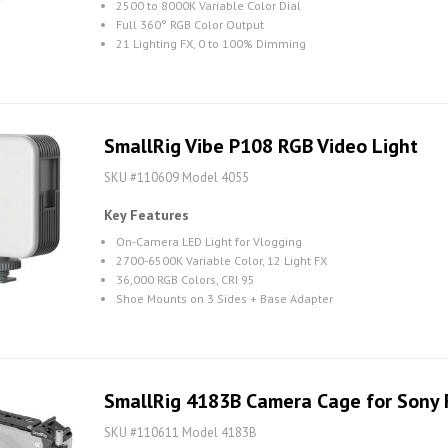
2500 to 8000K Variable Color Dial
Full 360° RGB Color Output
21 Lighting FX, 0 to 100% Dimming
SmallRig Vibe P108 RGB Video Light
SKU #110609 Model 4055
Key Features
On-Camera LED Light for Vlogging
2700-6500K Variable Color, 12 Light FX
36,000 RGB Colors, CRI 95
Shoe Mounts on 3 Sides + Base Adapter
SmallRig 4183B Camera Cage for Sony
SKU #110611 Model 4183B