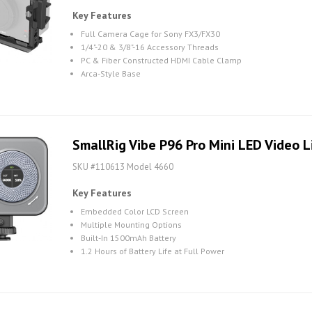
Key Features
Full Camera Cage for Sony FX3/FX30
1/4"-20 & 3/8"-16 Accessory Threads
PC & Fiber Constructed HDMI Cable Clamp
Arca-Style Base
SmallRig Vibe P96 Pro Mini LED Video L
SKU #110613 Model 4660
Key Features
Embedded Color LCD Screen
Multiple Mounting Options
Built-In 1500mAh Battery
1.2 Hours of Battery Life at Full Power