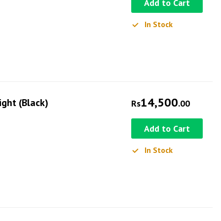
Add to Cart
In Stock
14,500
ight (Black)
Rs
.00
Add to Cart
In Stock