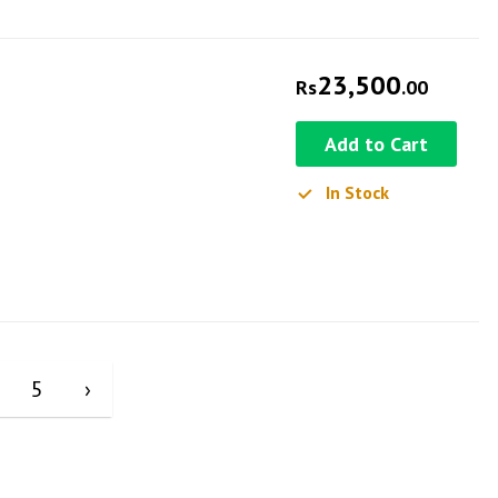
23,500
Rs
.00
Add to Cart
In Stock
5
›