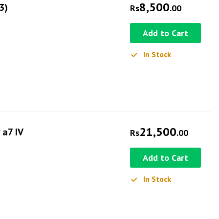
8,500
3)
Rs
.00
Add to Cart
In Stock
21,500
 a7 IV
Rs
.00
Add to Cart
In Stock