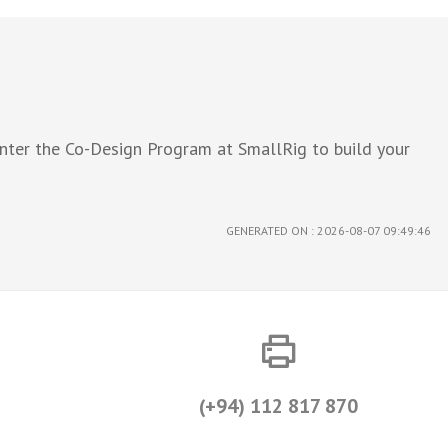
Enter the Co-Design Program at SmallRig to build your
GENERATED ON : 2026-08-07 09:49:46
(+94) 112 817 870