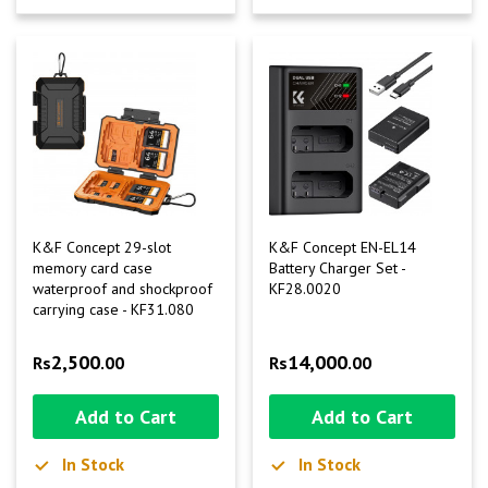
K&F Concept 29-slot
K&F Concept EN-EL14
memory card case
Battery Charger Set -
waterproof and shockproof
KF28.0020
carrying case - KF31.080
2,500
14,000
Rs
.00
Rs
.00
Add to Cart
Add to Cart
In Stock
In Stock