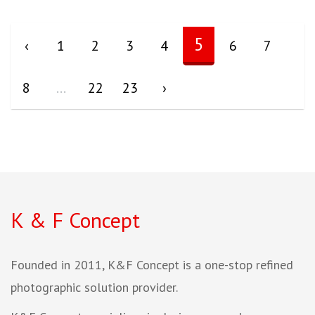
5
‹
1
2
3
4
6
7
8
...
22
23
›
K & F Concept
Founded in 2011, K&F Concept is a one-stop refined
photographic solution provider.