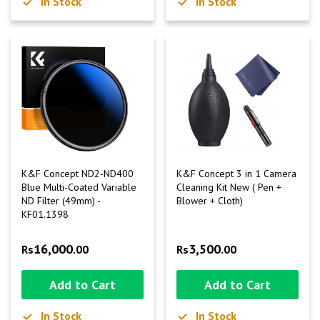
In Stock
In Stock
K&F Concept ND2-ND400
K&F Concept 3 in 1 Camera
Blue Multi-Coated Variable
Cleaning Kit New ( Pen +
ND Filter (49mm) -
Blower + Cloth)
KF01.1398
16,000
3,500
Rs
.00
Rs
.00
Add to Cart
Add to Cart
In Stock
In Stock