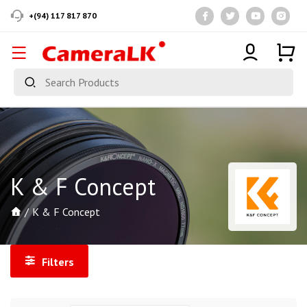
+(94) 117 817 870
K & F Concept
K & F Concept
Filters