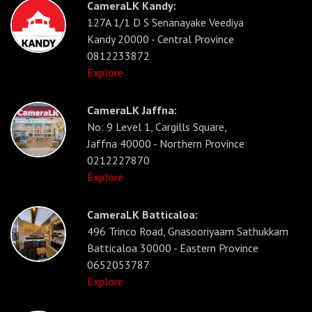
CameraLK Kandy:
127A 1/1 D S Senanayake Veediya
Kandy 20000 - Central Province
0812233872
Explore
CameraLK Jaffna:
No: 9 Level 1, Cargills Square,
Jaffna 40000 - Northern Province
0212227870
Explore
CameraLK Batticaloa:
496 Trinco Road, Gnasooriyaam Sathukkam
Batticaloa 30000 - Eastern Province
0652053787
Explore