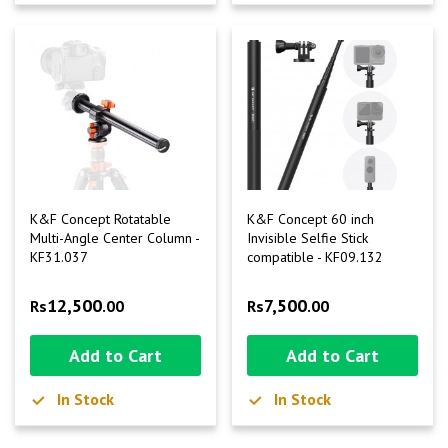
K&F Concept Rotatable
K&F Concept 60 inch
Multi-Angle Center Column -
Invisible Selfie Stick
KF31.037
compatible - KF09.132
12,500
7,500
Rs
.00
Rs
.00
Add to Cart
Add to Cart
In Stock
In Stock