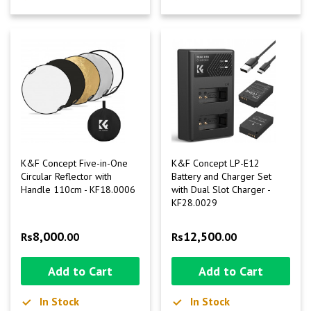
K&F Concept Five-in-One
K&F Concept LP-E12
Circular Reflector with
Battery and Charger Set
Handle 110cm - KF18.0006
with Dual Slot Charger -
KF28.0029
8,000
12,500
Rs
.00
Rs
.00
Add to Cart
Add to Cart
In Stock
In Stock