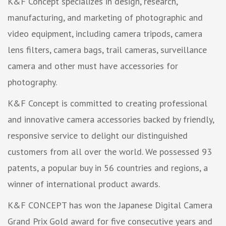
K&F Concept specializes in design, research,
manufacturing, and marketing of photographic and
video equipment, including camera tripods, camera
lens filters, camera bags, trail cameras, surveillance
camera and other must have accessories for
photography.
K&F Concept is committed to creating professional
and innovative camera accessories backed by friendly,
responsive service to delight our distinguished
customers from all over the world. We possessed 93
patents, a popular buy in 56 countries and regions, a
winner of international product awards.
K&F CONCEPT has won the Japanese Digital Camera
Grand Prix Gold award for five consecutive years and