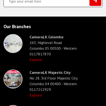
Our Branches
CameraLK Colombo:
263, Highlevel Road
Colombo 05 00500 - Western
0117817870
Explore
CameraLK Majestic City:
No 28, 3rd Floor Majestic City
Colombo 04 00400 - Western
0117212929
Explore