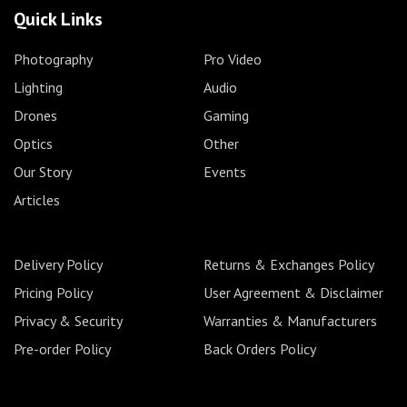
Quick Links
Photography
Pro Video
Lighting
Audio
Drones
Gaming
Optics
Other
Our Story
Events
Articles
Delivery Policy
Returns & Exchanges Policy
Pricing Policy
User Agreement & Disclaimer
Privacy & Security
Warranties & Manufacturers
Pre-order Policy
Back Orders Policy