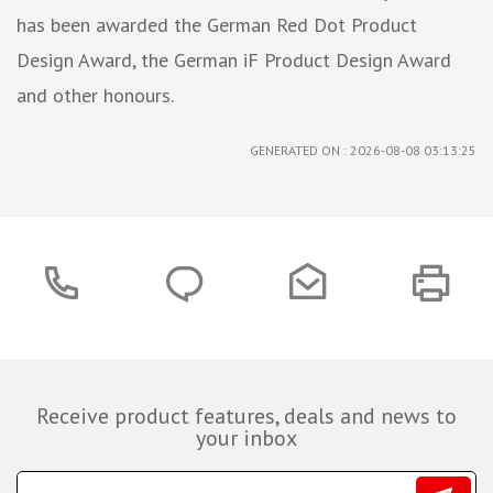
has been awarded the German Red Dot Product
Design Award, the German iF Product Design Award
and other honours.
GENERATED ON : 2026-08-08 03:13:25
Receive product features, deals and news to
your inbox