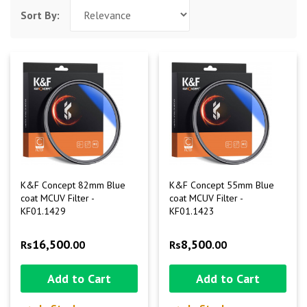
Sort By:
K&F Concept 82mm Blue
K&F Concept 55mm Blue
coat MCUV Filter -
coat MCUV Filter -
KF01.1429
KF01.1423
16,500
8,500
Rs
.00
Rs
.00
Add to Cart
Add to Cart