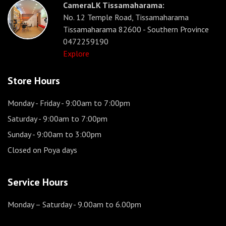
CameraLK Tissamaharama:
No. 12 Temple Road, Tissamaharama
Tissamaharama 82600 - Southern Province
0472259190
Explore
Store Hours
Monday - Friday
- 9:00am to 7:00pm
Saturday
- 9:00am to 7:00pm
Sunday
- 9:00am to 3:00pm
Closed on Poya days
Service Hours
Monday – Saturday
- 9.00am to 6.00pm