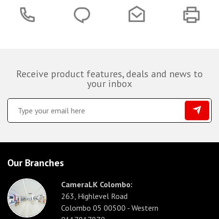
Receive product features, deals and news to
your inbox
Our Branches
CameraLK Colombo:
263, Highlevel Road
Colombo 05 00500 - Western