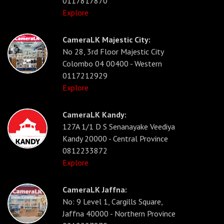
0117817870
Explore
CameraLK Majestic City:
No 28, 3rd Floor Majestic City
Colombo 04 00400 - Western
0117212929
Explore
CameraLK Kandy:
127A 1/1 D S Senanayake Veediya
Kandy 20000 - Central Province
0812233872
Explore
CameraLK Jaffna:
No: 9 Level 1, Cargills Square,
Jaffna 40000 - Northern Province