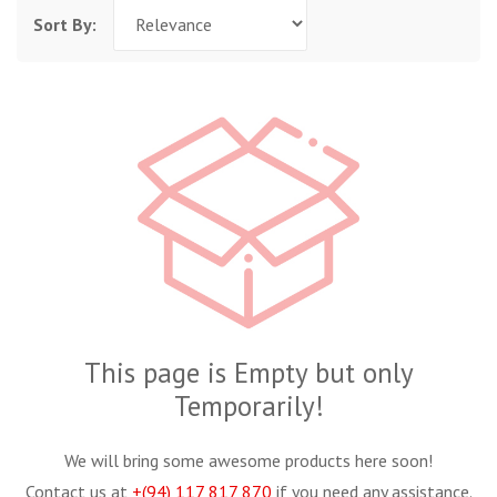
Sort By:
This page is Empty but only
Temporarily!
We will bring some awesome products here soon!
Contact us at
+(94) 117 817 870
if you need any assistance.