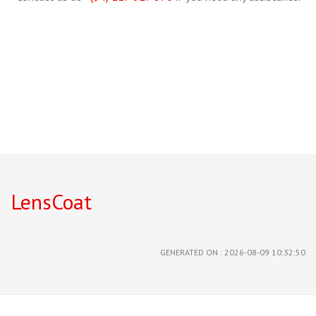
LensCoat
GENERATED ON : 2026-08-09 10:32:50