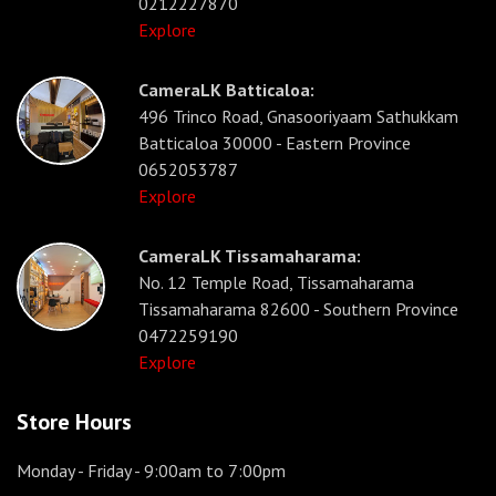
0212227870
Explore
CameraLK Batticaloa:
496 Trinco Road, Gnasooriyaam Sathukkam
Batticaloa 30000 - Eastern Province
0652053787
Explore
CameraLK Tissamaharama:
No. 12 Temple Road, Tissamaharama
Tissamaharama 82600 - Southern Province
0472259190
Explore
Store Hours
Monday - Friday
- 9:00am to 7:00pm