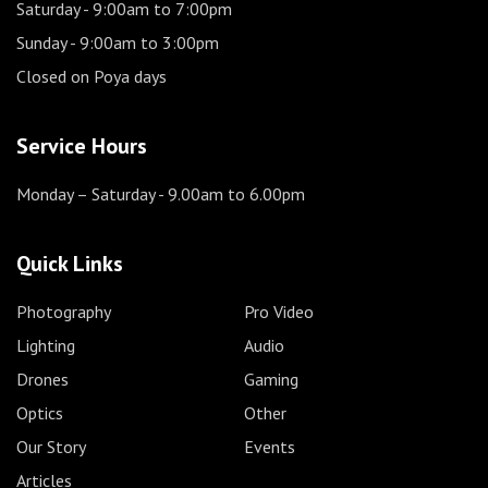
Saturday
- 9:00am to 7:00pm
Sunday
- 9:00am to 3:00pm
Closed on Poya days
Service Hours
Monday – Saturday
- 9.00am to 6.00pm
Quick Links
Photography
Pro Video
Lighting
Audio
Drones
Gaming
Optics
Other
Our Story
Events
Articles