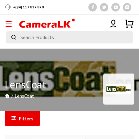
+(94) 117 817 870
LensCoat
LensCoat
Filters