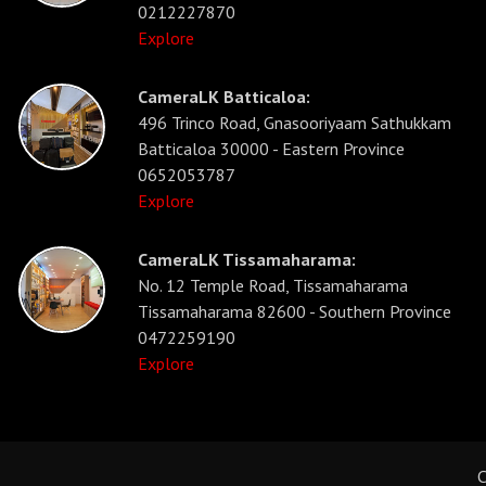
0212227870
Explore
CameraLK Batticaloa:
496 Trinco Road, Gnasooriyaam Sathukkam
Batticaloa 30000 - Eastern Province
0652053787
Explore
CameraLK Tissamaharama:
No. 12 Temple Road, Tissamaharama
Tissamaharama 82600 - Southern Province
0472259190
Explore
C