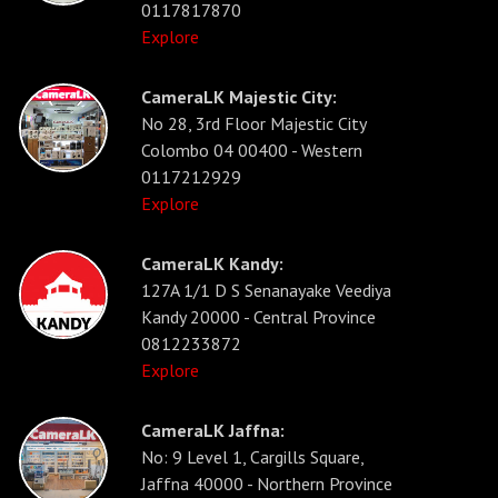
0117817870
Explore
CameraLK Majestic City:
No 28, 3rd Floor Majestic City
Colombo 04 00400 - Western
0117212929
Explore
CameraLK Kandy:
127A 1/1 D S Senanayake Veediya
Kandy 20000 - Central Province
0812233872
Explore
CameraLK Jaffna:
No: 9 Level 1, Cargills Square,
Jaffna 40000 - Northern Province