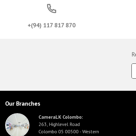
+(94) 117 817 870
R
Our Branches
CameraLK Colombo:
263, Highlevel Road
Colombo 05 00500 - Western