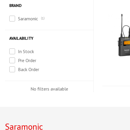
BRAND
Saramonic
1
AVAILABILITY
In Stock
Pre Order
Back Order
No filters available
Saramonic