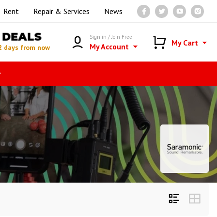
Rent
Repair & Services
News
DEALS
Sign in / Join Free
My Cart
My Account
2 days from now
r