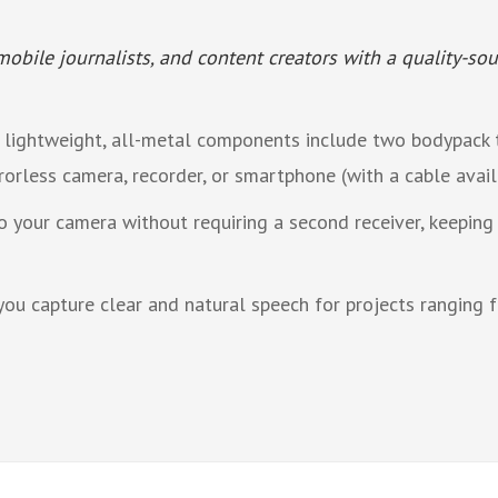
obile journalists, and content creators with a quality-sou
 lightweight, all-metal components include two bodypack t
rorless camera, recorder, or smartphone (with a cable avail
 your camera without requiring a second receiver, keepin
you capture clear and natural speech for projects ranging