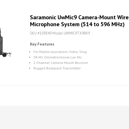
Saramonic UwMic9 Camera-Mount Wirel
Microphone System (514 to 596 MHz)
SKU #103849 Model UWMIC9TX9RX9
Key Features
For Mobile Journalism, Video, Vlog
SR-M1 Omnidirectional Lav Mic
2-Channel Camera-Mount Receiver
Rugged Bodypack Transmitter