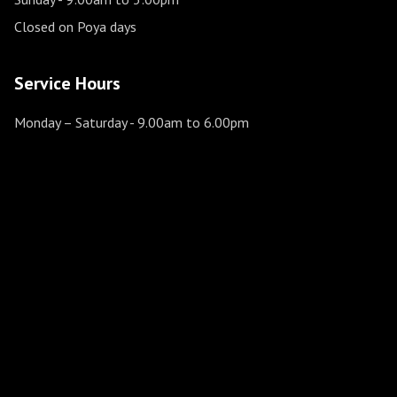
Closed on Poya days
Service Hours
Monday – Saturday
- 9.00am to 6.00pm