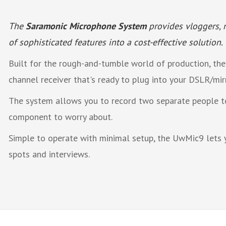
The
Saramonic Microphone System
provides vloggers, m
of sophisticated features into a cost-effective solution.
Built for the rough-and-tumble world of production, the
channel receiver that's ready to plug into your DSLR/mir
The system allows you to record two separate people to
component to worry about.
Simple to operate with minimal setup, the UwMic9 lets 
spots and interviews.