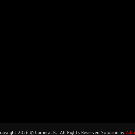
opyright 2026 © CameraLK. All Rights Reserved. Solution by
Adl