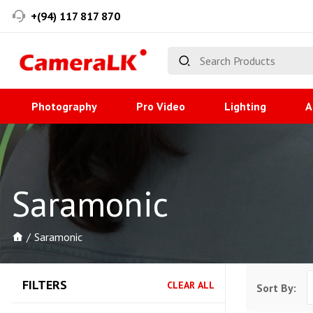
+(94) 117 817 870
Photography
Pro Video
Lighting
A
Saramonic
Saramonic
FILTERS
CLEAR ALL
Sort By: