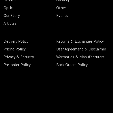
Optics
Other
Our Story
Events
Articles
Delivery Policy
Returns & Exchanges Policy
Pricing Policy
User Agreement & Disclaimer
Privacy & Security
Warranties & Manufacturers
Pre-order Policy
Back Orders Policy