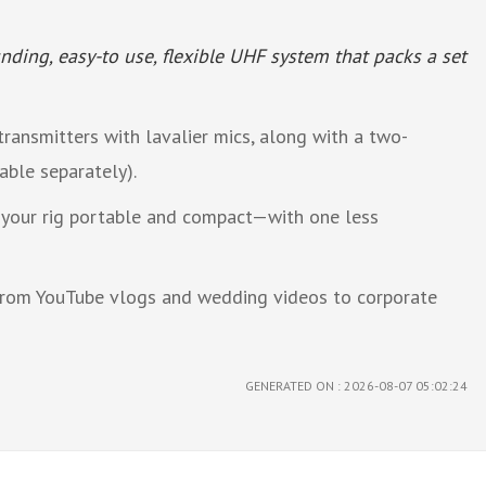
nding, easy-to use, flexible UHF system that packs a set
ransmitters with lavalier mics, along with a two-
able separately).
g your rig portable and compact—with one less
 from YouTube vlogs and wedding videos to corporate
GENERATED ON : 2026-08-07 05:02:24