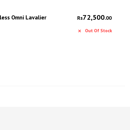
72,500
ess Omni Lavalier
Rs
.00
Out Of Stock