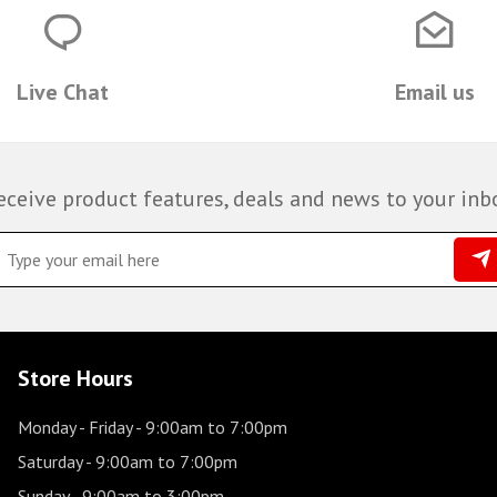
Live Chat
Email us
eceive product features, deals and news to your inb
Store Hours
Monday - Friday
- 9:00am to 7:00pm
Saturday
- 9:00am to 7:00pm
Sunday
- 9:00am to 3:00pm