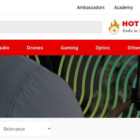
Ambassadors
Academy
HOT
Ends in
udio
Drones
Gaming
Optics
Othe