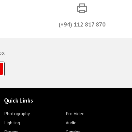
(+94) 112 817 870
ox
Quick Links
Photography
Pro Video
Lighting
Audio
Drones
Gaming