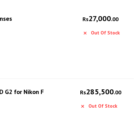
27,000
enses
Rs
.00
Out Of Stock
285,500
D G2 for Nikon F
Rs
.00
Out Of Stock