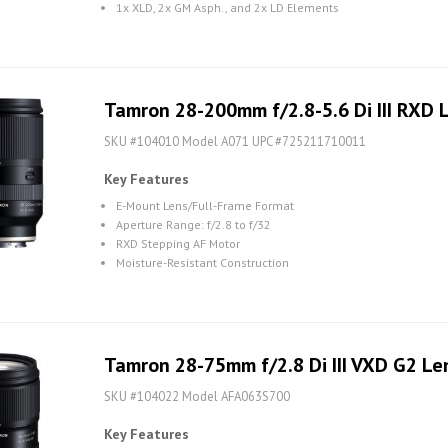
1x XLD, 2x GM Asph., and 2x LD Elements
Tamron 28-200mm f/2.8-5.6 Di III RXD L
SKU #104010 Model A071 UPC #725211710011
Key Features
E-Mount Lens/Full-Frame Format
Aperture Range: f/2.8 to f/32
RXD Stepping AF Motor
Moisture-Resistant Construction
Tamron 28-75mm f/2.8 Di III VXD G2 Len
SKU #104022 Model AFA063S700
Key Features