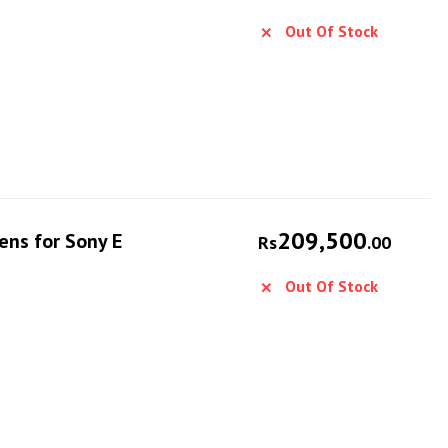
Out Of Stock
209,500
ens for Sony E
Rs
.00
Out Of Stock