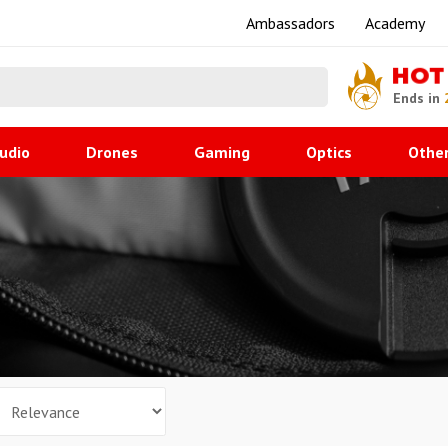
Ambassadors
Academy
HOT
Ends in
udio
Drones
Gaming
Optics
Othe