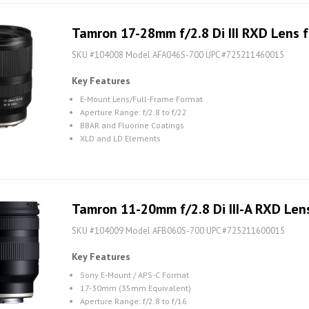
Tamron 17-28mm f/2.8 Di III RXD Lens f
SKU #104008 Model AFA046S-700 UPC #725211460015
Key Features
E-Mount Lens/Full-Frame Format
Aperture Range: f/2.8 to f/22
BBAR and Fluorine Coatings
XLD and LD Elements
Tamron 11-20mm f/2.8 Di III-A RXD Lens
SKU #104009 Model AFB060S-700 UPC #725211600015
Key Features
Sony E-Mount / APS-C Format
17-30mm (35mm Equivalent)
Aperture Range: f/2.8 to f/16