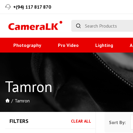
+(94) 117 817 870
Photography
Pro Video
Lighting
A
Tamron
Tamron
FILTERS
CLEAR ALL
Sort By: