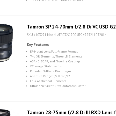
Three Low Dispersion Glass Elements
Tamron SP 24-70mm f/2.8 Di VC USD G2
SKU #103271 Model AFA032C-700 UPC #725211032014
Key Features
EF-Mount Lens/Full-Frame Format
Two XR Elements, Three LD Elements
eBAND, BBAR, and Fluorine Coatings
VC Image Stabilization
Rounded 9-Blade Diaphragm
Aperture Range: f/2.8 to f/22
Four Aspherical Elements
Ultrasonic Silent Drive Autofocus Motor
Tamron 28-75mm f/2.8 Di III RXD Lens f