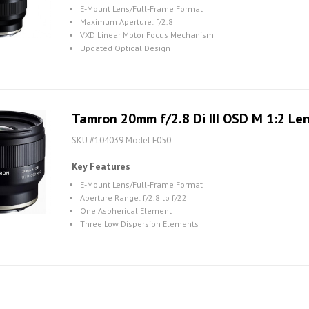
E-Mount Lens/Full-Frame Format
Maximum Aperture: f/2.8
VXD Linear Motor Focus Mechanism
Updated Optical Design
Tamron 20mm f/2.8 Di III OSD M 1:2 Len
SKU #104039 Model F050
Key Features
E-Mount Lens/Full-Frame Format
Aperture Range: f/2.8 to f/22
One Aspherical Element
Three Low Dispersion Elements