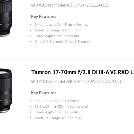
SKU #103413 Model A036 UPC #725211360018
Key Features
E-Mount Lens/Full-Frame Format
Aperture Range: f/2.8 to f/22
Three Aspherical Elements
One XLD Element, One LD Element
Tamron 17-70mm f/2.8 Di III-A VC RXD L
SKU #103695 Model AFB070S-700 UPC #725211700012
Key Features
E-Mount Lens/APS-C Format
25.5-105mm (35mm Equivalent)
Three Aspherical Elements
Aperture Range: f/2.8 to f/16