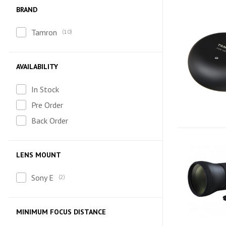
BRAND
Tamron
10
AVAILABILITY
In Stock
Pre Order
Back Order
LENS MOUNT
Sony E
2
MINIMUM FOCUS DISTANCE