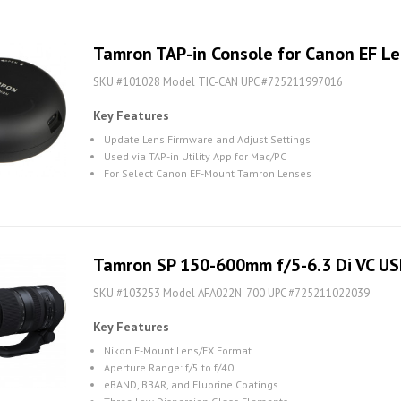
Tamron TAP-in Console for Canon EF L
SKU #101028 Model TIC-CAN UPC #725211997016
Key Features
Update Lens Firmware and Adjust Settings
Used via TAP-in Utility App for Mac/PC
For Select Canon EF-Mount Tamron Lenses
Tamron SP 150-600mm f/5-6.3 Di VC US
SKU #103253 Model AFA022N-700 UPC #725211022039
Key Features
Nikon F-Mount Lens/FX Format
Aperture Range: f/5 to f/40
eBAND, BBAR, and Fluorine Coatings