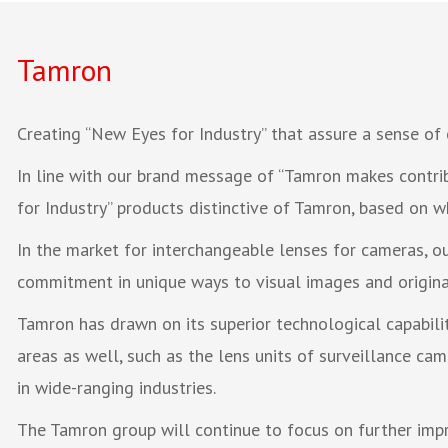
Tamron
Creating “New Eyes for Industry” that assure a sense of 
In line with our brand message of “Tamron makes contrib
for Industry” products distinctive of Tamron, based on w
In the market for interchangeable lenses for cameras, 
commitment in unique ways to visual images and original
Tamron has drawn on its superior technological capabili
areas as well, such as the lens units of surveillance c
in wide-ranging industries.
The Tamron group will continue to focus on further impro