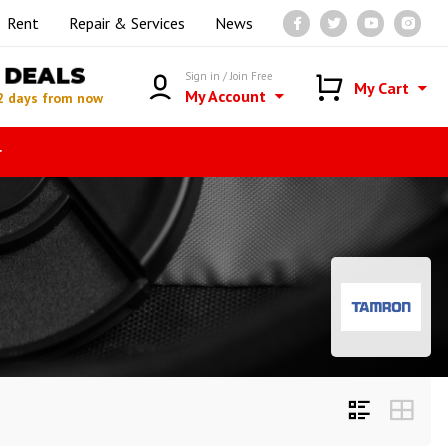
Rent
Repair & Services
News
DEALS
Sign in / Join Free
My Cart
My Account
2 days from now
r