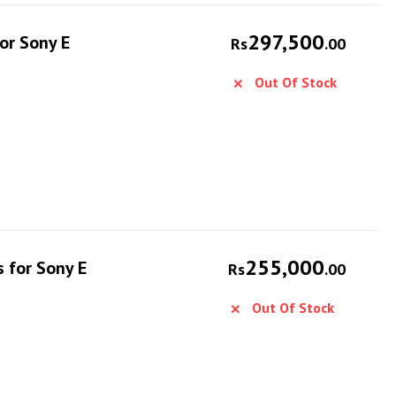
297,500
or Sony E
Rs
.00
Out Of Stock
255,000
 for Sony E
Rs
.00
Out Of Stock