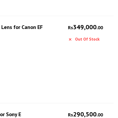
349,000
 Lens for Canon EF
Rs
.00
Out Of Stock
290,500
or Sony E
Rs
.00