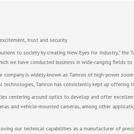
excitement, trust and security
utions to society by creating New Eyes for Industry,” the
hich we have conducted business in wide-ranging fields to 
our company is widely known as Tamron of high-power zoom
 technologies, Tamron has consistently kept up offering tr
ties centering around optics to develop and offer excelle
ameras and vehicle-mounted cameras, among other applicatio
ving our technical capabilities as a manufacturer of preci