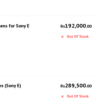
192,000
ens for Sony E
Rs
.00
Out Of Stock
289,500
s (Sony E)
Rs
.00
Out Of Stock