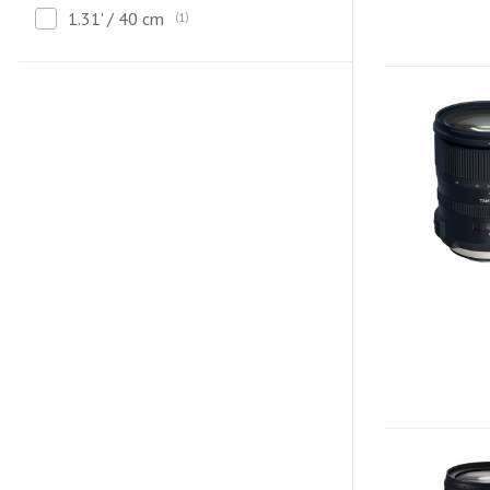
1.31' / 40 cm
1