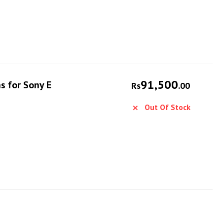
91,500
s for Sony E
Rs
.00
Out Of Stock