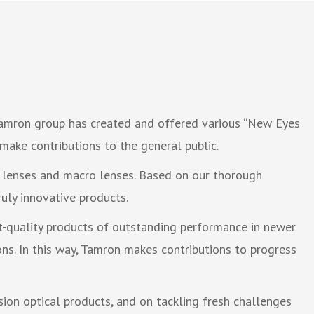
 Tamron group has created and offered various “New Eyes
make contributions to the general public.
 lenses and macro lenses. Based on our thorough
uly innovative products.
nt-quality products of outstanding performance in newer
ns. In this way, Tamron makes contributions to progress
sion optical products, and on tackling fresh challenges