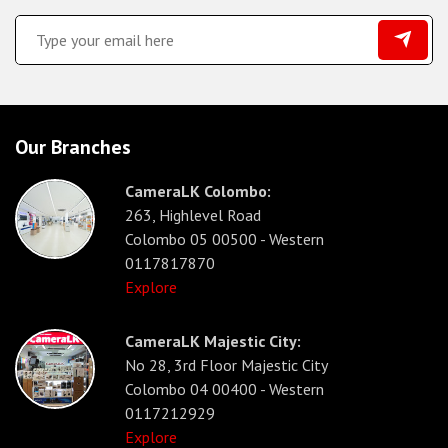
Our Branches
CameraLK Colombo:
263, Highlevel Road
Colombo 05 00500 - Western
0117817870
Explore
CameraLK Majestic City:
No 28, 3rd Floor Majestic City
Colombo 04 00400 - Western
0117212929
Explore