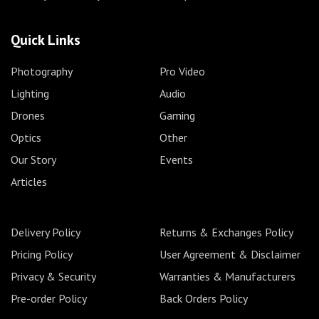
Quick Links
Photography
Pro Video
Lighting
Audio
Drones
Gaming
Optics
Other
Our Story
Events
Articles
Delivery Policy
Returns & Exchanges Policy
Pricing Policy
User Agreement & Disclaimer
Privacy & Security
Warranties & Manufacturers
Pre-order Policy
Back Orders Policy