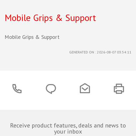
Mobile Grips & Support
Mobile Grips & Support
GENERATED ON : 2026-08-07 03:54:11
Receive product features, deals and news to
your inbox