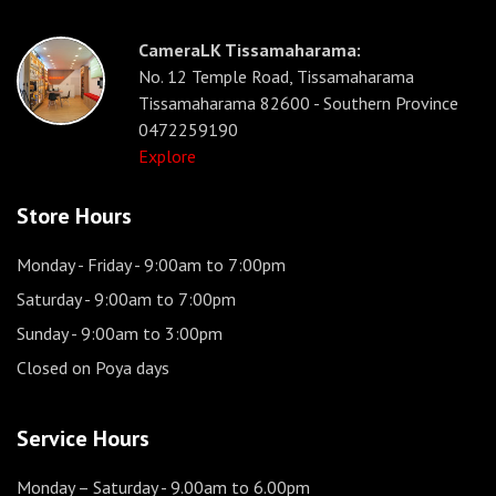
CameraLK Tissamaharama:
No. 12 Temple Road, Tissamaharama
Tissamaharama 82600 - Southern Province
0472259190
Explore
Store Hours
Monday - Friday
- 9:00am to 7:00pm
Saturday
- 9:00am to 7:00pm
Sunday
- 9:00am to 3:00pm
Closed on Poya days
Service Hours
Monday – Saturday
- 9.00am to 6.00pm