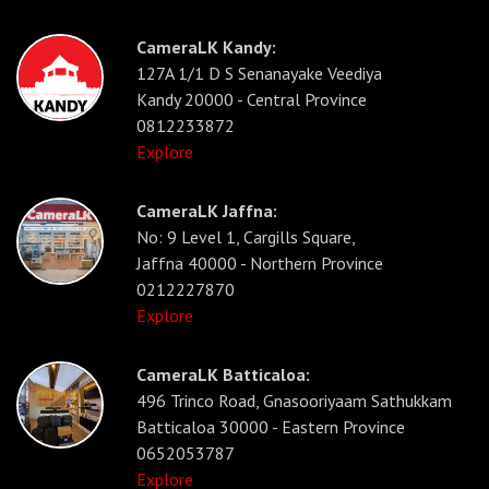
CameraLK Kandy:
127A 1/1 D S Senanayake Veediya
Kandy 20000 - Central Province
0812233872
Explore
CameraLK Jaffna:
No: 9 Level 1, Cargills Square,
Jaffna 40000 - Northern Province
0212227870
Explore
CameraLK Batticaloa:
496 Trinco Road, Gnasooriyaam Sathukkam
Batticaloa 30000 - Eastern Province
0652053787
Explore