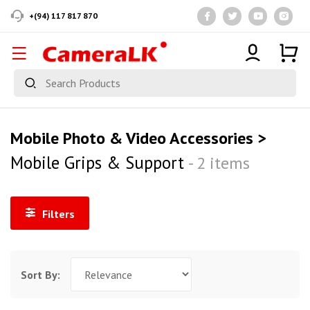
+(94) 117 817 870
Mobile Photo & Video Accessories >
Mobile Grips & Support
- 2 items
Filters
Sort By: