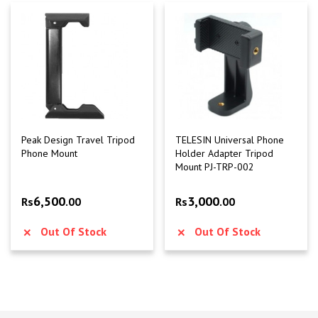
Peak Design Travel Tripod
TELESIN Universal Phone
Phone Mount
Holder Adapter Tripod
Mount PJ-TRP-002
6,500
3,000
Rs
.00
Rs
.00
Out Of Stock
Out Of Stock