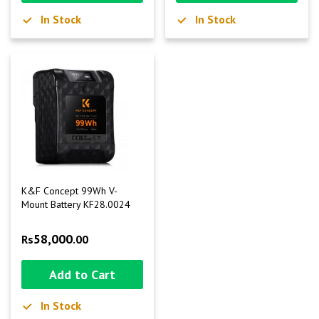
In Stock
In Stock
K&F Concept 99Wh V-
Mount Battery KF28.0024
58,000
Rs
.00
Add to Cart
In Stock