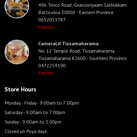
496 Trinco Road, Gnasooriyaam Sathukkam
Batticaloa 30000 - Eastern Province
0652053787
Explore
CameraLK Tissamaharama:
No. 12 Temple Road, Tissamaharama
Tissamaharama 82600 - Southern Province
0472259190
Explore
Store Hours
Monday - Friday
- 9:00am to 7:00pm
Saturday
- 9:00am to 7:00pm
Sunday
- 9:00am to 3:00pm
Closed on Poya days