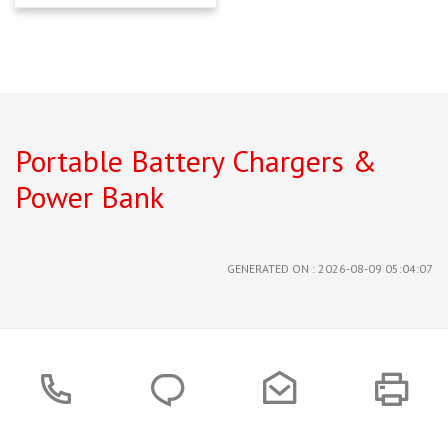
Portable Battery Chargers &
Power Bank
GENERATED ON : 2026-08-09 05:04:07