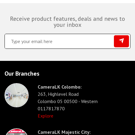
Receive product features, deals and news to
your inbox
Our Branches
CameraLK Colombo:
263, Highlevel Road
Colombo 05 00500 - Western
0117817870
Explore
CameraLK Majestic City: