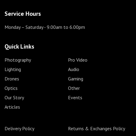
Service Hours
Monday – Saturday
- 9.00am to 6.00pm
Quick Links
Photography
Pro Video
Lighting
Audio
Drones
Gaming
Optics
Other
Our Story
Events
Articles
Delivery Policy
Returns & Exchanges Policy