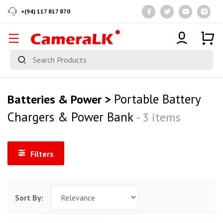
+(94) 117 817 870
Portable Battery
Batteries & Power >
Chargers & Power Bank
- 3 items
Filters
Sort By: