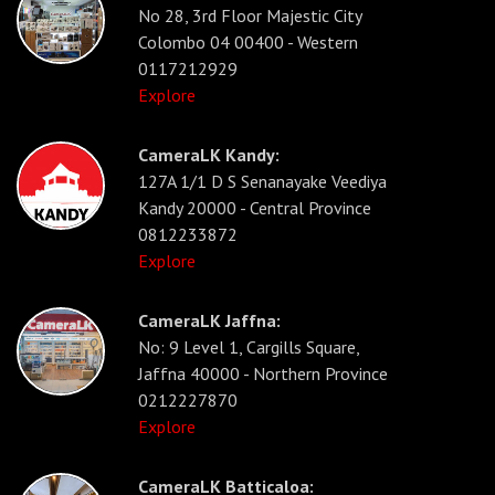
No 28, 3rd Floor Majestic City
Colombo 04 00400 - Western
0117212929
Explore
CameraLK Kandy:
127A 1/1 D S Senanayake Veediya
Kandy 20000 - Central Province
0812233872
Explore
CameraLK Jaffna:
No: 9 Level 1, Cargills Square,
Jaffna 40000 - Northern Province
0212227870
Explore
CameraLK Batticaloa: