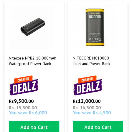
Nitecore NPB2 10,000mAh
NITECORE NC10000
Waterproof Power Bank
Highland Power Bank
9,500
12,000
Rs
.00
Rs
.00
Rs. 15,500.00
Rs. 16,500.00
You save Rs 6,000
You save Rs 4,500
Add to Cart
Add to Cart