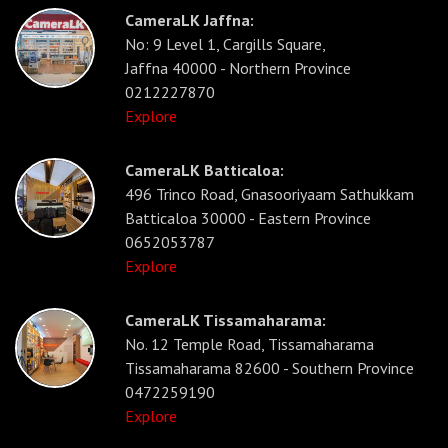
CameraLK Jaffna:
No: 9 Level 1, Cargills Square,
Jaffna 40000 - Northern Province
0212227870
Explore
CameraLK Batticaloa:
496 Trinco Road, Gnasooriyaam Sathukkam
Batticaloa 30000 - Eastern Province
0652053787
Explore
CameraLK Tissamaharama:
No. 12 Temple Road, Tissamaharama
Tissamaharama 82600 - Southern Province
0472259190
Explore