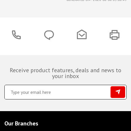
Receive product features, deals and news to
your inbox
Our Branches