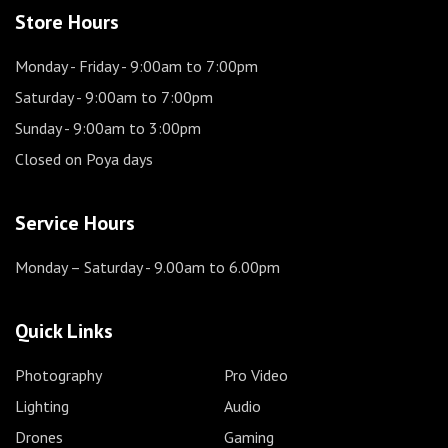
Store Hours
Monday - Friday
- 9:00am to 7:00pm
Saturday
- 9:00am to 7:00pm
Sunday
- 9:00am to 3:00pm
Closed on Poya days
Service Hours
Monday – Saturday
- 9.00am to 6.00pm
Quick Links
Photography
Pro Video
Lighting
Audio
Drones
Gaming