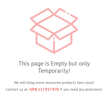
This page is Empty but only
Temporarily!
We will bring some awesome products here soon!
Contact us at
+(94) 117 817 870
if you need any assistance.