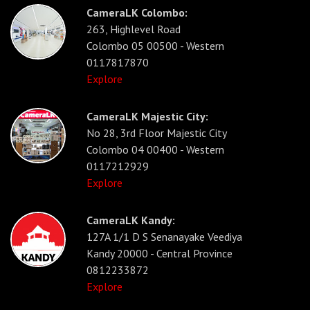
CameraLK Colombo:
263, Highlevel Road
Colombo 05 00500 - Western
0117817870
Explore
CameraLK Majestic City:
No 28, 3rd Floor Majestic City
Colombo 04 00400 - Western
0117212929
Explore
CameraLK Kandy:
127A 1/1 D S Senanayake Veediya
Kandy 20000 - Central Province
0812233872
Explore