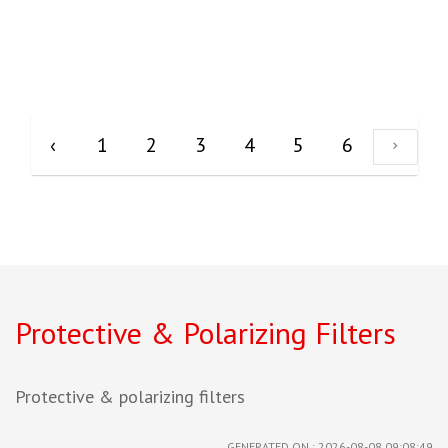
‹
1
2
3
4
5
6
Protective & Polarizing Filters
Protective & polarizing filters
GENERATED ON : 2026-08-08 09:08:49