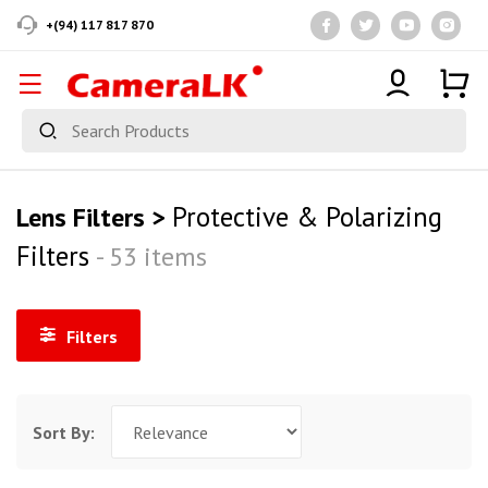
+(94) 117 817 870
Protective & Polarizing
Lens Filters >
Filters
- 53 items
Filters
Sort By: