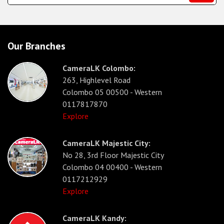
Our Branches
CameraLK Colombo:
263, Highlevel Road
Colombo 05 00500 - Western
0117817870
Explore
CameraLK Majestic City:
No 28, 3rd Floor Majestic City
Colombo 04 00400 - Western
0117212929
Explore
CameraLK Kandy: