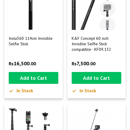
Insta360 114cm Invisible
K&F Concept 60 inch
Selfie Stick
Invisible Selfie Stick
compatible - KF09.132
16,500
7,500
Rs
.00
Rs
.00
Add to Cart
Add to Cart
In Stock
In Stock