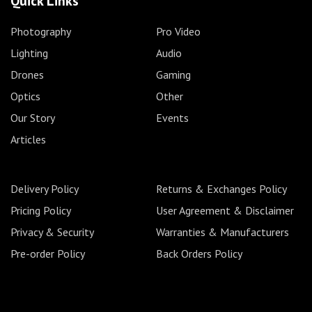
Quick Links
Photography
Pro Video
Lighting
Audio
Drones
Gaming
Optics
Other
Our Story
Events
Articles
Delivery Policy
Returns & Exchanges Policy
Pricing Policy
User Agreement & Disclaimer
Privacy & Security
Warranties & Manufacturers
Pre-order Policy
Back Orders Policy