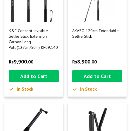
K&F Concept Invisible
AKASO 120cm Extendable
Selfie Stick, Extension
Selfie Stick
Carbon Long
Pole(127cm/50in) KF09.140
9,900
8,900
Rs
.00
Rs
.00
Add to Cart
Add to Cart
In Stock
In Stock