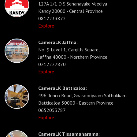
127A 1/1 D S Senanayake Veediya
Kandy 20000 - Central Province
0812233872
Explore
CameraLK Jaffna:
No: 9 Level 1, Cargills Square,
Jaffna 40000 - Northern Province
0212227870
Explore
CameraLK Batticaloa:
496 Trinco Road, Gnasooriyaam Sathukkam
Batticaloa 30000 - Eastern Province
0652053787
Explore
CameraLK Tissamaharama: