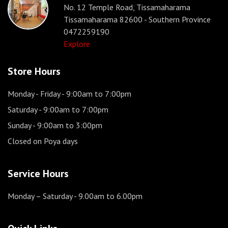
No. 12 Temple Road, Tissamaharama
Tissamaharama 82600 - Southern Province
0472259190
Explore
Store Hours
Monday - Friday
- 9:00am to 7:00pm
Saturday
- 9:00am to 7:00pm
Sunday
- 9:00am to 3:00pm
Closed on Poya days
Service Hours
Monday – Saturday
- 9.00am to 6.00pm