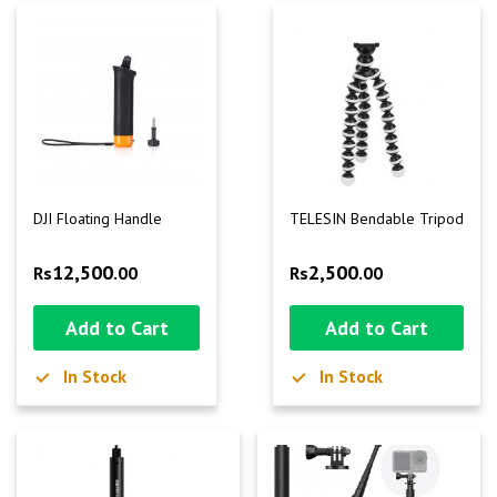
DJI Floating Handle
TELESIN Bendable Tripod
12,500
2,500
Rs
.00
Rs
.00
Add to Cart
Add to Cart
In Stock
In Stock