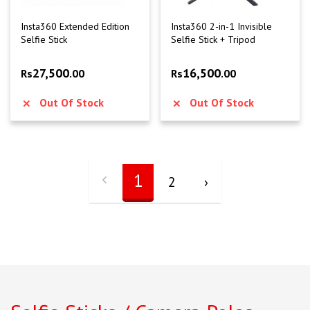
Insta360 Extended Edition
Insta360 2-in-1 Invisible
Selfie Stick
Selfie Stick + Tripod
27,500
16,500
Rs
.00
Rs
.00
Out Of Stock
Out Of Stock
1
2
›