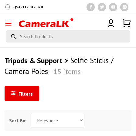
+(94) 117 817 870
Selfie Sticks /
Tripods & Support >
Camera Poles
- 15 items
Filters
Sort By: