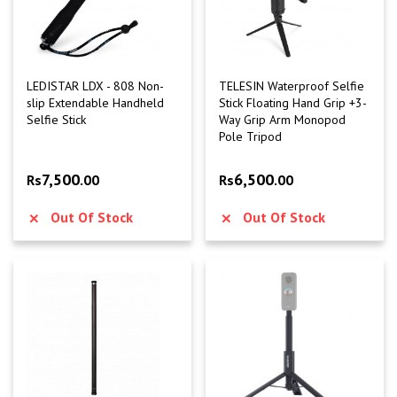
LEDISTAR LDX - 808 Non-
TELESIN Waterproof Selfie
slip Extendable Handheld
Stick Floating Hand Grip +3-
Selfie Stick
Way Grip Arm Monopod
Pole Tripod
7,500
6,500
Rs
.00
Rs
.00
Out Of Stock
Out Of Stock