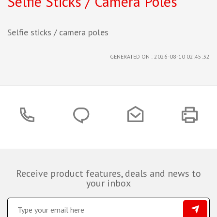
Selfie Sticks / Camera Poles
Selfie sticks / camera poles
GENERATED ON : 2026-08-10 02:45:32
Receive product features, deals and news to
your inbox