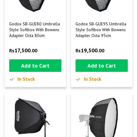
Godox SB-GUE80 Umbrella
Godox SB-GUE95 Umbrella
Style Softbox With Bowens
Style Softbox With Bowens
Adapter Octa 80cm
Adapter Octa 95cm
17,500
19,500
Rs
.00
Rs
.00
Add to Cart
Add to Cart
In Stock
In Stock