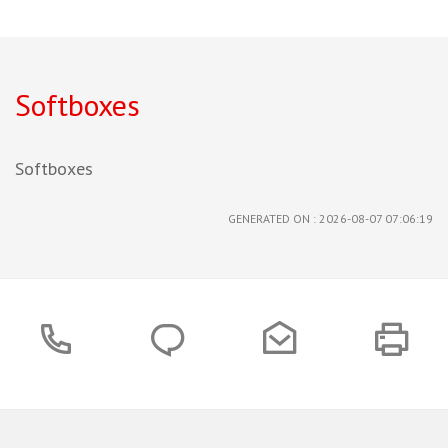
Softboxes
Softboxes
GENERATED ON : 2026-08-07 07:06:19