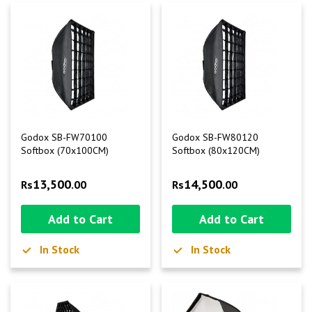
Godox SB-FW70100
Godox SB-FW80120
Softbox (70x100CM)
Softbox (80x120CM)
13,500
14,500
Rs
.00
Rs
.00
Add to Cart
Add to Cart
In Stock
In Stock