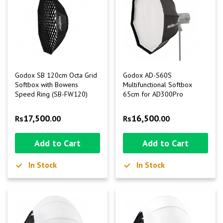
Godox SB 120cm Octa Grid
Godox AD-S60S
Softbox with Bowens
Multifunctional Softbox
Speed Ring (SB-FW120)
65cm for AD300Pro
17,500
16,500
Rs
.00
Rs
.00
Add to Cart
Add to Cart
In Stock
In Stock