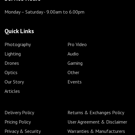
Monday – Saturday
- 9.00am to 6.00pm
Quick Links
Photography
Pro Video
Lighting
Audio
Drones
Gaming
Optics
Other
Our Story
Events
Articles
Delivery Policy
Returns & Exchanges Policy
Pricing Policy
User Agreement & Disclaimer
Privacy & Security
Warranties & Manufacturers