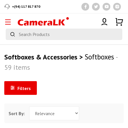
+(94) 117 817 870
Softboxes
Softboxes & Accessories >
-
59 items
Filters
Sort By: