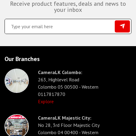
Receive product features, deals and news to
your inbox
Our Branches
CameraLK Colombo:
263, Highlevel Road
Colombo 05 00500 - Western
0117817870
Explore
CameraLK Majestic City:
No 28, 3rd Floor Majestic City
Colombo 04 00400 - Western