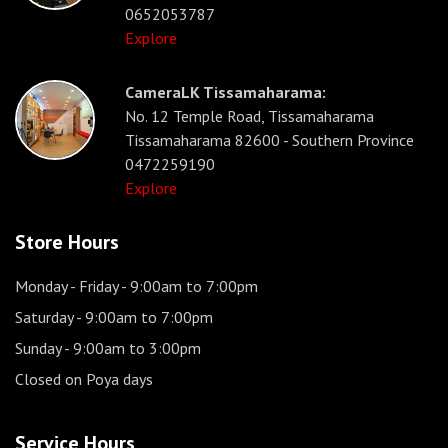
0652053787
Explore
CameraLK Tissamaharama:
No. 12 Temple Road, Tissamaharama
Tissamaharama 82600 - Southern Province
0472259190
Explore
Store Hours
Monday - Friday
- 9:00am to 7:00pm
Saturday
- 9:00am to 7:00pm
Sunday
- 9:00am to 3:00pm
Closed on Poya days
Service Hours