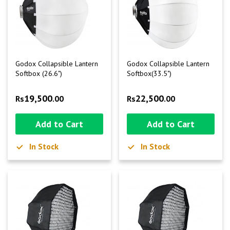
Godox Collapsible Lantern
Godox Collapsible Lantern
Softbox (26.6")
Softbox(33.5")
19,500
22,500
Rs
.00
Rs
.00
Add to Cart
Add to Cart
In Stock
In Stock