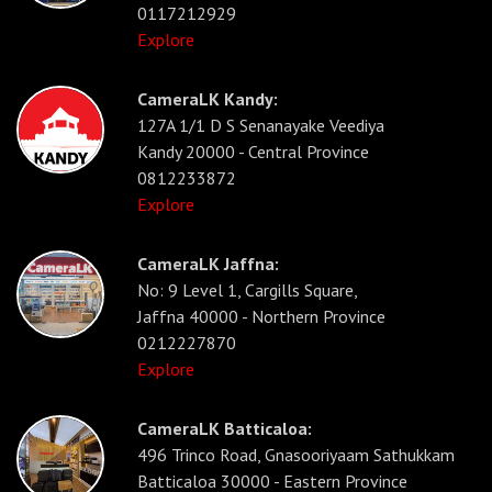
0117212929
Explore
CameraLK Kandy:
127A 1/1 D S Senanayake Veediya
Kandy 20000 - Central Province
0812233872
Explore
CameraLK Jaffna:
No: 9 Level 1, Cargills Square,
Jaffna 40000 - Northern Province
0212227870
Explore
CameraLK Batticaloa:
496 Trinco Road, Gnasooriyaam Sathukkam
Batticaloa 30000 - Eastern Province