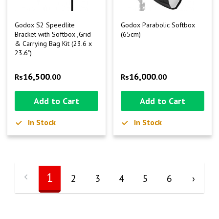
Godox S2 Speedlite
Godox Parabolic Softbox
Bracket with Softbox ,Grid
(65cm)
& Carrying Bag Kit (23.6 x
23.6")
16,500
16,000
Rs
.00
Rs
.00
Add to Cart
Add to Cart
In Stock
In Stock
1
2
3
4
5
6
›