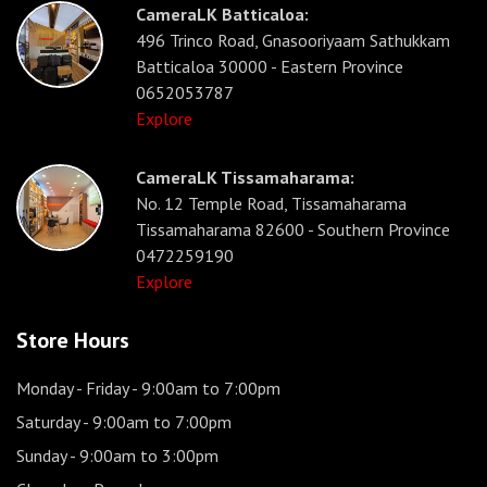
CameraLK Batticaloa:
496 Trinco Road, Gnasooriyaam Sathukkam
Batticaloa 30000 - Eastern Province
0652053787
Explore
CameraLK Tissamaharama:
No. 12 Temple Road, Tissamaharama
Tissamaharama 82600 - Southern Province
0472259190
Explore
Store Hours
Monday - Friday
- 9:00am to 7:00pm
Saturday
- 9:00am to 7:00pm
Sunday
- 9:00am to 3:00pm