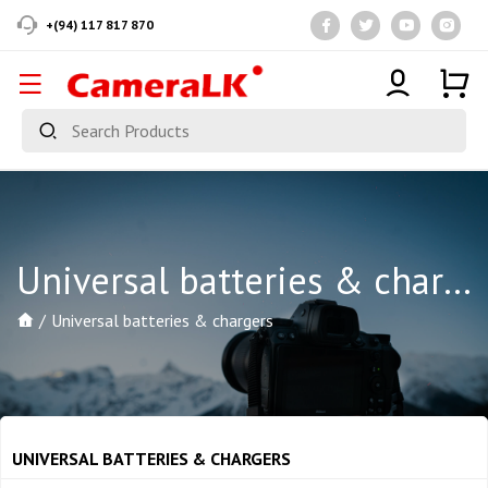
+(94) 117 817 870
Universal batteries & chargers
Universal batteries & chargers
UNIVERSAL BATTERIES & CHARGERS