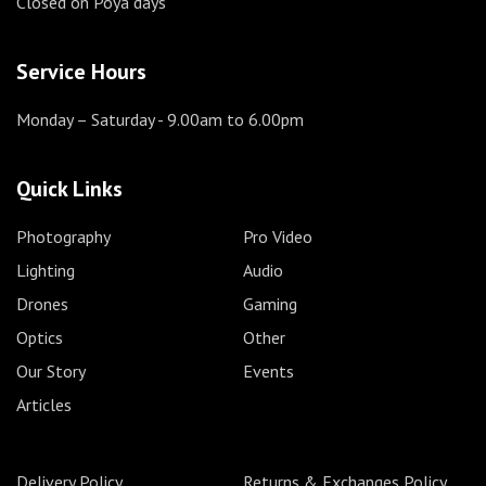
Closed on Poya days
Service Hours
Monday – Saturday
- 9.00am to 6.00pm
Quick Links
Photography
Pro Video
Lighting
Audio
Drones
Gaming
Optics
Other
Our Story
Events
Articles
Delivery Policy
Returns & Exchanges Policy