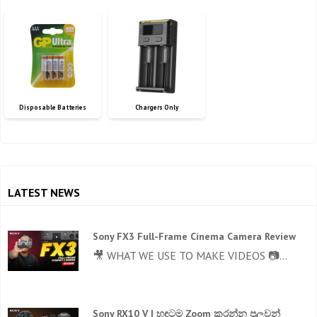
Disposable Batteries
Chargers Only
LATEST NEWS
Sony FX3 Full-Frame Cinema Camera Review
🎥 WHAT WE USE TO MAKE VIDEOS 📷...
Sony RX10 V | හඳටම Zoom කරන්න පුලුවන්