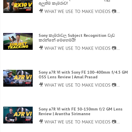
අලුත්ම කැමරාව!
🎥 WHAT WE USE TO MAKE VIDEOS 📷...
Sony කැමරාවල Subject Recognition වැඩ
කරන්නේ මෙහෙමයි!
🎥 WHAT WE USE TO MAKE VIDEOS 📷...
Sony a7R VI with Sony FE 100-400mm f/4.5 GM
OSS Lens Review | Amal Prasad
🎥 WHAT WE USE TO MAKE VIDEOS 📷...
Sony a7R VI with FE 50-150mm f/2 GM Lens
Review | Arantha Sirimanne
🎥 WHAT WE USE TO MAKE VIDEOS 📷...