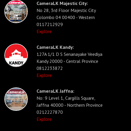
CameraLK Majestic City:
No 28, 3rd Floor Majestic City
Colombo 04 00400 - Western
0117212929
Explore
CameraLK Kandy:
127A 1/1 D S Senanayake Veediya
Kandy 20000 - Central Province
0812233872
Explore
CameraLK Jaffna:
No: 9 Level 1, Cargills Square,
Jaffna 40000 - Northern Province
0212227870
Explore