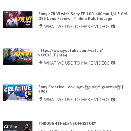
Sony a7R VI with Sony FE 100-400mm f/4.5 GM
OSS Lens Review | Thilina Kaluthotage
🎥 WHAT WE USE TO MAKE VIDEOS 📷...
https://www.youtube.com/watch?
v=kCs5LT2nfeg
🎥 WHAT WE USE TO MAKE VIDEOS 📷...
Sony Creative Look ගැන මුල ඉදන් ඉගෙනගමු! |
EP08
🎥 WHAT WE USE TO MAKE VIDEOS 📷...
THROUGHTHELENSOFHISTORY