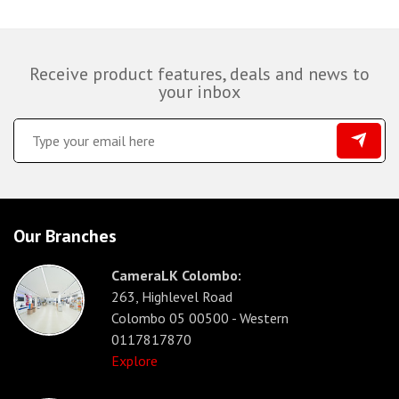
Receive product features, deals and news to
your inbox
Our Branches
CameraLK Colombo:
263, Highlevel Road
Colombo 05 00500 - Western
0117817870
Explore