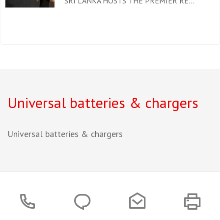
SRI LANKA HOSTS THE PREMIER RE...
Universal batteries & chargers
Universal batteries & chargers