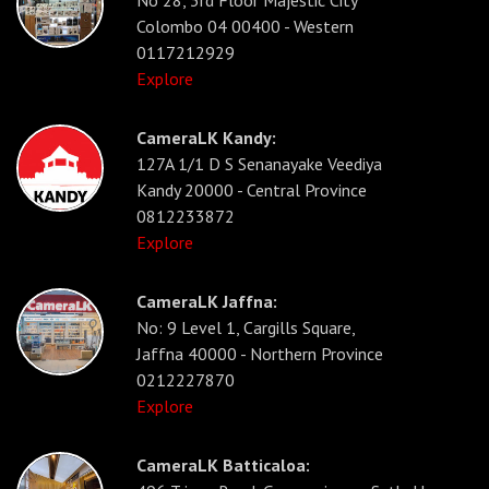
No 28, 3rd Floor Majestic City
Colombo 04 00400 - Western
0117212929
Explore
CameraLK Kandy:
127A 1/1 D S Senanayake Veediya
Kandy 20000 - Central Province
0812233872
Explore
CameraLK Jaffna:
No: 9 Level 1, Cargills Square,
Jaffna 40000 - Northern Province
0212227870
Explore
CameraLK Batticaloa: