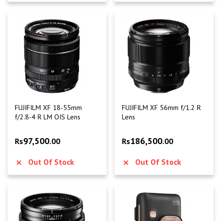
FUJIFILM XF 18-55mm
FUJIFILM XF 56mm f/1.2 R
f/2.8-4 R LM OIS Lens
Lens
97,500
186,500
Rs
.00
Rs
.00
Out Of Stock
Out Of Stock