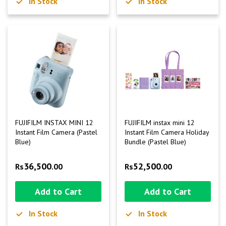
In Stock
In Stock
FUJIFILM INSTAX MINI 12
FUJIFILM instax mini 12
Instant Film Camera (Pastel
Instant Film Camera Holiday
Blue)
Bundle (Pastel Blue)
36,500
52,500
Rs
.00
Rs
.00
Add to Cart
Add to Cart
In Stock
In Stock