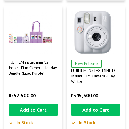
FUJIFILM instax mini 12
New Release
Instant Film Camera Holiday
FUJIFILM INSTAX MINI 13
Bundle (Lilac Purple)
Instant Film Camera (Clay
White)
52,500
45,500
Rs
.00
Rs
.00
Add to Cart
Add to Cart
In Stock
In Stock