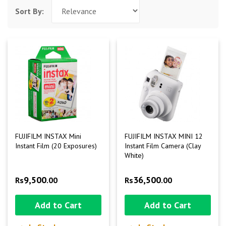
Sort By:
FUJIFILM INSTAX Mini
FUJIFILM INSTAX MINI 12
Instant Film (20 Exposures)
Instant Film Camera (Clay
White)
9,500
36,500
Rs
.00
Rs
.00
Add to Cart
Add to Cart