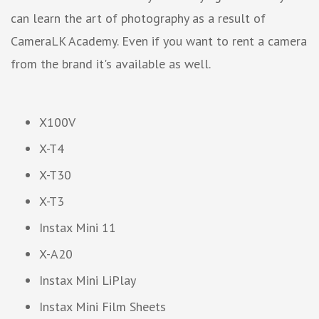
can learn the art of photography as a result of
CameraLK Academy. Even if you want to rent a camera
from the brand it's available as well.
X100V
X-T4
X-T30
X-T3
Instax Mini 11
X-A20
Instax Mini LiPlay
Instax Mini Film Sheets