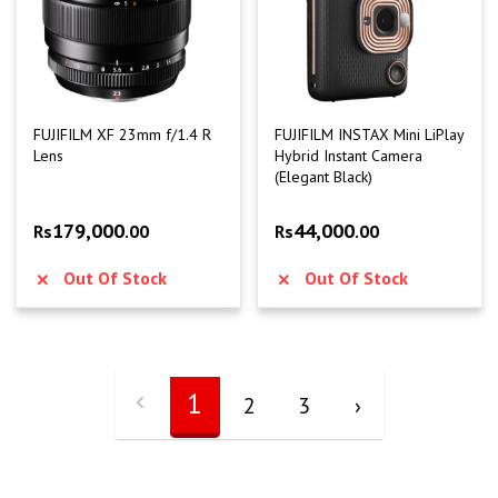
FUJIFILM XF 23mm f/1.4 R
FUJIFILM INSTAX Mini LiPlay
Lens
Hybrid Instant Camera
(Elegant Black)
179,000
44,000
Rs
.00
Rs
.00
Out Of Stock
Out Of Stock
1
2
3
›