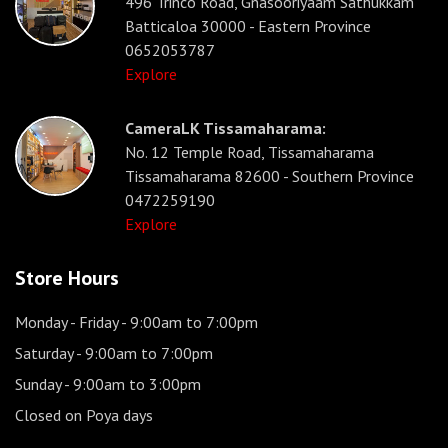
496 Trinco Road, Gnasooriyaam Sathukkam
Batticaloa 30000 - Eastern Province
0652053787
Explore
CameraLK Tissamaharama:
No. 12 Temple Road, Tissamaharama
Tissamaharama 82600 - Southern Province
0472259190
Explore
Store Hours
Monday - Friday
- 9:00am to 7:00pm
Saturday
- 9:00am to 7:00pm
Sunday
- 9:00am to 3:00pm
Closed on Poya days