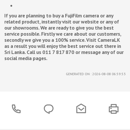
If you are planning to buy a FujiFilm camera or any
related product, instantly visit our website or any of
our showrooms. We are ready to give you the best
service possible. Firstly we care about our customers,
secondly we give you a 100% service. Visit CameraLK
as a result you will enjoy the best service out there in
Sri Lanka. Call us 011 7 817 870 or message any of our
social media pages.
GENERATED ON : 2026-08-08 06:59:53