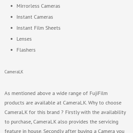
Mirrorless Cameras
Instant Cameras
Instant Film Sheets
Lenses
Flashers
CameraLK
As mentioned above a wide range of FujiFilm
products are available at CameraLK. Why to choose
CameraLK for this brand ? Firstly with the availability
to purchase, CameraLK also provides the servicing
feature in house. Secondly after buying a Camera you