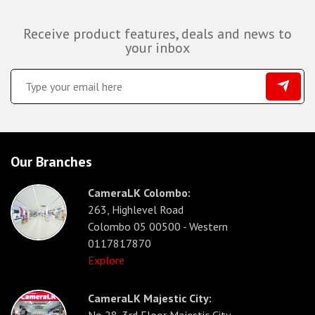
Receive product features, deals and news to
your inbox
Our Branches
CameraLK Colombo:
263, Highlevel Road
Colombo 05 00500 - Western
0117817870
Explore
CameraLK Majestic City: