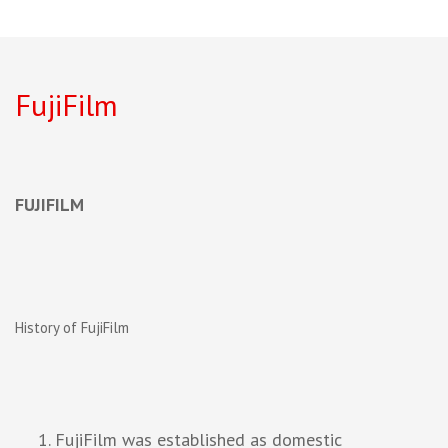
FujiFilm
FUJIFILM
History of FujiFilm
FujiFilm was established as domestic