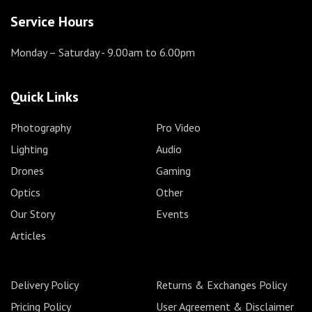
Service Hours
Monday – Saturday
- 9.00am to 6.00pm
Quick Links
Photography
Pro Video
Lighting
Audio
Drones
Gaming
Optics
Other
Our Story
Events
Articles
Delivery Policy
Returns & Exchanges Policy
Pricing Policy
User Agreement & Disclaimer