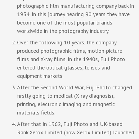
photographic film manufacturing company back in
1934. In this journey nearing 90 years they have
become one of the most popular brands
worldwide in the photography industry.
Over the following 10 years, the company
produced photographic films, motion-picture
films and X-ray films. In the 1940s, Fuji Photo
entered the optical glasses, lenses and
equipment markets.
After the Second World War, Fuji Photo changed
firstly going to medical (X-ray diagnosis),
printing, electronic imaging and magnetic
materials fields.
After that In 1962, Fuji Photo and UK-based
Rank Xerox Limited (now Xerox Limited) launched