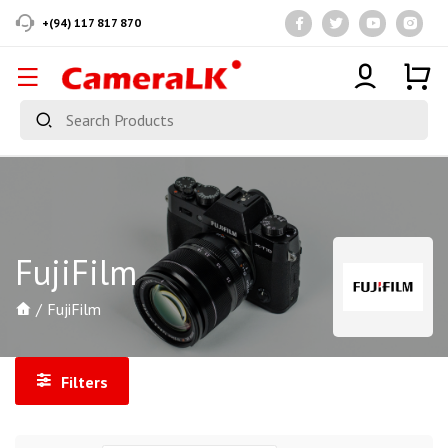
+(94) 117 817 870
FujiFilm
FujiFilm
Filters