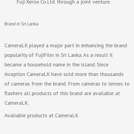
Fuji Xerox Co.Ltd. through a joint venture.
Brand in Sri Lanka
CameraLK played a major part in enhancing the brand
popularity of FujiFilm in Sri Lanka. As a result it
became a household name in the island. Since
inception CameraLK have sold more than thousands
of cameras from the brand. From cameras to lenses to
flashers all products of this brand are available at
CameraLK.
Available products at CameraLK