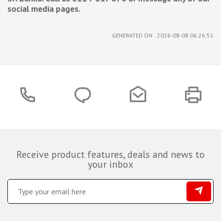
social media pages.
GENERATED ON : 2026-08-08 06:26:51
Receive product features, deals and news to
your inbox