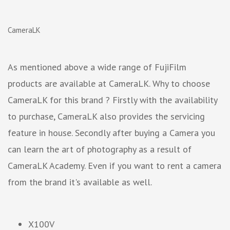
CameraLK
As mentioned above a wide range of FujiFilm
products are available at CameraLK. Why to choose
CameraLK for this brand ? Firstly with the availability
to purchase, CameraLK also provides the servicing
feature in house. Secondly after buying a Camera you
can learn the art of photography as a result of
CameraLK Academy. Even if you want to rent a camera
from the brand it's available as well.
X100V