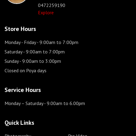
0472259190
Explore
Store Hours
Monday - Friday
- 9:00am to 7:00pm
Saturday
- 9:00am to 7:00pm
Sunday
- 9:00am to 3:00pm
Closed on Poya days
Service Hours
Monday – Saturday
- 9.00am to 6.00pm
Quick Links
Photography
Pro Video