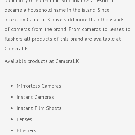
popularity of FujiFilm in Sri Lanka. As a result it
became a household name in the island. Since
inception CameraLK have sold more than thousands
of cameras from the brand. From cameras to lenses to
flashers all products of this brand are available at
CameraLK.
Available products at CameraLK
Mirrorless Cameras
Instant Cameras
Instant Film Sheets
Lenses
Flashers