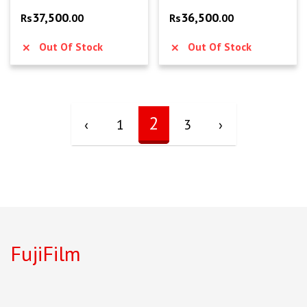
37,500
36,500
Rs
.00
Rs
.00
Out Of Stock
Out Of Stock
2
‹
1
3
›
FujiFilm