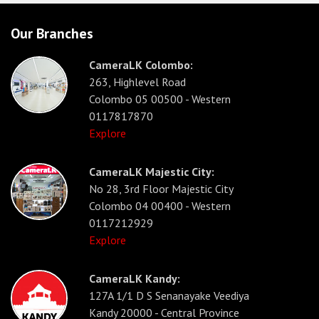
Our Branches
CameraLK Colombo:
263, Highlevel Road
Colombo 05 00500 - Western
0117817870
Explore
CameraLK Majestic City:
No 28, 3rd Floor Majestic City
Colombo 04 00400 - Western
0117212929
Explore
CameraLK Kandy:
127A 1/1 D S Senanayake Veediya
Kandy 20000 - Central Province