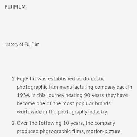
FUJIFILM
History of FujiFilm
FujiFilm was established as domestic
photographic film manufacturing company back in
1934. In this journey nearing 90 years they have
become one of the most popular brands
worldwide in the photography industry.
Over the following 10 years, the company
produced photographic films, motion-picture