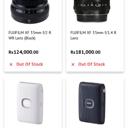
FUJIFILM XF 35mm f/2 R
FUJIFILM XF 35mm f/1.4 R
WR Lens (Black)
Lens
124,000
181,000
Rs
.00
Rs
.00
Out Of Stock
Out Of Stock