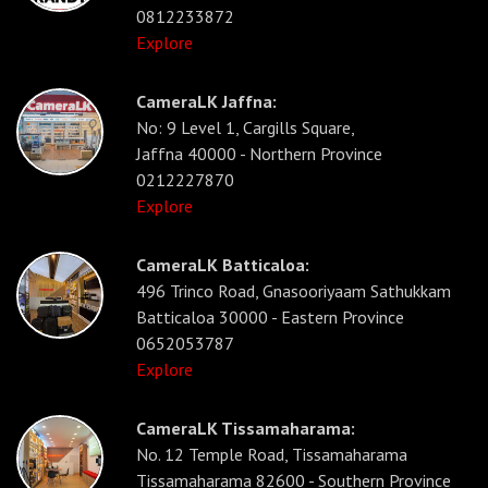
0812233872
Explore
CameraLK Jaffna:
No: 9 Level 1, Cargills Square,
Jaffna 40000 - Northern Province
0212227870
Explore
CameraLK Batticaloa:
496 Trinco Road, Gnasooriyaam Sathukkam
Batticaloa 30000 - Eastern Province
0652053787
Explore
CameraLK Tissamaharama:
No. 12 Temple Road, Tissamaharama
Tissamaharama 82600 - Southern Province