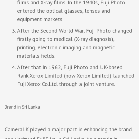
films and X-ray films. In the 1940s, Fuji Photo
entered the optical glasses, lenses and
equipment markets.
After the Second World War, Fuji Photo changed
firstly going to medical (X-ray diagnosis),
printing, electronic imaging and magnetic
materials fields.
After that In 1962, Fuji Photo and UK-based
Rank Xerox Limited (now Xerox Limited) launched
Fuji Xerox Co.Ltd. through a joint venture.
Brand in Sri Lanka
CameraLK played a major part in enhancing the brand