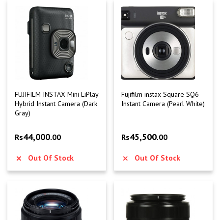
FUJIFILM INSTAX Mini LiPlay
Fujifilm instax Square SQ6
Hybrid Instant Camera (Dark
Instant Camera (Pearl White)
Gray)
44,000
45,500
Rs
.00
Rs
.00
Out Of Stock
Out Of Stock