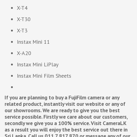
X-T4
X-T30
X-T3
Instax Mini 11
X-A20
Instax Mini LiPlay
Instax Mini Film Sheets
If you are planning to buy a FujiFilm camera or any
related product, instantly visit our website or any of
our showrooms. We are ready to give you the best
service possible. Firstly we care about our customers,
secondly we give you a 100% service. Visit CameraLK
as a result you will enjoy the best service out there in
Sri Lanka. Call us 011 7 817 870 or message any of our