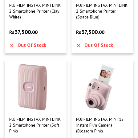
FUJIFILM INSTAX MINI LINK
FUJIFILM INSTAX MINI LINK
2 Smartphone Printer (Clay
2 Smartphone Printer
White)
(Space Blue)
37,500
37,500
Rs
.00
Rs
.00
Out Of Stock
Out Of Stock
FUJIFILM INSTAX MINI LINK
FUJIFILM INSTAX MINI 12
2 Smartphone Printer (Soft
Instant Film Camera
Pink)
(Blossom Pink)