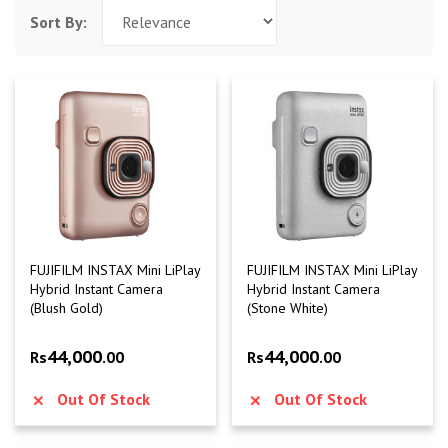
Sort By:
FUJIFILM INSTAX Mini LiPlay
FUJIFILM INSTAX Mini LiPlay
Hybrid Instant Camera
Hybrid Instant Camera
(Blush Gold)
(Stone White)
44,000
44,000
Rs
.00
Rs
.00
Out Of Stock
Out Of Stock