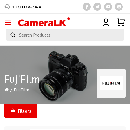
+(94) 117 817 870
FujiFilm
FujiFilm
Filters