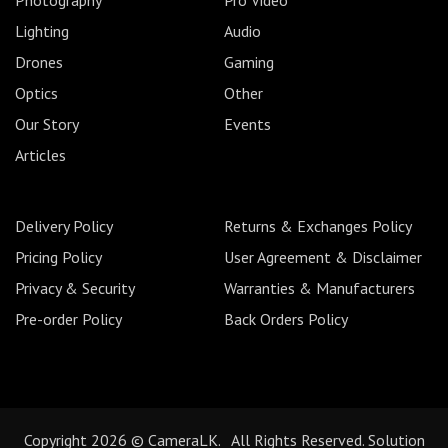
Lighting
Audio
Drones
Gaming
Optics
Other
Our Story
Events
Articles
Delivery Policy
Returns & Exchanges Policy
Pricing Policy
User Agreement & Disclaimer
Privacy & Security
Warranties & Manufacturers
Pre-order Policy
Back Orders Policy
Copyright 2026 © CameraLK. All Rights Reserved. Solution