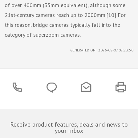
of over 400mm (35mm equivalent), although some
21st-century cameras reach up to 2000mm.[10] For
this reason, bridge cameras typically fall into the
category of superzoom cameras.
GENERATED ON : 2026-08-07 02:23:50
Receive product features, deals and news to
your inbox