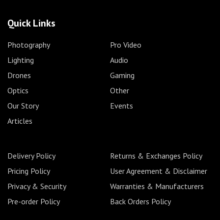
Quick Links
Photography
Pro Video
Lighting
Audio
Drones
Gaming
Optics
Other
Our Story
Events
Articles
Delivery Policy
Returns & Exchanges Policy
Pricing Policy
User Agreement & Disclaimer
Privacy & Security
Warranties & Manufacturers
Pre-order Policy
Back Orders Policy