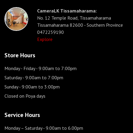
CameraLK Tissamaharama:
No. 12 Temple Road, Tissamaharama
Tissamaharama 82600 - Southern Province
0472259190
Explore
Store Hours
Monday - Friday
- 9:00am to 7:00pm
Saturday
- 9:00am to 7:00pm
Sunday
- 9:00am to 3:00pm
Closed on Poya days
Service Hours
Monday – Saturday
- 9.00am to 6.00pm