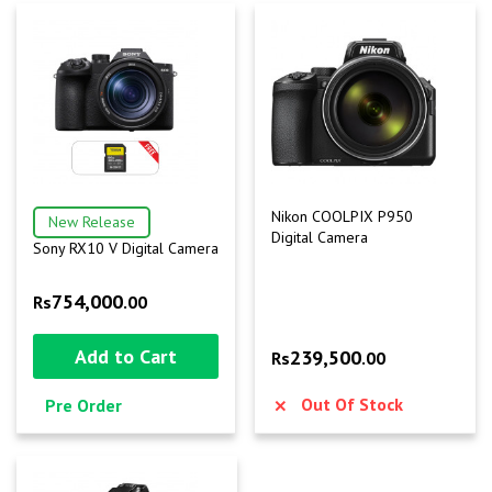
Nikon COOLPIX P950
New Release
Digital Camera
Sony RX10 V Digital Camera
754,000
Rs
.00
Add to Cart
239,500
Rs
.00
Out Of Stock
Pre Order