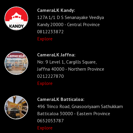
CameraLK Kandy:
127A 1/1 D S Senanayake Veediya
Kandy 20000 - Central Province
0812233872
Explore
CameraLK Jaffna:
No: 9 Level 1, Cargills Square,
Jaffna 40000 - Northern Province
0212227870
Explore
CameraLK Batticaloa:
496 Trinco Road, Gnasooriyaam Sathukkam
Batticaloa 30000 - Eastern Province
0652053787
Explore