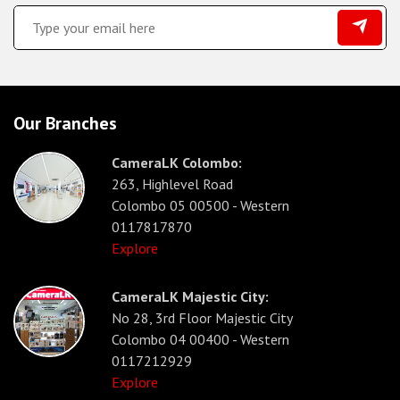
Our Branches
CameraLK Colombo:
263, Highlevel Road
Colombo 05 00500 - Western
0117817870
Explore
CameraLK Majestic City:
No 28, 3rd Floor Majestic City
Colombo 04 00400 - Western
0117212929
Explore