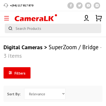
+(94) 117 817 870
SuperZoom / Bridge
Digital Cameras >
-
3 items
Filters
Sort By: