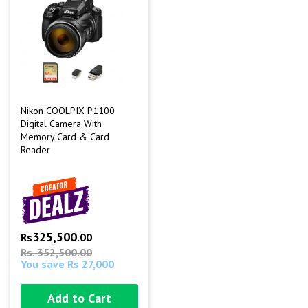
Nikon COOLPIX P1100
Digital Camera With
Memory Card & Card
Reader
325,500
Rs
.00
Rs. 352,500.00
You save Rs 27,000
Add to Cart