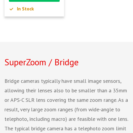
In Stock
SuperZoom / Bridge
Bridge cameras typically have small image sensors,
allowing their lenses also to be smaller than a 35mm
or APS-C SLR lens covering the same zoom range. As a
result, very large zoom ranges (from wide-angle to
telephoto, including macro) are feasible with one lens.
The typical bridge camera has a telephoto zoom limit