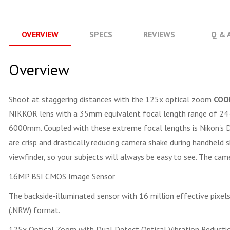
OVERVIEW
SPECS
REVIEWS
Q & 
Overview
Shoot at staggering distances with the 125x optical zoom
COO
NIKKOR lens with a 35mm equivalent focal length range of 24-
6000mm. Coupled with these extreme focal lengths is Nikon's Du
are crisp and drastically reducing camera shake during handheld
viewfinder, so your subjects will always be easy to see. The ca
16MP BSI CMOS Image Sensor
The backside-illuminated sensor with 16 million effective pixe
(.NRW) format.
125x Optical Zoom with Dual Detect Optical Vibration Reducti