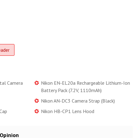
eader
tal Camera
Nikon EN-EL20a Rechargeable Lithium-Ion
Battery Pack (7.2V, 1110mAh)
Nikon AN-DC3 Camera Strap (Black)
Cap
Nikon HB-CP1 Lens Hood
 Opinion