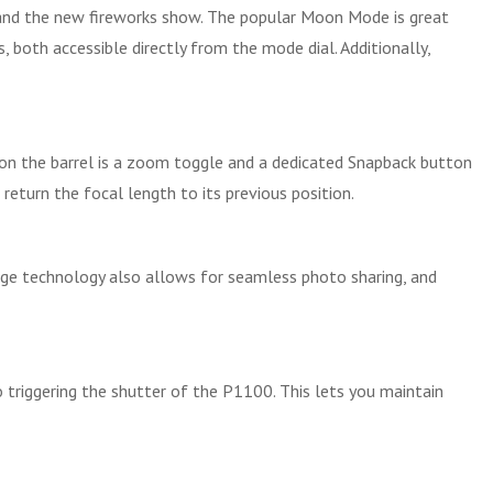
s, and the new fireworks show. The popular Moon Mode is great
 both accessible directly from the mode dial. Additionally,
so on the barrel is a zoom toggle and a dedicated Snapback button
return the focal length to its previous position.
dge technology also allows for seamless photo sharing, and
o triggering the shutter of the P1100. This lets you maintain