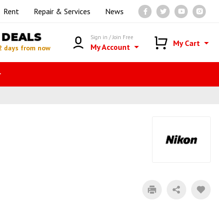
Rent
Repair & Services
News
DEALS
Sign in / Join Free
My Cart
My Account
2 days from now
r