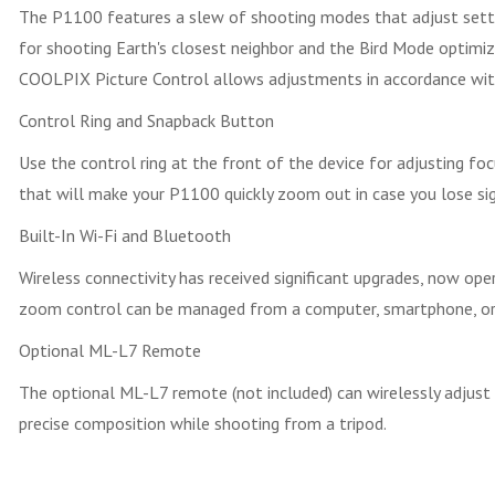
The P1100 features a slew of shooting modes that adjust setting
for shooting Earth's closest neighbor and the Bird Mode optimize
COOLPIX Picture Control allows adjustments in accordance with 
Control Ring and Snapback Button
Use the control ring at the front of the device for adjusting fo
that will make your P1100 quickly zoom out in case you lose sigh
Built-In Wi-Fi and Bluetooth
Wireless connectivity has received significant upgrades, now o
zoom control can be managed from a computer, smartphone, or t
Optional ML-L7 Remote
The optional ML-L7 remote (not included) can wirelessly adjust a
precise composition while shooting from a tripod.