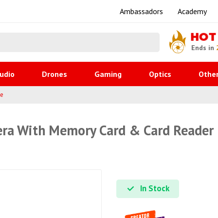
Ambassadors
Academy
HOT
Ends in
udio
Drones
Gaming
Optics
Othe
ge
ra With Memory Card & Card Reader
In Stock