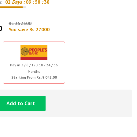
n:
02
Days :
09
:
58
:
37
Rs 352500
0
You save Rs 27000
Pay in 3 / 6 / 12 / 18 / 24 / 36
Months
Starting From Rs. 9,042.00
Add to Cart