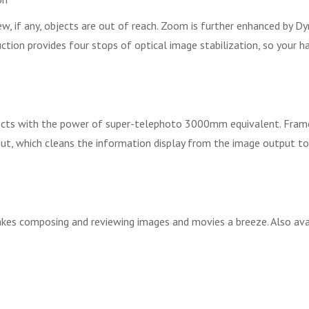
 if any, objects are out of reach. Zoom is further enhanced by D
ion provides four stops of optical image stabilization, so your ha
ects with the power of super-telephoto 3000mm equivalent. Frames
put, which cleans the information display from the image output to
kes composing and reviewing images and movies a breeze. Also avail