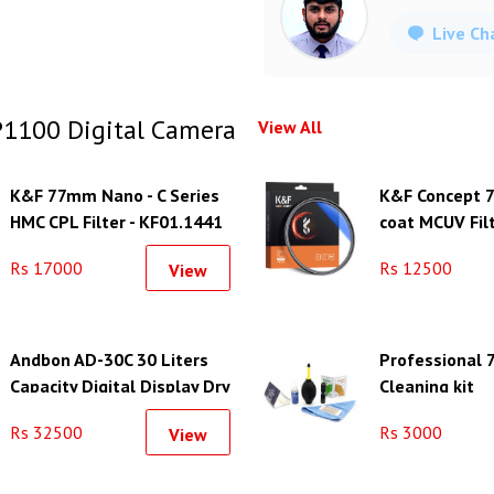
Live Ch
1100 Digital Camera
View All
K&F 77mm Nano - C Series
K&F Concept 
HMC CPL Filter - KF01.1441
coat MCUV Filt
KF01.1428
Rs 17000
Rs 12500
View
Andbon AD-30C 30 Liters
Professional 7
Capacity Digital Display Dry
Cleaning kit
Cabinet
Rs 32500
Rs 3000
View