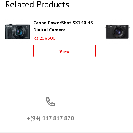
Related Products
Canon PowerShot SX740 HS
Digital Camera
Rs 259500
View
+(94) 117 817 870