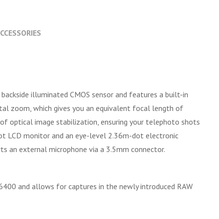
CCESSORIES
 backside illuminated CMOS sensor and features a built-in
l zoom, which gives you an equivalent focal length of
f optical image stabilization, ensuring your telephoto shots
-dot LCD monitor and an eye-level 2.36m-dot electronic
orts an external microphone via a 3.5mm connector.
d 6400 and allows for captures in the newly introduced RAW