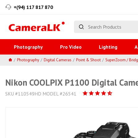
+(94) 117 817 870
Photography
Pro Video
Lighting
A
Photography
Digital Cameras
Point & Shoot
SuperZoom / Brid
Nikon COOLPIX P1100 Digital Came
SKU #110549HD MODEL #26541