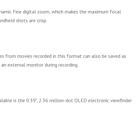
ynamic Fine digital zoom, which makes the maximum focal
ndheld shots are crisp.
 from movies recorded in this format can also be saved as
 an external monitor during recording.
able is the 0.39", 2.36 million-dot OLED electronic viewfinder