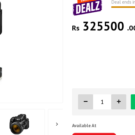
Deal ends i
325500
Rs
.0
Available At