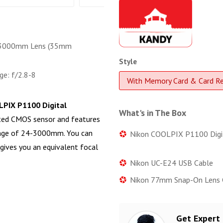
3000mm Lens (35mm
Style
ge: f/2.8-8
With Memory Card & Card R
PIX P1100 Digital
What's in The Box
ated CMOS sensor and features
ange of 24-3000mm. You can
Nikon COOLPIX P1100 Digi
gives you an equivalent focal
Nikon UC-E24 USB Cable
Nikon 77mm Snap-On Lens 
Get Expert