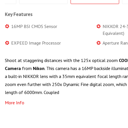
Key Features
16MP BSI CMOS Sensor
NIKKOR 24-
Equivalent)
EXPEED Image Processor
Aperture Ran
Shoot at staggering distances with the 125x optical zoom
COOL
Camera
from
Nikon
. This camera has a 16MP backside illumin
a built-in NIKKOR lens with a 35mm equivalent focal length r
zoom even further with 250x Dynamic Fine digital zoom, which 
length of 6000mm. Coupled
More Info