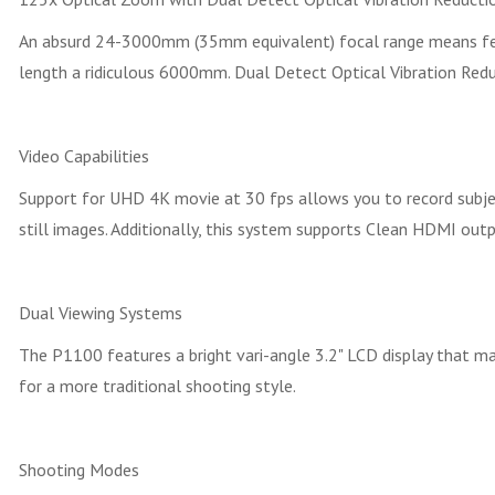
An absurd 24-3000mm (35mm equivalent) focal range means few,
length a ridiculous 6000mm. Dual Detect Optical Vibration Reduct
Video Capabilities
Support for UHD 4K movie at 30 fps allows you to record subj
still images. Additionally, this system supports Clean HDMI out
Dual Viewing Systems
The P1100 features a bright vari-angle 3.2" LCD display that ma
for a more traditional shooting style.
Shooting Modes