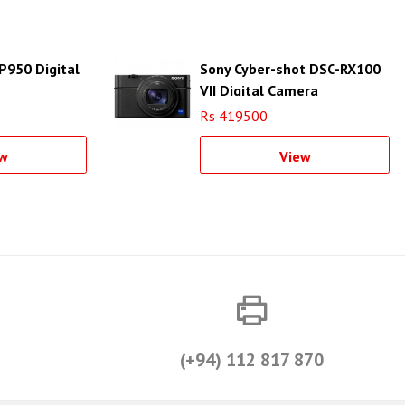
P950 Digital
Sony Cyber-shot DSC-RX100
VII Digital Camera
Rs 419500
w
View
(+94) 112 817 870