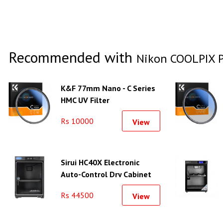
Recommended with
Nikon COOLPIX P
K&F 77mm Nano - C Series
HMC UV Filter
Rs 10000
View
Sirui HC40X Electronic
Auto-Control Dry Cabinet
Rs 44500
View