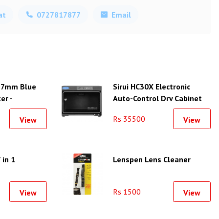
at
0727817877
Email
77mm Blue
Sirui HC30X Electronic
er -
Auto-Control Dry Cabinet
(30L)
Rs 35500
View
View
 in 1
Lenspen Lens Cleaner
Rs 1500
View
View