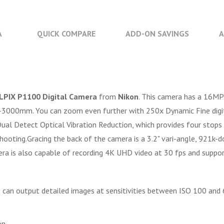
A
QUICK COMPARE
ADD-ON SAVINGS
A
LPIX P1100 Digital Camera
from
Nikon
. This camera has a 16MP
3000mm. You can zoom even further with 250x Dynamic Fine digita
al Detect Optical Vibration Reduction, which provides four stops o
 shooting.Gracing the back of the camera is a 3.2" vari-angle, 921k
mera is also capable of recording 4K UHD video at 30 fps and supp
ls can output detailed images at sensitivities between ISO 100 an
on