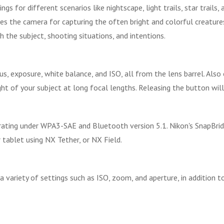
s for different scenarios like nightscape, light trails, star trail
s the camera for capturing the often bright and colorful creatures,
the subject, shooting situations, and intentions.
cus, exposure, white balance, and ISO, all from the lens barrel. Al
t of your subject at long focal lengths. Releasing the button will 
perating under WPA3-SAE and Bluetooth version 5.1. Nikon's SnapBri
ablet using NX Tether, or NX Field.
 variety of settings such as ISO, zoom, and aperture, in addition t