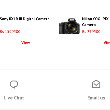
Sony RX1R III Digital Camera
Nikon COOLPIX 
Camera
Rs 1599500
Rs 239500
View
Vie
Live Chat
Email us