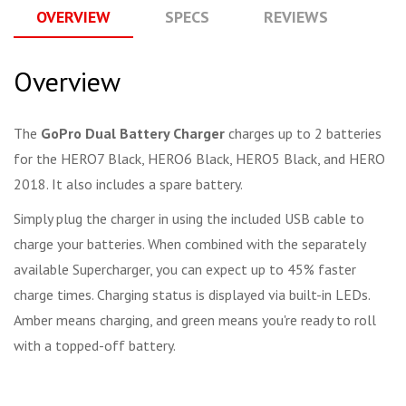
OVERVIEW
SPECS
REVIEWS
Q
Overview
The
GoPro Dual Battery Charger
charges up to 2 batteries
for the HERO7 Black, HERO6 Black, HERO5 Black, and HERO
2018. It also includes a spare battery.
Simply plug the charger in using the included USB cable to
charge your batteries. When combined with the separately
available Supercharger, you can expect up to 45% faster
charge times. Charging status is displayed via built-in LEDs.
Amber means charging, and green means you're ready to roll
with a topped-off battery.