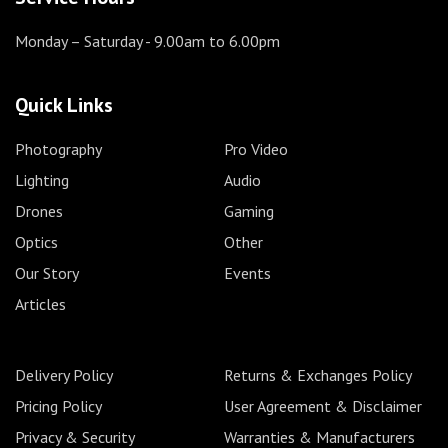
Monday – Saturday
- 9.00am to 6.00pm
Quick Links
Photography
Pro Video
Lighting
Audio
Drones
Gaming
Optics
Other
Our Story
Events
Articles
Delivery Policy
Returns & Exchanges Policy
Pricing Policy
User Agreement & Disclaimer
Privacy & Security
Warranties & Manufacturers