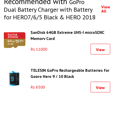
Recommended with
GoPro
View
Dual Battery Charger with Battery
All
for HERO7/6/5 Black & HERO 2018
SanDisk 64GB Extreme UHS-I microSDXC
Memory Card
Rs 11000
View
TELESIN GoPro Rechargeable Batteries for
Gopro Hero 9 / 10 Black
Rs 6500
View