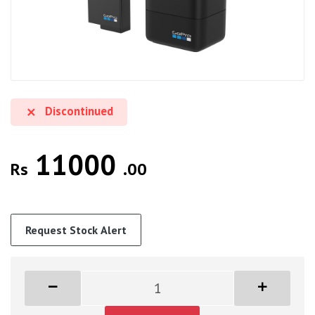
Discontinued
11000
Rs
.00
Request Stock Alert