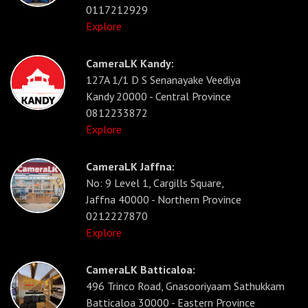
0117212929
Explore
CameraLK Kandy:
127A 1/1 D S Senanayake Veediya
Kandy 20000 - Central Province
0812233872
Explore
CameraLK Jaffna:
No: 9 Level 1, Cargills Square,
Jaffna 40000 - Northern Province
0212227870
Explore
CameraLK Batticaloa:
496 Trinco Road, Gnasooriyaam Sathukkam
Batticaloa 30000 - Eastern Province