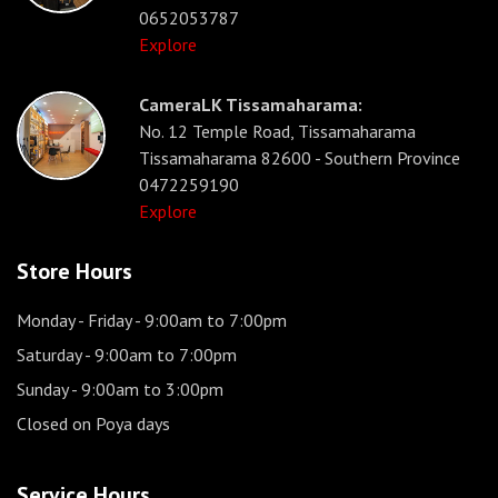
0652053787
Explore
CameraLK Tissamaharama:
No. 12 Temple Road, Tissamaharama
Tissamaharama 82600 - Southern Province
0472259190
Explore
Store Hours
Monday - Friday
- 9:00am to 7:00pm
Saturday
- 9:00am to 7:00pm
Sunday
- 9:00am to 3:00pm
Closed on Poya days
Service Hours