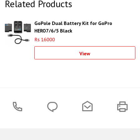
Related Products
GoPole Dual Battery Kit for GoPro
HERO7/6/5 Black
Rs 16000
View