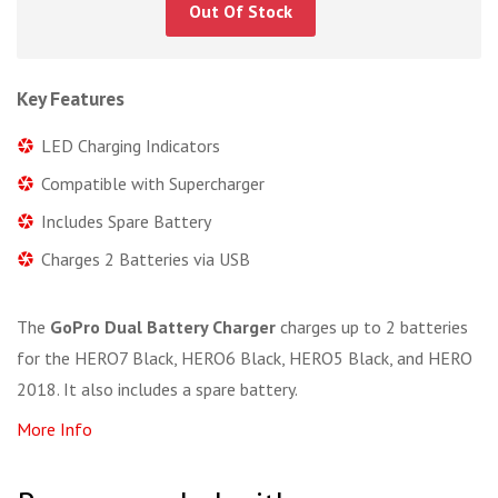
Out Of Stock
Key Features
LED Charging Indicators
Compatible with Supercharger
Includes Spare Battery
Charges 2 Batteries via USB
The
GoPro Dual Battery Charger
charges up to 2 batteries
for the HERO7 Black, HERO6 Black, HERO5 Black, and HERO
2018. It also includes a spare battery.
More Info