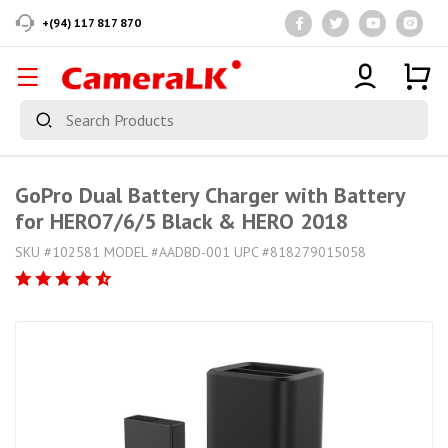
+(94) 117 817 870
GoPro Dual Battery Charger with Battery
for HERO7/6/5 Black & HERO 2018
SKU #102581 MODEL #AADBD-001 UPC #818279015058