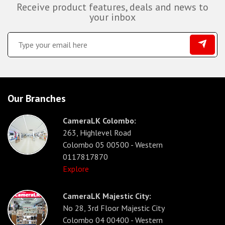
Receive product features, deals and news to
your inbox
Our Branches
CameraLK Colombo:
263, Highlevel Road
Colombo 05 00500 - Western
0117817870
Explore
CameraLK Majestic City:
No 28, 3rd Floor Majestic City
Colombo 04 00400 - Western