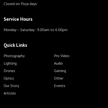
Closed on Poya days
Service Hours
Monday – Saturday
- 9.00am to 6.00pm
Quick Links
Photography
Pro Video
Lighting
Audio
Drones
Gaming
Optics
Other
Our Story
Events
Articles