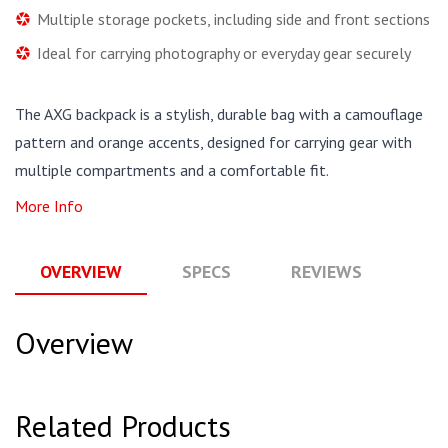
Multiple storage pockets, including side and front sections
Ideal for carrying photography or everyday gear securely
The AXG backpack is a stylish, durable bag with a camouflage
pattern and orange accents, designed for carrying gear with
multiple compartments and a comfortable fit.
More Info
OVERVIEW
SPECS
REVIEWS
Q
Overview
Related Products