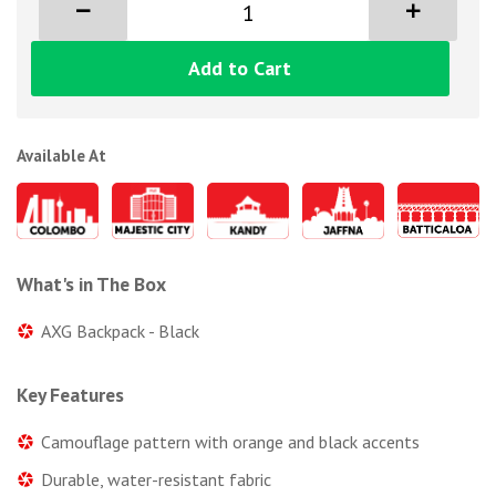
Add to Cart
Available At
What's in The Box
AXG Backpack - Black
Key Features
Camouflage pattern with orange and black accents
Durable, water-resistant fabric