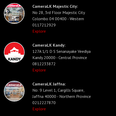
CameraLK Majestic City:
No 28, 3rd Floor Majestic City
Colombo 04 00400 - Western
0117212929
Explore
CameraLK Kandy:
127A 1/1 D S Senanayake Veediya
Kandy 20000 - Central Province
0812233872
Explore
CameraLK Jaffna:
No: 9 Level 1, Cargills Square,
Jaffna 40000 - Northern Province
0212227870
Explore