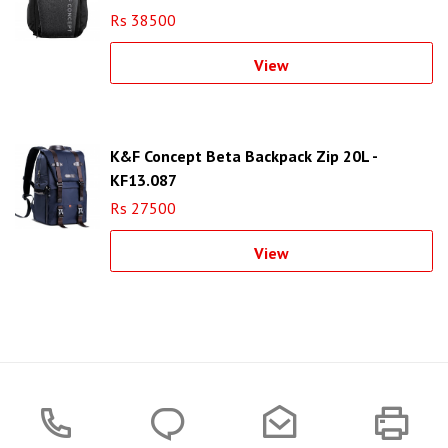
Rs 38500
View
K&F Concept Beta Backpack Zip 20L -
KF13.087
Rs 27500
View