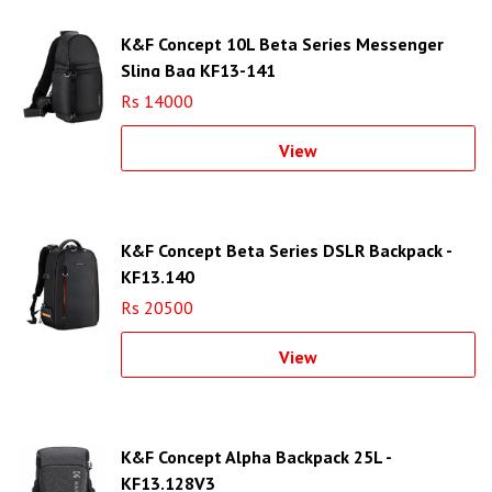
K&F Concept 10L Beta Series Messenger
Sling Bag KF13-141
Rs 14000
View
K&F Concept Beta Series DSLR Backpack -
KF13.140
Rs 20500
View
K&F Concept Alpha Backpack 25L -
KF13.128V3