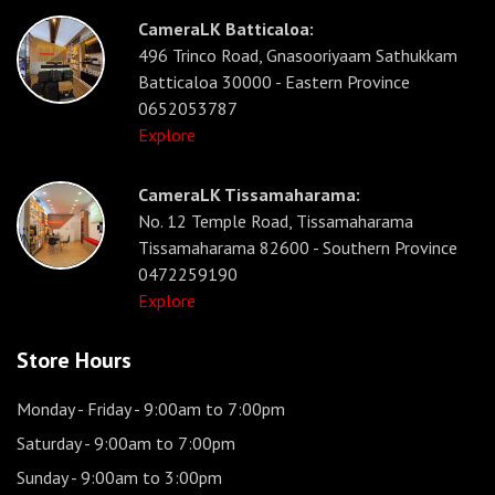
CameraLK Batticaloa:
496 Trinco Road, Gnasooriyaam Sathukkam
Batticaloa 30000 - Eastern Province
0652053787
Explore
CameraLK Tissamaharama:
No. 12 Temple Road, Tissamaharama
Tissamaharama 82600 - Southern Province
0472259190
Explore
Store Hours
Monday - Friday
- 9:00am to 7:00pm
Saturday
- 9:00am to 7:00pm
Sunday
- 9:00am to 3:00pm