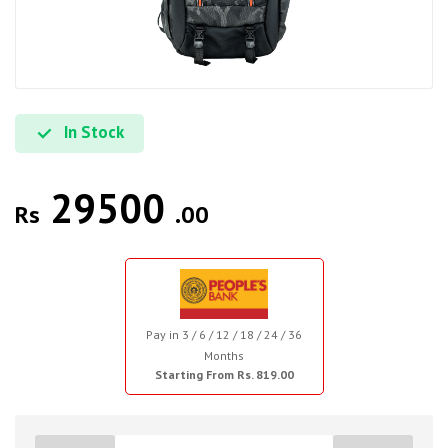
In Stock
29500
Rs
.00
Pay in 3 / 6 / 12 / 18 / 24 / 36
Months
Starting From Rs. 819.00