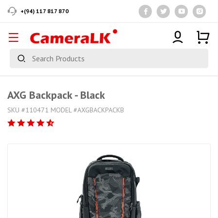
+(94) 117 817 870
AXG Backpack - Black
SKU #110471 MODEL #AXGBACKPACKB