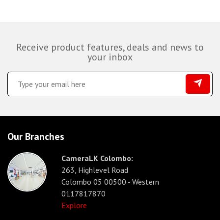
Receive product features, deals and news to
your inbox
Our Branches
CameraLK Colombo:
263, Highlevel Road
Colombo 05 00500 - Western
0117817870
Explore