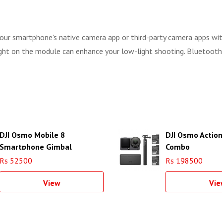
 your smartphone's native camera app or third-party camera apps wi
light on the module can enhance your low-light shooting. Bluetooth
DJI Osmo Mobile 8
DJI Osmo Actio
Smartphone Gimbal
Combo
Rs 52500
Rs 198500
View
Vie