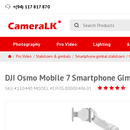
+(94) 117 817 870
Photography
Pro Video
Lighting
A
Pro Video
Stabilizers & gimbals
Smartphone gimbal stabilizers
DJI Osmo Mobile 7 Smartphone Gi
SKU #110440 MODEL #CP.OS.00000406.01