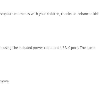
y capture moments with your children, thanks to enhanced kids
ours using the included power cable and USB-C port. The same
 move.