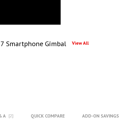
 7 Smartphone Gimbal
View All
& A
QUICK COMPARE
ADD-ON SAVINGS
[2]