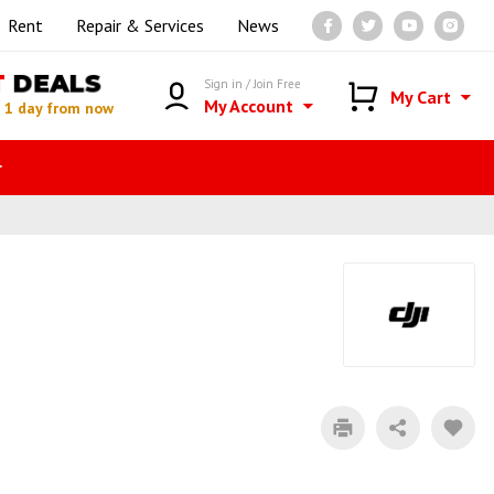
Rent
Repair & Services
News
T
DEALS
Sign in / Join Free
My Cart
My Account
n
1 day from now
r