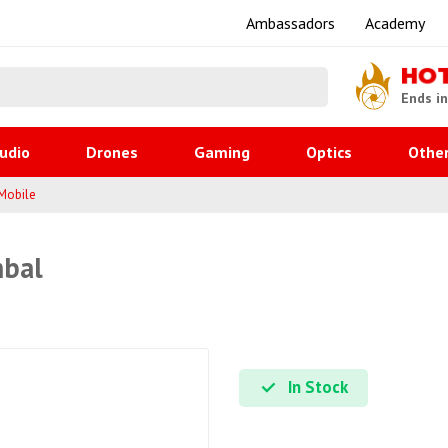
Ambassadors
Academy
HO
Ends i
udio
Drones
Gaming
Optics
Othe
Mobile
mbal
In Stock