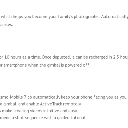
 which helps you become your family's photographer. Automaticall
psakes.
or 10 hours at a time. Once depleted, it can be recharged in 2.5 h
ur smartphone when the gimbal is powered off.
 Osmo Mobile 7 to automatically keep your phone facing you as you
e gimbal, and enable ActiveTrack remotely.
make creating videos intuitive and easy.
end a shot sequence with a guided tutorial.