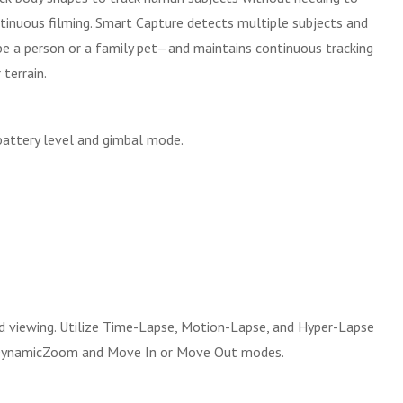
inuous filming. Smart Capture detects multiple subjects and
be a person or a family pet—and maintains continuous tracking
terrain.
 battery level and gimbal mode.
d viewing. Utilize Time-Lapse, Motion-Lapse, and Hyper-Lapse
ng DynamicZoom and Move In or Move Out modes.