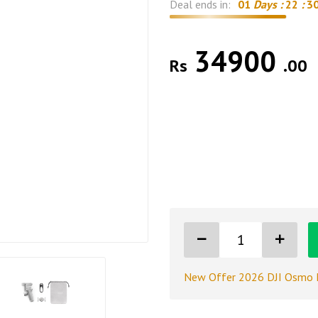
Deal ends in:
01
Days :
22
:
2
34900
Rs
.00
New Offer 2026 DJI Osmo 