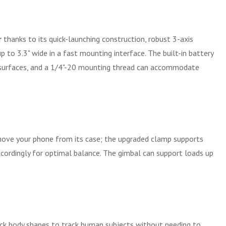
r
thanks to its quick-launching construction, robust 3-axis
to 3.3" wide in a fast mounting interface. The built-in battery
lat surfaces, and a 1/4"-20 mounting thread can accommodate
move your phone from its case; the upgraded clamp supports
ccordingly for optimal balance. The gimbal can support loads up
ack body shapes to track human subjects without needing to