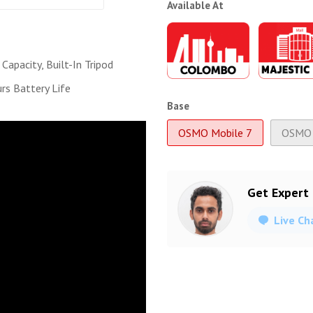
Available At
Capacity, Built-In Tripod
rs Battery Life
Base
OSMO Mobile 7
OSMO 
Get Expert
Live Ch