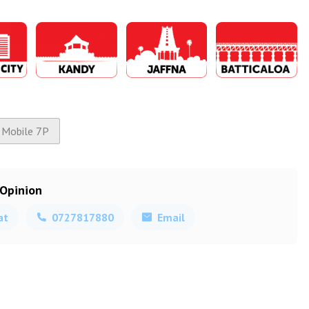
Mobile 7P
 Opinion
at
0727817880
Email