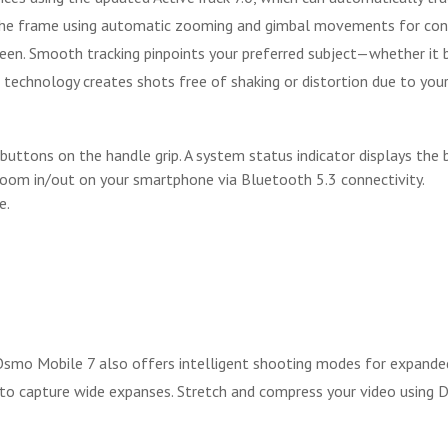
 the frame using automatic zooming and gimbal movements for cont
reen. Smooth tracking pinpoints your preferred subject—whether it 
echnology creates shots free of shaking or distortion due to your 
buttons on the handle grip. A system status indicator displays the
zoom in/out on your smartphone via Bluetooth 5.3 connectivity.
e.
 Osmo Mobile 7 also offers intelligent shooting modes for expande
 to capture wide expanses. Stretch and compress your video usi