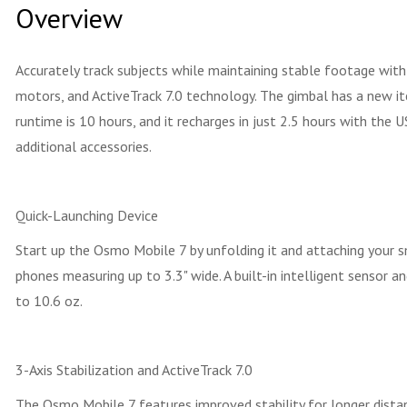
Overview
Accurately track subjects while maintaining stable footage wit
motors, and ActiveTrack 7.0 technology. The gimbal has a new it
runtime is 10 hours, and it recharges in just 2.5 hours with the
additional accessories.
Quick-Launching Device
Start up the Osmo Mobile 7 by unfolding it and attaching your
phones measuring up to 3.3" wide. A built-in intelligent sensor
to 10.6 oz.
3-Axis Stabilization and ActiveTrack 7.0
The Osmo Mobile 7 features improved stability for longer dista