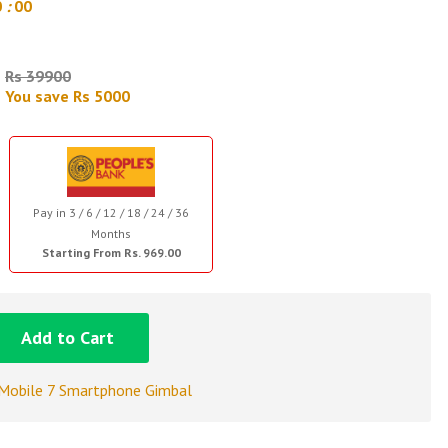
9
:
59
Rs 39900
You save Rs 5000
Pay in 3 / 6 / 12 / 18 / 24 / 36
Months
Starting From Rs. 969.00
Add to Cart
Mobile 7 Smartphone Gimbal