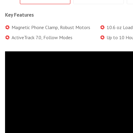
Key Features
Magnetic Phone Clamp, Robust Motors
10.6 oz Load 
ActiveTrack 7.0, Follow Modes
Up to 10 Hou