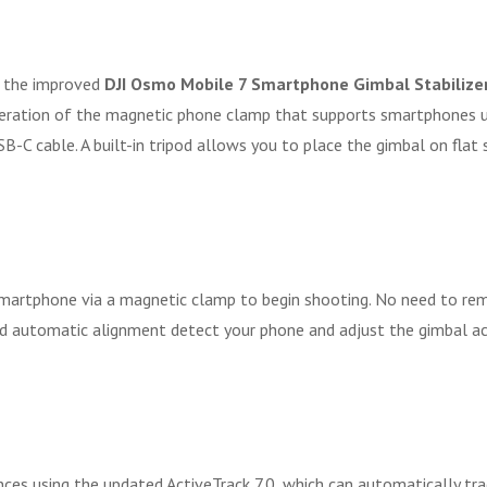
h the improved
DJI Osmo Mobile 7 Smartphone Gimbal Stabilize
eration of the magnetic phone clamp that supports smartphones up 
 USB-C cable. A built-in tripod allows you to place the gimbal on f
 smartphone via a magnetic clamp to begin shooting. No need to re
 and automatic alignment detect your phone and adjust the gimbal a
nces using the updated ActiveTrack 7.0, which can automatically tr