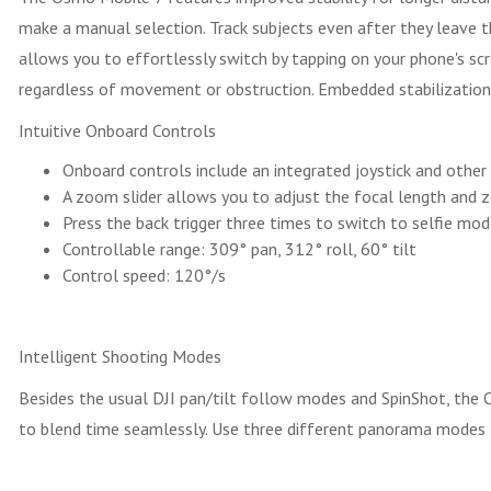
make a manual selection. Track subjects even after they leave
allows you to effortlessly switch by tapping on your phone's sc
regardless of movement or obstruction. Embedded stabilization t
Intuitive Onboard Controls
Onboard controls include an integrated joystick and other 
A zoom slider allows you to adjust the focal length and 
Press the back trigger three times to switch to selfie mod
Controllable range: 309° pan, 312° roll, 60° tilt
Control speed: 120°/s
Intelligent Shooting Modes
Besides the usual DJI pan/tilt follow modes and SpinShot, the
to blend time seamlessly. Use three different panorama modes