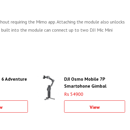
thout requiring the Mimo app. Attaching the module also unlocks
 built into the module can connect up to two DJI Mic Mini
n 6 Adventure
DJI Osmo Mobile 7P
Smartphone Gimbal
Rs 54900
w
View