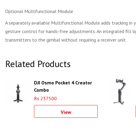
Optional Multifunctional Module
A separately available Multifunctional Module adds tracking in
gesture control for hands-free adjustments. An integrated fill 
transmitters to the gimbal without requiring a receiver unit.
Related Products
DJI Osmo Pocket 4 Creator
Combo
Rs 237500
View