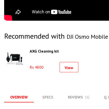
Recommended with
DJI Osmo Mobile
AXG Cleaning kit
Rs 4800
View
OVERVIEW
SPECS
REVIEWS
Q 
[1]