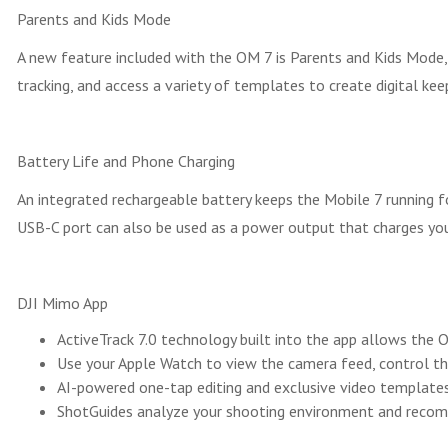
Parents and Kids Mode
A new feature included with the OM 7 is Parents and Kids Mode,
tracking, and access a variety of templates to create digital kee
Battery Life and Phone Charging
An integrated rechargeable battery keeps the Mobile 7 running f
USB-C port can also be used as a power output that charges yo
DJI Mimo App
ActiveTrack 7.0 technology built into the app allows the
Use your Apple Watch to view the camera feed, control th
AI-powered one-tap editing and exclusive video templates 
ShotGuides analyze your shooting environment and recomm