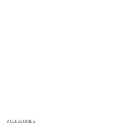
ACCESSORIES