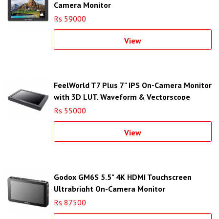
Camera Monitor
Rs 59000
View
FeelWorld T7 Plus 7" IPS On-Camera Monitor
with 3D LUT, Waveform & Vectorscope
Rs 55000
View
Godox GM6S 5.5" 4K HDMI Touchscreen
Ultrabright On-Camera Monitor
Rs 87500