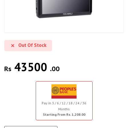
Out Of Stock
43500
Rs
.00
Pay in 3 / 6 / 12 / 18 / 24 / 36
Months
Starting From Rs. 1,208.00