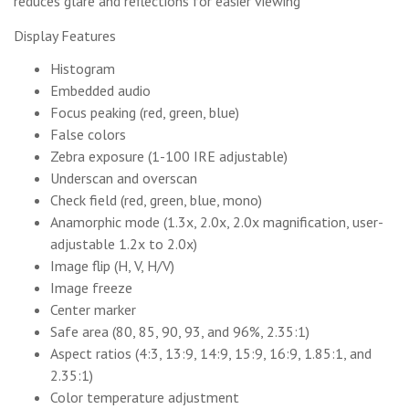
reduces glare and reflections for easier viewing
Display Features
Histogram
Embedded audio
Focus peaking (red, green, blue)
False colors
Zebra exposure (1-100 IRE adjustable)
Underscan and overscan
Check field (red, green, blue, mono)
Anamorphic mode (1.3x, 2.0x, 2.0x magnification, user-
adjustable 1.2x to 2.0x)
Image flip (H, V, H/V)
Image freeze
Center marker
Safe area (80, 85, 90, 93, and 96%, 2.35:1)
Aspect ratios (4:3, 13:9, 14:9, 15:9, 16:9, 1.85:1, and
2.35:1)
Color temperature adjustment