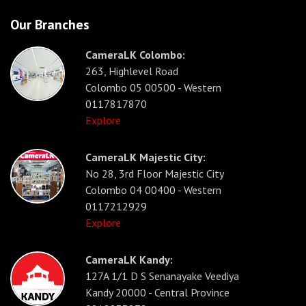
Our Branches
CameraLK Colombo:
263, Highlevel Road
Colombo 05 00500 - Western
0117817870
Explore
CameraLK Majestic City:
No 28, 3rd Floor Majestic City
Colombo 04 00400 - Western
0117212929
Explore
CameraLK Kandy:
127A 1/1 D S Senanayake Veediya
Kandy 20000 - Central Province