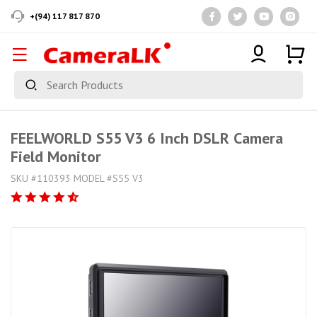
+(94) 117 817 870
FEELWORLD S55 V3 6 Inch DSLR Camera
Field Monitor
SKU #110393 MODEL #S55 V3