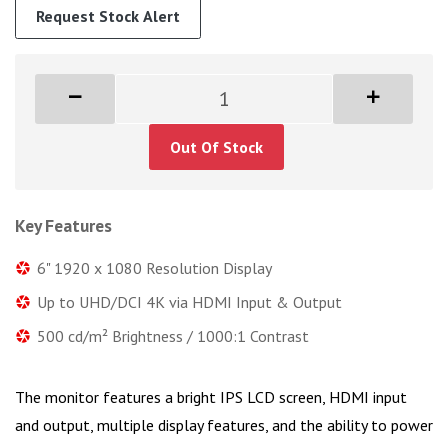
Request Stock Alert
Out Of Stock
Key Features
6" 1920 x 1080 Resolution Display
Up to UHD/DCI 4K via HDMI Input & Output
500 cd/m² Brightness / 1000:1 Contrast
The monitor features a bright IPS LCD screen, HDMI input
and output, multiple display features, and the ability to power