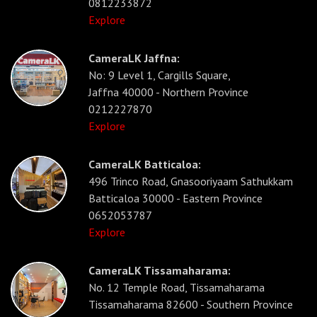
0812233872
Explore
CameraLK Jaffna:
No: 9 Level 1, Cargills Square,
Jaffna 40000 - Northern Province
0212227870
Explore
CameraLK Batticaloa:
496 Trinco Road, Gnasooriyaam Sathukkam
Batticaloa 30000 - Eastern Province
0652053787
Explore
CameraLK Tissamaharama:
No. 12 Temple Road, Tissamaharama
Tissamaharama 82600 - Southern Province