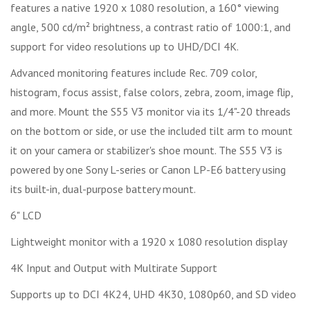
features a native 1920 x 1080 resolution, a 160° viewing
angle, 500 cd/m² brightness, a contrast ratio of 1000:1, and
support for video resolutions up to UHD/DCI 4K.
Advanced monitoring features include Rec. 709 color,
histogram, focus assist, false colors, zebra, zoom, image flip,
and more. Mount the S55 V3 monitor via its 1/4"-20 threads
on the bottom or side, or use the included tilt arm to mount
it on your camera or stabilizer's shoe mount. The S55 V3 is
powered by one Sony L-series or Canon LP-E6 battery using
its built-in, dual-purpose battery mount.
6" LCD
Lightweight monitor with a 1920 x 1080 resolution display
4K Input and Output with Multirate Support
Supports up to DCI 4K24, UHD 4K30, 1080p60, and SD video