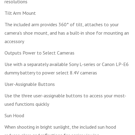
resolutions
Tilt Arm Mount
The included arm provides 360° of tilt, attaches to your
camera's shoe mount, and has a built-in shoe for mounting an
accessory
Outputs Power to Select Cameras
Use with a separately available Sony L-series or Canon LP-E6
dummy battery to power select 8.4V cameras
User-Assignable Buttons
Use the three user-assignable buttons to access your most-
used functions quickly
Sun Hood
When shooting in bright sunlight, the included sun hood