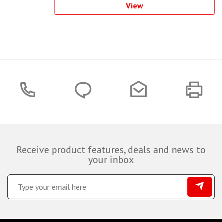
View
Receive product features, deals and news to
your inbox