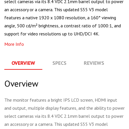
select cameras via its 8.4 VDC 2.1mm barrel output to power
an accessory or a camera. This updated S55 V3 model
features a native 1920 x 1080 resolution, a 160° viewing
angle, 500 cd/m² brightness, a contrast ratio of 1000:1, and
support for video resolutions up to UHD/DCI 4K.
More Info
OVERVIEW
SPECS
REVIEWS
Q
Overview
The monitor features a bright IPS LCD screen, HDMI input
and output, multiple display features, and the ability to power
select cameras via its 8.4 VDC 2.1mm barrel output to power
an accessory or a camera. This updated S55 V3 model