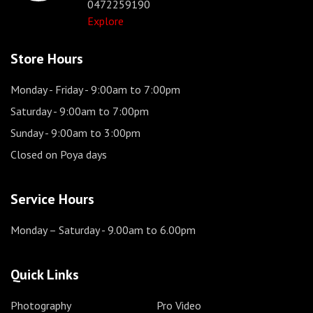
0472259190
Explore
Store Hours
Monday - Friday
- 9:00am to 7:00pm
Saturday
- 9:00am to 7:00pm
Sunday
- 9:00am to 3:00pm
Closed on Poya days
Service Hours
Monday – Saturday
- 9.00am to 6.00pm
Quick Links
Photography
Pro Video