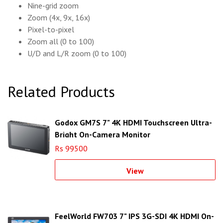
Nine-grid zoom
Zoom (4x, 9x, 16x)
Pixel-to-pixel
Zoom all (0 to 100)
U/D and L/R zoom (0 to 100)
Related Products
Godox GM7S 7" 4K HDMI Touchscreen Ultra-
Bright On-Camera Monitor
Rs 99500
View
FeelWorld FW703 7" IPS 3G-SDI 4K HDMI On-