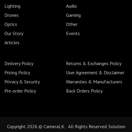
Lighting
Audio
Drones
Gaming
Optics
Other
Our Story
Events
Articles
Delivery Policy
Returns & Exchanges Policy
Pricing Policy
User Agreement & Disclaimer
Privacy & Security
Warranties & Manufacturers
Pre-order Policy
Back Orders Policy
Copyright 2026 © CameraLK. All Rights Reserved. Solution