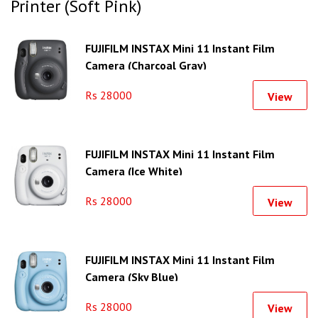
Printer (Soft Pink)
FUJIFILM INSTAX Mini 11 Instant Film
Camera (Charcoal Gray)
Rs 28000
View
FUJIFILM INSTAX Mini 11 Instant Film
Camera (Ice White)
Rs 28000
View
FUJIFILM INSTAX Mini 11 Instant Film
Camera (Sky Blue)
Rs 28000
View