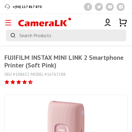
+(94) 117 817 870
FUJIFILM INSTAX MINI LINK 2 Smartphone
Printer (Soft Pink)
SKU #108632 MODEL #16767208