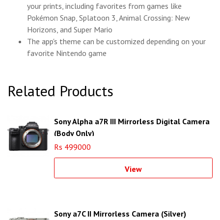
your prints, including favorites from games like
Pokémon Snap, Splatoon 3, Animal Crossing: New
Horizons, and Super Mario
The app's theme can be customized depending on your
favorite Nintendo game
Related Products
Sony Alpha a7R III Mirrorless Digital Camera
(Body Only)
Rs 499000
View
Sony a7C II Mirrorless Camera (Silver)