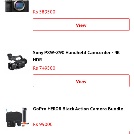
Rs 589500
View
Sony PXW-Z90 Handheld Camcorder - 4K
HDR
Rs 749500
View
GoPro HERO8 Black Action Camera Bundle
Rs 99000