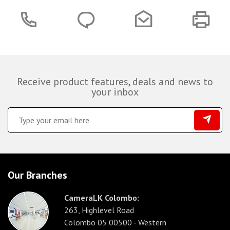
Receive product features, deals and news to
your inbox
Our Branches
CameraLK Colombo:
263, Highlevel Road
Colombo 05 00500 - Western