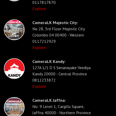
0117817870
Explore
CameraLK Majestic City:
No 28, 3rd Floor Majestic City
Colombo 04 00400 - Western
0117212929
Explore
CameraLK Kandy:
127A 1/1 D S Senanayake Veediya
Kandy 20000 - Central Province
0812233872
Explore
CameraLK Jaffna:
No: 9 Level 1, Cargills Square,
Jaffna 40000 - Northern Province