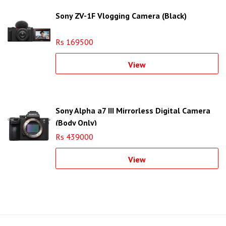
Sony ZV-1F Vlogging Camera (Black)
Rs 169500
View
Sony Alpha a7 III Mirrorless Digital Camera
(Body Only)
Rs 439000
View