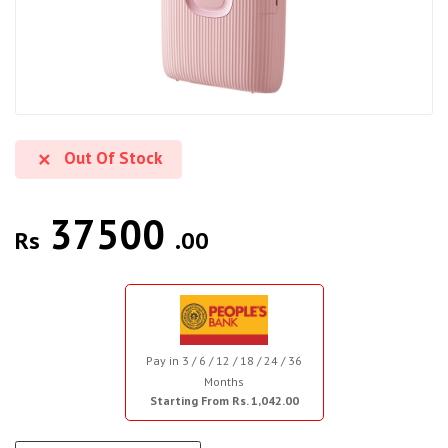
Out Of Stock
37500
Rs
.00
Pay in 3 / 6 / 12 / 18 / 24 / 36
Months
Starting From Rs. 1,042.00