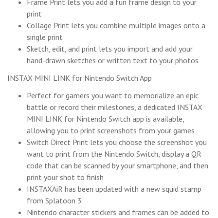
Frame Print lets you add a fun frame design to your
print
Collage Print lets you combine multiple images onto a
single print
Sketch, edit, and print lets you import and add your
hand-drawn sketches or written text to your photos
INSTAX MINI LINK for Nintendo Switch App
Perfect for gamers you want to memorialize an epic
battle or record their milestones, a dedicated INSTAX
MINI LINK for Nintendo Switch app is available,
allowing you to print screenshots from your games
Switch Direct Print lets you choose the screenshot you
want to print from the Nintendo Switch, display a QR
code that can be scanned by your smartphone, and then
print your shot to finish
INSTAXAiR has been updated with a new squid stamp
from Splatoon 3
Nintendo character stickers and frames can be added to