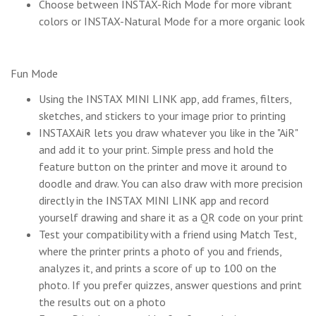
Choose between INSTAX-Rich Mode for more vibrant
colors or INSTAX-Natural Mode for a more organic look
Fun Mode
Using the INSTAX MINI LINK app, add frames, filters,
sketches, and stickers to your image prior to printing
INSTAXAiR lets you draw whatever you like in the "AiR"
and add it to your print. Simple press and hold the
feature button on the printer and move it around to
doodle and draw. You can also draw with more precision
directly in the INSTAX MINI LINK app and record
yourself drawing and share it as a QR code on your print
Test your compatibility with a friend using Match Test,
where the printer prints a photo of you and friends,
analyzes it, and prints a score of up to 100 on the
photo. If you prefer quizzes, answer questions and print
the results out on a photo