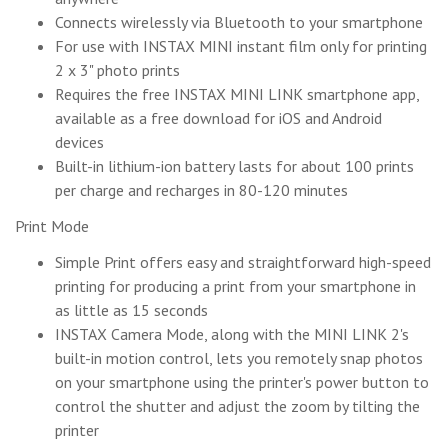
Connects wirelessly via Bluetooth to your smartphone
For use with INSTAX MINI instant film only for printing
2 x 3" photo prints
Requires the free INSTAX MINI LINK smartphone app,
available as a free download for iOS and Android
devices
Built-in lithium-ion battery lasts for about 100 prints
per charge and recharges in 80-120 minutes
Print Mode
Simple Print offers easy and straightforward high-speed
printing for producing a print from your smartphone in
as little as 15 seconds
INSTAX Camera Mode, along with the MINI LINK 2's
built-in motion control, lets you remotely snap photos
on your smartphone using the printer's power button to
control the shutter and adjust the zoom by tilting the
printer