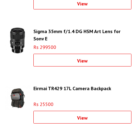
View
Sigma 35mm f/1.4 DG HSM Art Lens for
Sony E
Rs 299500
View
Eirmai TR429 17L Camera Backpack
Rs 25500
View