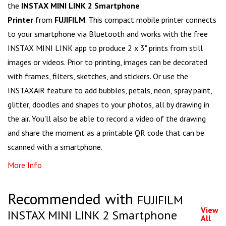
the
INSTAX MINI LINK 2 Smartphone
Printer
from
FUJIFILM
. This compact mobile printer connects
to your smartphone via Bluetooth and works with the free
INSTAX MINI LINK app to produce 2 x 3" prints from still
images or videos. Prior to printing, images can be decorated
with frames, filters, sketches, and stickers. Or use the
INSTAXAiR feature to add bubbles, petals, neon, spray paint,
glitter, doodles and shapes to your photos, all by drawing in
the air. You'll also be able to record a video of the drawing
and share the moment as a printable QR code that can be
scanned with a smartphone.
More Info
Recommended with
FUJIFILM
View
INSTAX MINI LINK 2 Smartphone
All