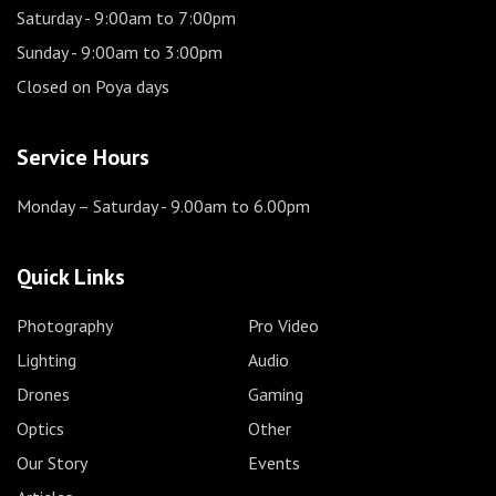
Saturday
- 9:00am to 7:00pm
Sunday
- 9:00am to 3:00pm
Closed on Poya days
Service Hours
Monday – Saturday
- 9.00am to 6.00pm
Quick Links
Photography
Pro Video
Lighting
Audio
Drones
Gaming
Optics
Other
Our Story
Events