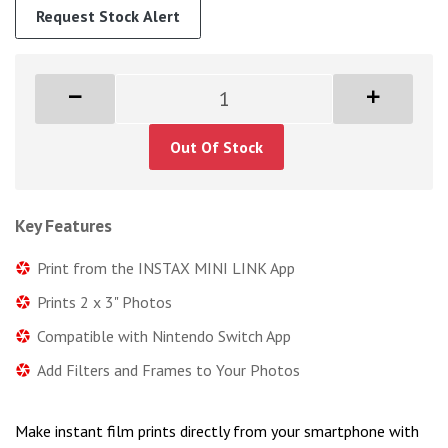
Request Stock Alert
Out Of Stock
Key Features
Print from the INSTAX MINI LINK App
Prints 2 x 3" Photos
Compatible with Nintendo Switch App
Add Filters and Frames to Your Photos
Make instant film prints directly from your smartphone with