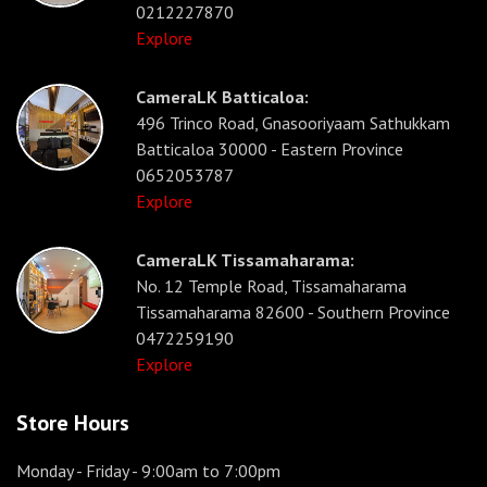
0212227870
Explore
CameraLK Batticaloa:
496 Trinco Road, Gnasooriyaam Sathukkam
Batticaloa 30000 - Eastern Province
0652053787
Explore
CameraLK Tissamaharama:
No. 12 Temple Road, Tissamaharama
Tissamaharama 82600 - Southern Province
0472259190
Explore
Store Hours
Monday - Friday
- 9:00am to 7:00pm