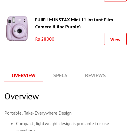
FUJIFILM INSTAX Mini 11 Instant Film
Camera (Lilac Purple)
Rs 28000
View
OVERVIEW
SPECS
REVIEWS
Q
Overview
Portable, Take-Everywhere Design
Compact, lightweight design is portable for use
anywhere