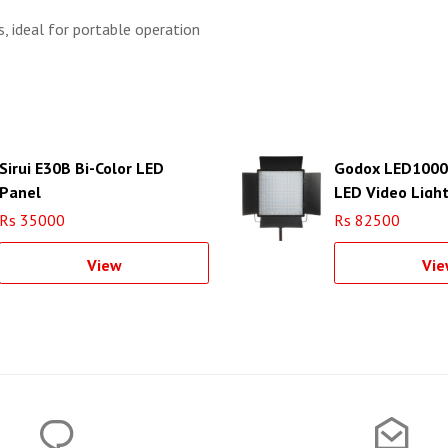
, ideal for portable operation
Sirui E30B Bi-Color LED
Godox LED1000Bi
Panel
LED Video Ligh
Rs 35000
Rs 82500
View
Vie