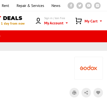
Rent
Repair & Services
News
T
DEALS
Sign in / Join Free
My Cart
My Account
n
1 day from now
r