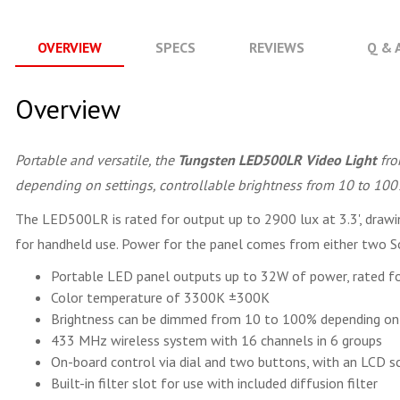
OVERVIEW
SPECS
REVIEWS
Q & 
Overview
Portable and versatile, the
Tungsten LED500LR Video Light
fr
depending on settings, controllable brightness from 10 to 100%
The LED500LR is rated for output up to 2900 lux at 3.3', drawin
for handheld use. Power for the panel comes from either two Son
Portable LED panel outputs up to 32W of power, rated fo
Color temperature of 3300K ±300K
Brightness can be dimmed from 10 to 100% depending on
433 MHz wireless system with 16 channels in 6 groups
On-board control via dial and two buttons, with an LCD sc
Built-in filter slot for use with included diffusion filter