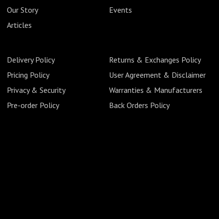
Our Story
Events
Articles
Delivery Policy
Returns & Exchanges Policy
Pricing Policy
User Agreement & Disclaimer
Privacy & Security
Warranties & Manufacturers
Pre-order Policy
Back Orders Policy