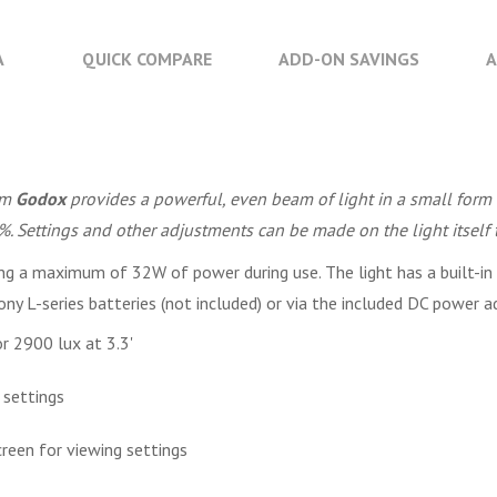
A
QUICK COMPARE
ADD-ON SAVINGS
A
om
Godox
provides a powerful, even beam of light in a small form 
. Settings and other adjustments can be made on the light itself 
g a maximum of 32W of power during use. The light has a built-in f
y L-series batteries (not included) or via the included DC power a
r 2900 lux at 3.3'
 settings
reen for viewing settings