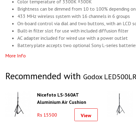
Color temperature of 3300K ±300K
Brightness can be dimmed from 10 to 100% depending on
433 MHz wireless system with 16 channels in 6 groups
On-board control via dial and two buttons, with an LCD sc
Built-in filter slot for use with included diffusion filter
AC adapter included for wired use with a power outlet
Battery plate accepts two optional Sony L-series batteries
More Info
Recommended with
Godox LED500LR 
Nicefoto LS-360AT
Aluminium Air Cushion
Light Stand
Rs 15500
View