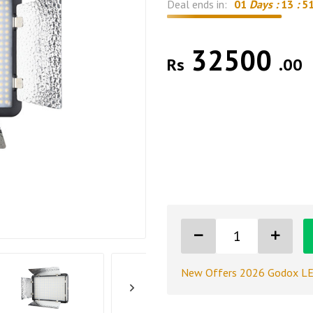
Deal ends in:
01
Days :
13
:
5
32500
Rs
.00
New Offers 2026 Godox LE