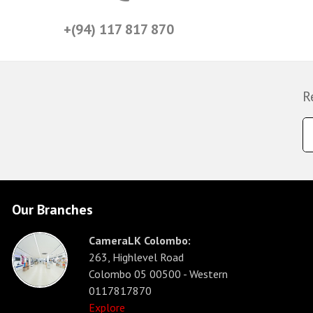
+(94) 117 817 870
R
Our Branches
CameraLK Colombo:
263, Highlevel Road
Colombo 05 00500 - Western
0117817870
Explore