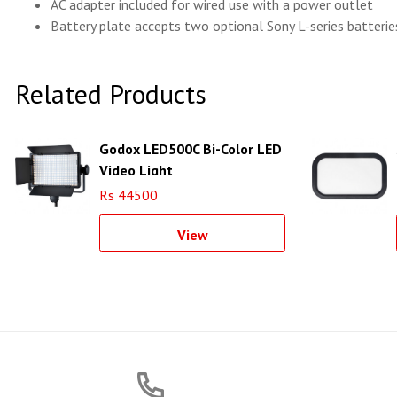
AC adapter included for wired use with a power outlet
Battery plate accepts two optional Sony L-series batteries
Related Products
Godox LED500C Bi-Color LED
Video Light
Rs 44500
View