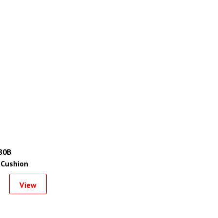
80B
 Cushion
View