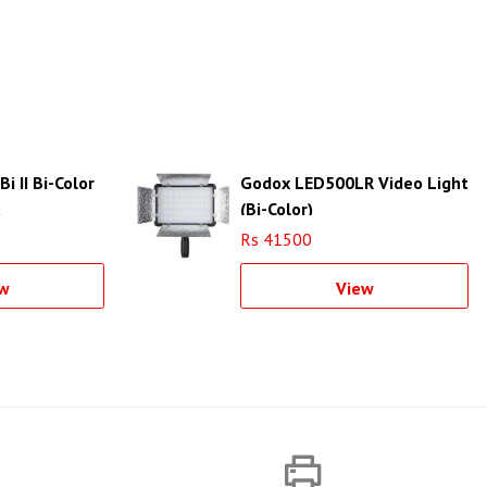
 II Bi-Color
Godox LED500LR Video Light
t
(Bi-Color)
Rs 41500
w
View