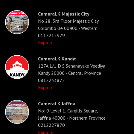
CameraLK Majestic City:
No 28, 3rd Floor Majestic City
Colombo 04 00400 - Western
0117212929
Explore
CameraLK Kandy:
127A 1/1 D S Senanayake Veediya
Kandy 20000 - Central Province
0812233872
Explore
CameraLK Jaffna:
No: 9 Level 1, Cargills Square,
Jaffna 40000 - Northern Province
0212227870
Explore