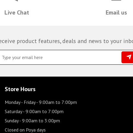
Live Chat
Email us
eceive product features, deals and news to your inb
Store Hours
Monday - Friday
- 9:00am to 7:00pm
Saturday
- 9:00am to 7:00pm
Sunday
- 9:00am to 3:00pm
Closed on Poya days