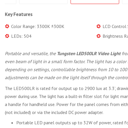
Key Features
Color Range: 3300K ±300K
LCD Control 
LEDs: 504
Brightness R
Portable and versatile, the
Tungsten LED500LR Video Light
fr
even beam of light in a small form factor. The light has a col
depending on settings, controllable brightness from 10 to 100
adjustments can be made on the light itself through the contro
The LED500LR is rated for output up to 2900 lux at 3.3', dra
power during use. The light has a built-in filter slot for light 
a handle for handheld use. Power for the panel comes from eith
(not included) or via the included DC power adapter.
Portable LED panel outputs up to 32W of power, rated fo