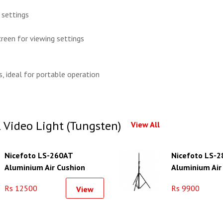
 settings
reen for viewing settings
, ideal for portable operation
Video Light (Tungsten)
View All
Nicefoto LS-260AT
Nicefoto LS-2
Aluminium Air Cushion
Aluminium Air
Light Stand
Light Stand
Rs 12500
Rs 9900
View