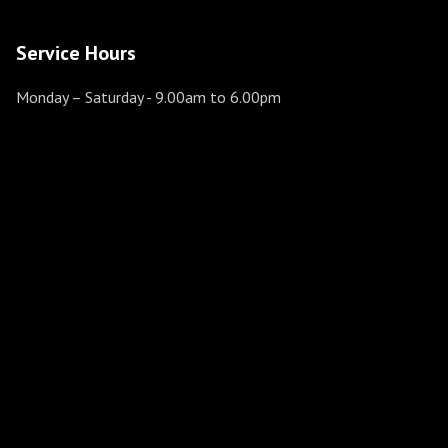
Service Hours
Monday – Saturday
- 9.00am to 6.00pm