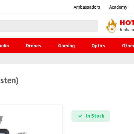
Ambassadors
Academy
HO
Ends i
udio
Drones
Gaming
Optics
Othe
sten)
In Stock