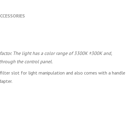
CCESSORIES
factor. The light has a color range of 3300K ±300K and,
through the control panel.
ilter slot for light manipulation and also comes with a handle
dapter.