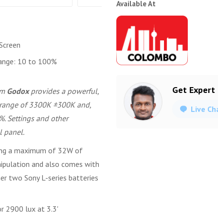
Available At
Screen
ange: 10 to 100%
Get Expert
om
Godox
provides a powerful,
or range of 3300K ±300K and,
Live Ch
%. Settings and other
l panel.
wing a maximum of 32W of
manipulation and also comes with
er two Sony L-series batteries
r 2900 lux at 3.3'