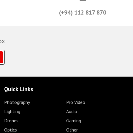
(+94) 112 817 870
ox
Quick Links
Photography
Pro Video
Lighting
Audio
Drones
Gaming
Optics
Other