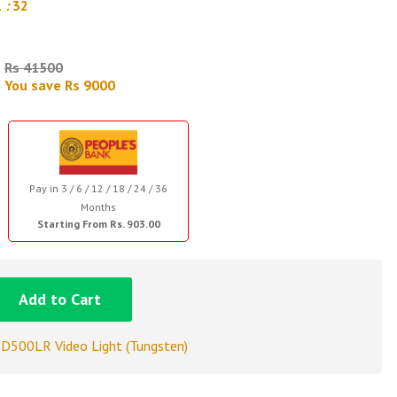
1
:
31
Rs 41500
You save Rs 9000
Pay in 3 / 6 / 12 / 18 / 24 / 36
Months
Starting From Rs. 903.00
Add to Cart
D500LR Video Light (Tungsten)