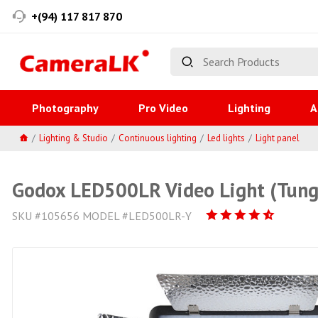
+(94) 117 817 870
Photography
Pro Video
Lighting
A
Lighting & Studio
Continuous lighting
Led lights
Light panel
Godox LED500LR Video Light (Tung
SKU #105656 MODEL #LED500LR-Y