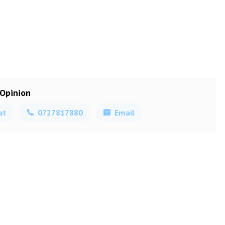
 Opinion
at
0727817880
Email