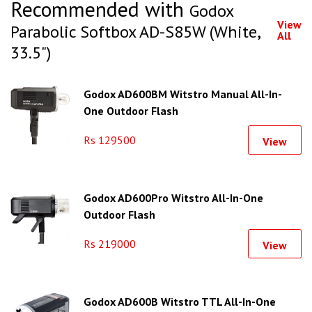
Recommended with
Godox
View
Parabolic Softbox AD-S85W (White,
All
33.5")
Godox AD600BM Witstro Manual All-In-
One Outdoor Flash
Rs 129500
View
Godox AD600Pro Witstro All-In-One
Outdoor Flash
Rs 219000
View
Godox AD600B Witstro TTL All-In-One