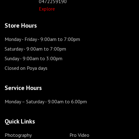
0472259190
Explore
Store Hours
Monday - Friday
- 9:00am to 7:00pm
Saturday
- 9:00am to 7:00pm
Sunday
- 9:00am to 3:00pm
Closed on Poya days
Service Hours
Monday – Saturday
- 9.00am to 6.00pm
Quick Links
Photography
Pro Video