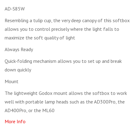
AD-S85W
Resembling a tulip cup, the very deep canopy of this softbox
allows you to control precisely where the light falls to
maximize the soft quality of light
Always Ready
Quick-folding mechanism allows you to set up and break
down quickly
Mount
The lightweight Godox mount allows the softbox to work
well with portable lamp heads such as the AD300Pro, the
AD400Pro, or the ML60
More Info