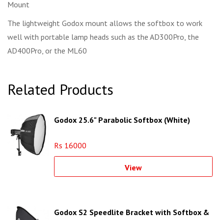
Mount
The lightweight Godox mount allows the softbox to work
well with portable lamp heads such as the AD300Pro, the
AD400Pro, or the ML60
Related Products
Godox 25.6" Parabolic Softbox (White)
Rs 16000
View
Godox S2 Speedlite Bracket with Softbox &