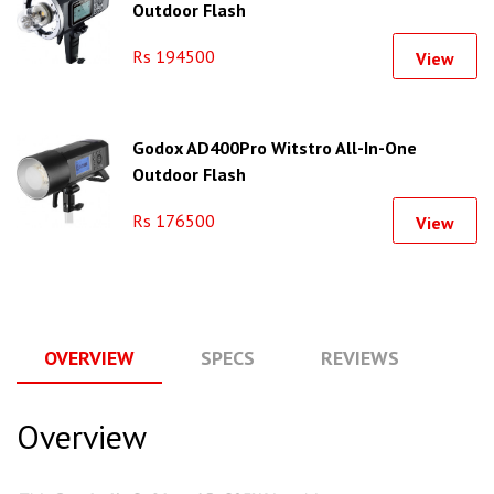
Outdoor Flash
Rs 194500
View
Godox AD400Pro Witstro All-In-One
Outdoor Flash
Rs 176500
View
OVERVIEW
SPECS
REVIEWS
Q
Overview