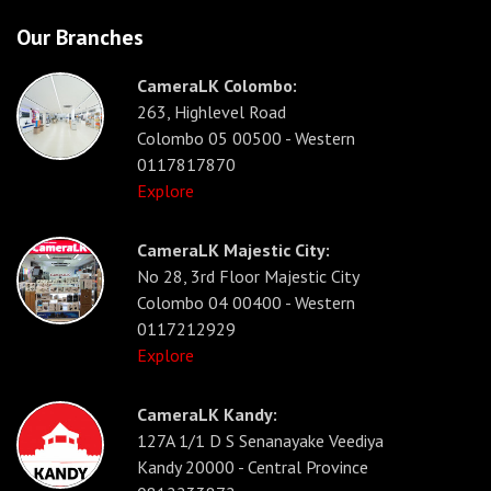
Our Branches
CameraLK Colombo:
263, Highlevel Road
Colombo 05 00500 - Western
0117817870
Explore
CameraLK Majestic City:
No 28, 3rd Floor Majestic City
Colombo 04 00400 - Western
0117212929
Explore
CameraLK Kandy:
127A 1/1 D S Senanayake Veediya
Kandy 20000 - Central Province