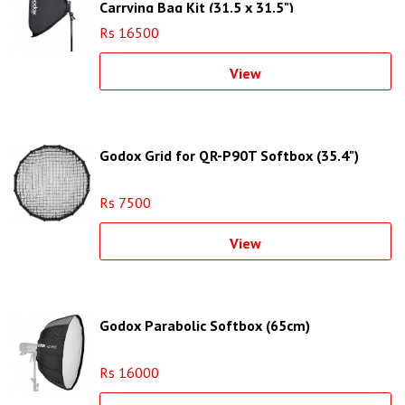
Carrying Bag Kit (31.5 x 31.5")
Rs 16500
View
Godox Grid for QR-P90T Softbox (35.4")
Rs 7500
View
Godox Parabolic Softbox (65cm)
Rs 16000