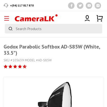
+(94) 117 817 870
Godox Parabolic Softbox AD-S85W (White,
33.5")
SKU #105639 MODEL #AD-S85W