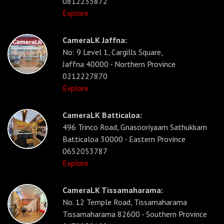
0812233872
Explore
CameraLK Jaffna:
No: 9 Level 1, Cargills Square,
Jaffna 40000 - Northern Province
0212227870
Explore
CameraLK Batticaloa:
496 Trinco Road, Gnasooriyaam Sathukkam
Batticaloa 30000 - Eastern Province
0652053787
Explore
CameraLK Tissamaharama:
No. 12 Temple Road, Tissamaharama
Tissamaharama 82600 - Southern Province