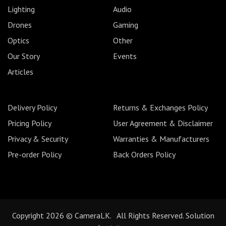
Lighting
Audio
Drones
Gaming
Optics
Other
Our Story
Events
Articles
Delivery Policy
Returns & Exchanges Policy
Pricing Policy
User Agreement & Disclaimer
Privacy & Security
Warranties & Manufacturers
Pre-order Policy
Back Orders Policy
Copyright 2026 © CameraLK. All Rights Reserved. Solution