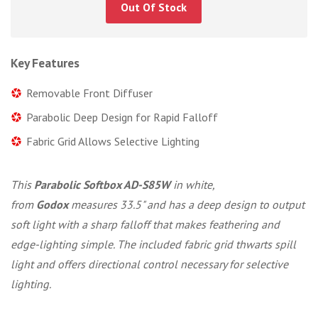
Out Of Stock
Key Features
Removable Front Diffuser
Parabolic Deep Design for Rapid Falloff
Fabric Grid Allows Selective Lighting
This
Parabolic Softbox AD-S85W
in white,
from
Godox
measures 33.5" and has a deep design to output
soft light with a sharp falloff that makes feathering and
edge-lighting simple. The included fabric grid thwarts spill
light and offers directional control necessary for selective
lighting.