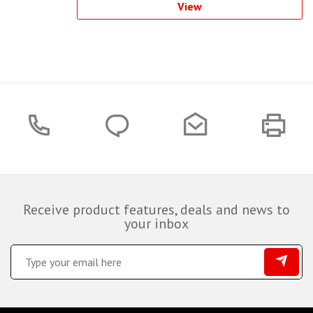
View
Receive product features, deals and news to
your inbox