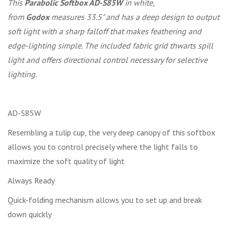
This
Parabolic Softbox AD-S85W
in white,
from
Godox
measures 33.5" and has a deep design to output
soft light with a sharp falloff that makes feathering and
edge-lighting simple. The included fabric grid thwarts spill
light and offers directional control necessary for selective
lighting.
AD-S85W
Resembling a tulip cup, the very deep canopy of this softbox
allows you to control precisely where the light falls to
maximize the soft quality of light
Always Ready
Quick-folding mechanism allows you to set up and break
down quickly