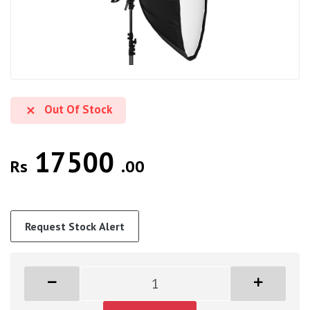
Out Of Stock
17500
Rs
.00
Request Stock Alert